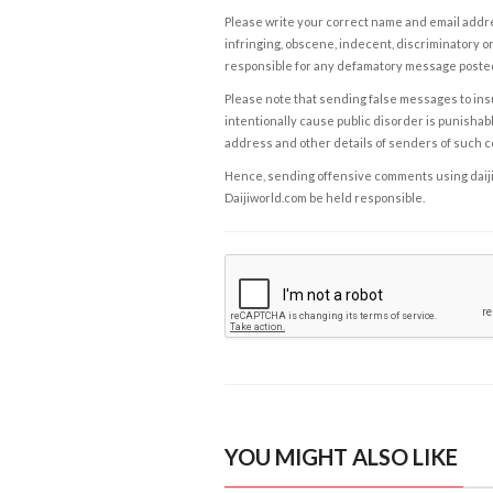
Please write your correct name and email addres
infringing, obscene, indecent, discriminatory or
responsible for any defamatory message posted 
Please note that sending false messages to insu
intentionally cause public disorder is punishable
address and other details of senders of such 
Hence, sending offensive comments using daijiwor
Daijiworld.com be held responsible.
YOU MIGHT ALSO LIKE