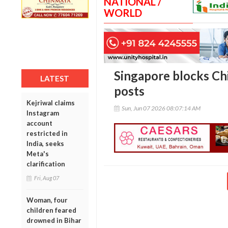
NATIONAL /
WORLD
Singapore blocks Chi
LATEST
posts
Kejriwal claims
Sun, Jun 07 2026 08:07:14 AM
Instagram
account
restricted in
India, seeks
Meta's
clarification
Fri, Aug 07
Woman, four
children feared
drowned in Bihar