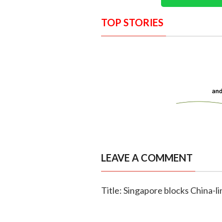
TOP STORIES
LEAVE A COMMENT
Title: Singapore blocks China-li