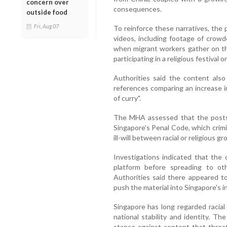
concern over
consequences.
outside food
Fri, Aug 07
To reinforce these narratives, the
videos, including footage of crowd
when migrant workers gather on th
participating in a religious festival 
Authorities said the content also
references comparing an increase i
of curry".
The MHA assessed that the posts 
Singapore's Penal Code, which crimi
ill-will between racial or religious g
Investigations indicated that the 
platform before spreading to ot
Authorities said there appeared t
push the material into Singapore's 
Singapore has long regarded racial
national stability and identity. Th
stance against content that threa