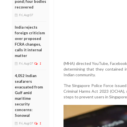
pond; four bodies
recovered
Fri, Aug 07
India rejects
foreign criticism
over proposed
FCRA changes,
calls it internal
matter
(MHA) directed YouTube, Facebook 
Fri, Aug 07
1
determining that they contained i
Indian community.
4,052 Indian
seafarers
The Singapore Police Force issued
evacuated from
Criminal Harms Act 2023 (OCHA), r
Gulf amid
steps to prevent users in Singapore
maritime
security
concerns:
Sonowal
Fri, Aug 07
1