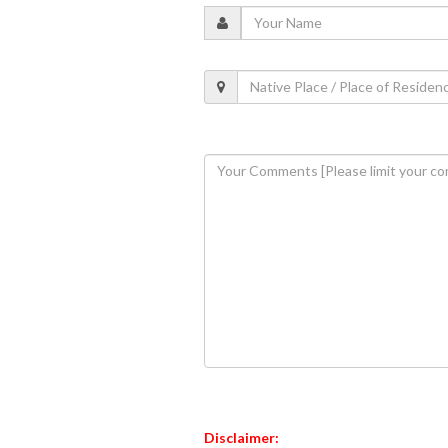
Disclaimer: