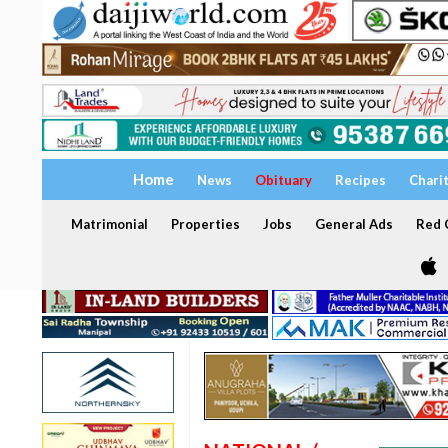
Home
News
Obituary
Recipes
Chari
Matrimonial
Properties
Jobs
General Ads
Red C