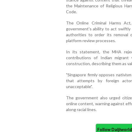
the Maintenance of Religious Har
Code.
The Online Criminal Harms Act,
government's ability to act swiftly
authorities to order its removal 
platform review processes.
In its statement, the MHA rejec
contributions of Indian migrant 
construction, describing them as v
"Singapore firmly opposes nativism
that attempts by foreign acto
unacceptable".
The government also urged citizen
online content, warning against effo
along racial lines.
Follow Daijiwor