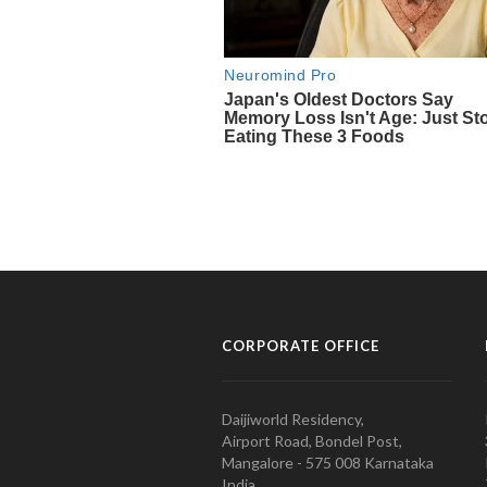
CORPORATE OFFICE
Daijiworld Residency,
Airport Road, Bondel Post,
Mangalore - 575 008 Karnataka
India