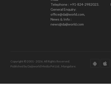
Telephone : +91-824-2982023.
General Enquiry:
office@daijiworld.com,
News & Info :
news@daijiworld.com
Copyright © 2001 - 2026. All Rights Reserved.
Published by Daijiworld Media Pvt Ltd., Mangalore.