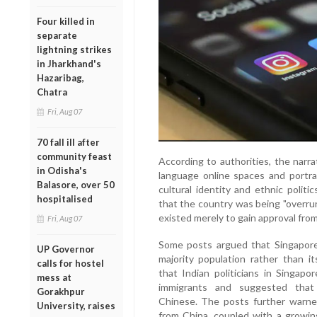
Four killed in
separate
lightning strikes
in Jharkhand's
Hazaribag,
Chatra
Fri, Aug 07
70 fall ill after
community feast
According to authorities, the narr
in Odisha's
language online spaces and portra
Balasore, over 50
cultural identity and ethnic politi
hospitalised
that the country was being "overrun"
existed merely to gain approval fro
Fri, Aug 07
Some posts argued that Singapore'
UP Governor
majority population rather than i
calls for hostel
that Indian politicians in Singapo
mess at
immigrants and suggested that 
Gorakhpur
Chinese. The posts further warned
University, raises
from China, coupled with a growin