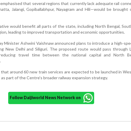
e emphasised that several regions that currently lack adequate rail conn
ehatta, Jalangi, Gopiballabhpur, Nayagram and Hili—would be brought
ative would benefit all parts of the state, including North Bengal, Sou
ion, leading to improved transportation and economic opportunities.
lway Minister Ashwini Vaishnaw announced plans to introduce a high-spe
ting New Delhi and Siliguri. The proposed route would pass through 
reducing travel time between the national capital and North B
.
 that around 60 new train services are expected to be launched in We
s as part of the Centre’s broader railway expansion strategy.
Follow Daijiworld News Network on