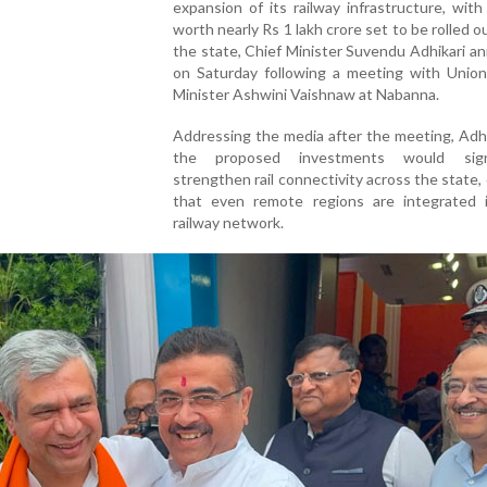
expansion of its railway infrastructure, with
worth nearly Rs 1 lakh crore set to be rolled o
the state, Chief Minister Suvendu Adhikari 
on Saturday following a meeting with Union
Minister Ashwini Vaishnaw at Nabanna.
Addressing the media after the meeting, Adhi
the proposed investments would signif
strengthen rail connectivity across the state,
that even remote regions are integrated 
railway network.