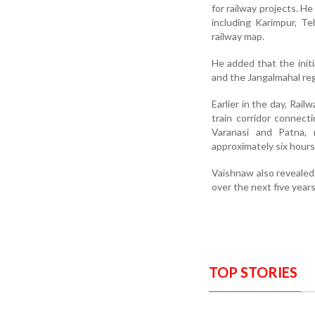
for railway projects. H
including Karimpur, T
railway map.
He added that the initi
and the Jangalmahal reg
Earlier in the day, Rai
train corridor connec
Varanasi and Patna, 
approximately six hours
Vaishnaw also revealed
over the next five year
TOP STORIES