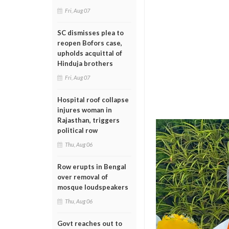
Fri, Aug 07
SC dismisses plea to
reopen Bofors case,
upholds acquittal of
Hinduja brothers
Fri, Aug 07
Hospital roof collapse
injures woman in
Rajasthan, triggers
political row
Thu, Aug 06
Row erupts in Bengal
over removal of
mosque loudspeakers
Thu, Aug 06
Govt reaches out to