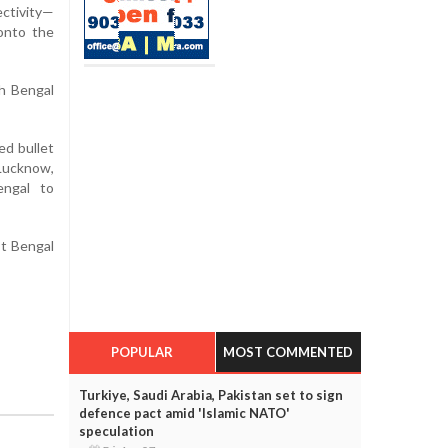
ectivity—
 onto the
th Bengal
ed bullet
Lucknow,
engal to
st Bengal
POPULAR
MOST COMMENTED
Turkiye, Saudi Arabia, Pakistan set to sign
defence pact amid 'Islamic NATO'
speculation