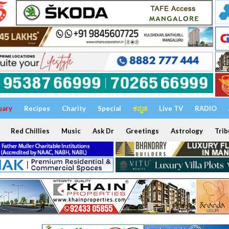
uary
Recipes
Charity
Special
ಕನ್ನಡ
Live TV
RADIO
Red Chillies
Music
Ask Dr
Greetings
Astrology
Trib