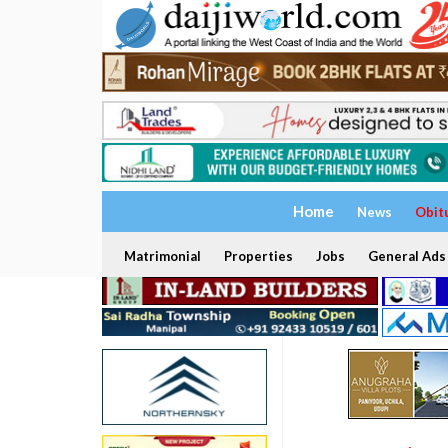
Home
News
Obit
Matrimonial
Properties
Jobs
General Ads