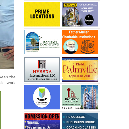
tween the
uld work