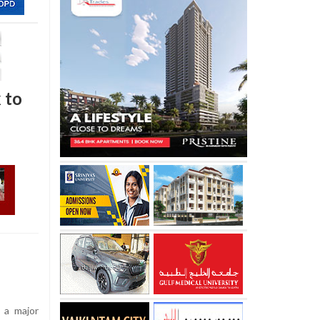
k to
 a major