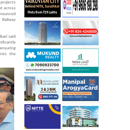
 projects
ut across
announced
 Railway
kari said
icantly
 ensuring
into the