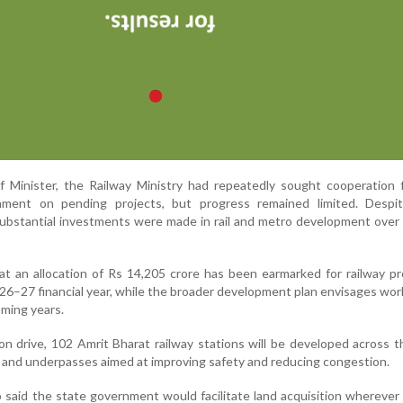
f Minister, the Railway Ministry had repeatedly sought cooperation 
nment on pending projects, but progress remained limited. Despi
substantial investments were made in rail and metro development over
hat an allocation of Rs 14,205 crore has been earmarked for railway pr
26–27 financial year, while the broader development plan envisages wo
oming years.
on drive, 102 Amrit Bharat railway stations will be developed across t
s and underpasses aimed at improving safety and reducing congestion.
o said the state government would facilitate land acquisition wherever