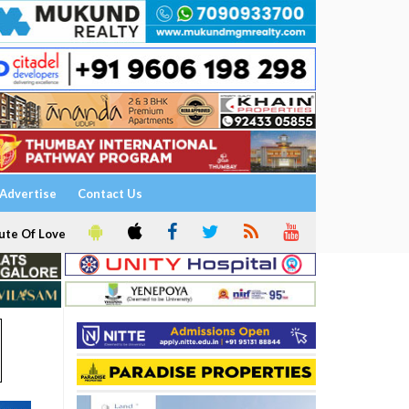
Advertise
Contact Us
ute Of Love