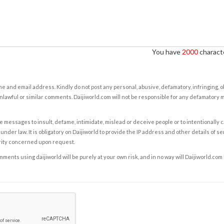
You have
2000
characte
e and email address. Kindly do not post any personal, abusive, defamatory, infringing, 
nlawful or similar comments. Daijiworld.com will not be responsible for any defamatory
e messages to insult, defame, intimidate, mislead or deceive people or to intentionally 
under law. It is obligatory on Daijiworld to provide the IP address and other details of s
rity concerned upon request.
ents using daijiworld will be purely at your own risk, and in no way will Daijiworld.com