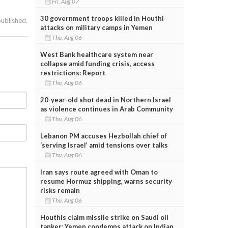
Fri, Aug 07
30 government troops killed in Houthi
published.
attacks on military camps in Yemen
Thu, Aug 06
West Bank healthcare system near
collapse amid funding crisis, access
restrictions: Report
Thu, Aug 06
20-year-old shot dead in Northern Israel
as violence continues in Arab Community
Thu, Aug 06
Lebanon PM accuses Hezbollah chief of
‘serving Israel’ amid tensions over talks
Thu, Aug 06
Iran says route agreed with Oman to
resume Hormuz shipping, warns security
risks remain
Thu, Aug 06
Houthis claim missile strike on Saudi oil
tanker; Yemen condemns attack on Indian