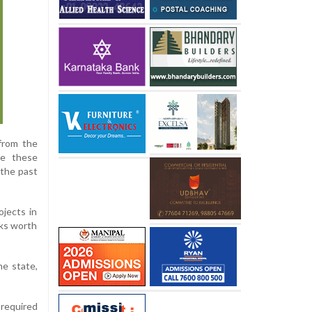
from the
te these
 the past
ojects in
rks worth
he state,
 required