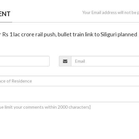
ENT
Your Email address will not be 
 Rs 1 lac crore rail push, bullet train link to Siliguri planned