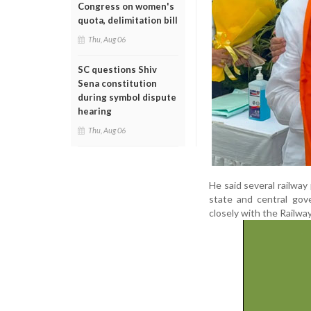
Congress on women's
quota, delimitation bill
Thu, Aug 06
SC questions Shiv
Sena constitution
during symbol dispute
hearing
Thu, Aug 06
He said several railway
state and central gov
closely with the Railwa