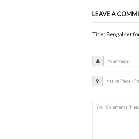
LEAVE A COMM
Title: Bengal set for