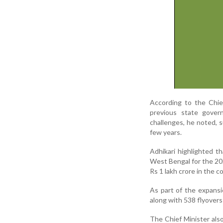
According to the Chie
previous state gover
challenges, he noted, 
few years.
Adhikari highlighted t
West Bengal for the 20
Rs 1 lakh crore in the c
As part of the expansi
along with 538 flyover
The Chief Minister als