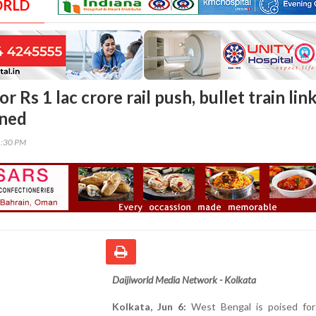
ORLD
r Rs 1 lac crore rail push, bullet train lin
nned
1:30 PM
Daijiworld Media Network - Kolkata
Kolkata, Jun 6:
West Bengal is poised for