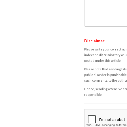
Disclaimer:
Please write your correct nam
indecent, discriminatory or u
posted under this article.
Please note that sending fals
public disorder is punishable 
such comments, to the autho
Hence, sending offensive comm
responsible.