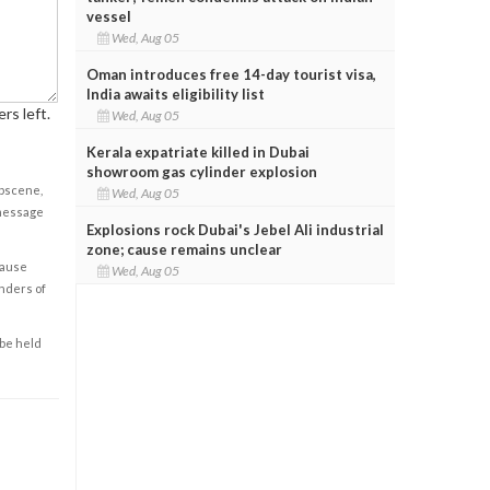
vessel
Wed, Aug 05
Oman introduces free 14-day tourist visa,
India awaits eligibility list
rs left.
Wed, Aug 05
Kerala expatriate killed in Dubai
showroom gas cylinder explosion
obscene,
Wed, Aug 05
 message
Explosions rock Dubai's Jebel Ali industrial
zone; cause remains unclear
cause
Wed, Aug 05
enders of
 be held