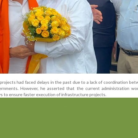
 projects had faced delays in the past due to a lack of coordination be
ernments. However, he asserted that the current administration wo
ys to ensure faster execution of infrastructure projects.