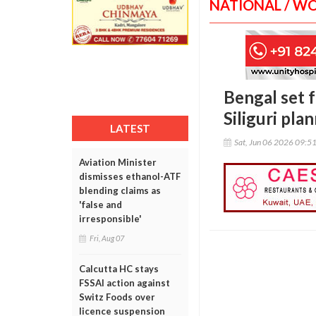
NATIONAL / W
Bengal set fo
Siliguri pla
LATEST
Sat, Jun 06 2026 09:5
Aviation Minister
dismisses ethanol-ATF
blending claims as
'false and
irresponsible'
Fri, Aug 07
Calcutta HC stays
FSSAI action against
Switz Foods over
licence suspension