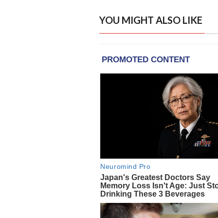
YOU MIGHT ALSO LIKE