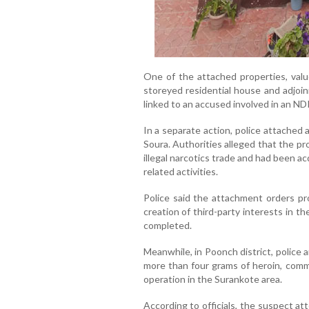
One of the attached properties, valu
storeyed residential house and adjoin
linked to an accused involved in an ND
In a separate action, police attached 
Soura. Authorities alleged that the pr
illegal narcotics trade and had been 
related activities.
Police said the attachment orders proh
creation of third-party interests in th
completed.
Meanwhile, in Poonch district, police
more than four grams of heroin, commo
operation in the Surankote area.
According to officials, the suspect at