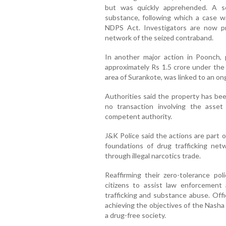
but was quickly apprehended. A s
substance, following which a case w
NDPS Act. Investigators are now pr
network of the seized contraband.
In another major action in Poonch, 
approximately Rs 1.5 crore under th
area of Surankote, was linked to an on
Authorities said the property has bee
no transaction involving the asse
competent authority.
J&K Police said the actions are part o
foundations of drug trafficking net
through illegal narcotics trade.
Reaffirming their zero-tolerance pol
citizens to assist law enforcement
trafficking and substance abuse. Offic
achieving the objectives of the Nash
a drug-free society.