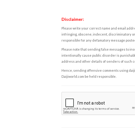
Disclaimer:
Please write your correct name and email addres
infringing, obscene, indecent, discriminatory or
responsible for any defamatory message posted 
Please note that sending false messages to insu
intentionally cause public disorder is punishable
address and other details of senders of such 
Hence, sending offensive comments using daijiwor
Daijiworld.com be held responsible.