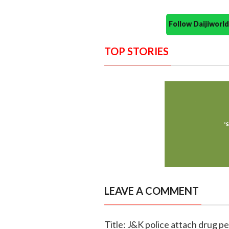
Follow Daijiwor
TOP STORIES
LEAVE A COMMENT
Title: J&K police attach drug p