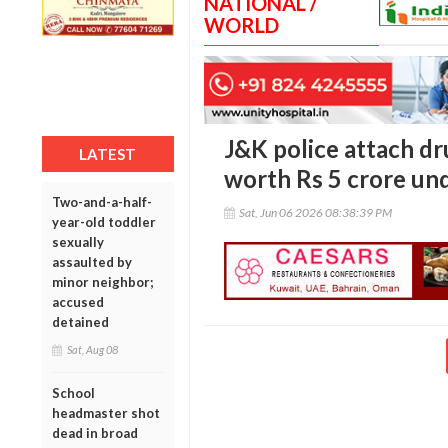
NATIONAL /
WORLD
J&K police attach dr
LATEST
worth Rs 5 crore und
Two-and-a-half-
Sat, Jun 06 2026 08:38:39 PM
year-old toddler
sexually
assaulted by
minor neighbor;
accused
detained
Sat, Aug 08
School
headmaster shot
dead in broad