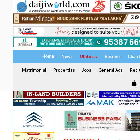
Home
News
Obituary
Recipes
Chari
Matrimonial
Properties
Jobs
General Ads
Red C