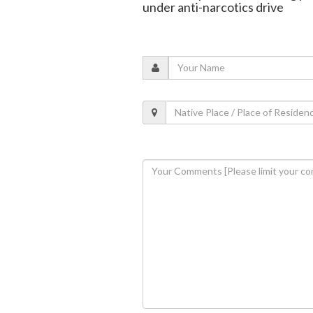
under anti-narcotics drive