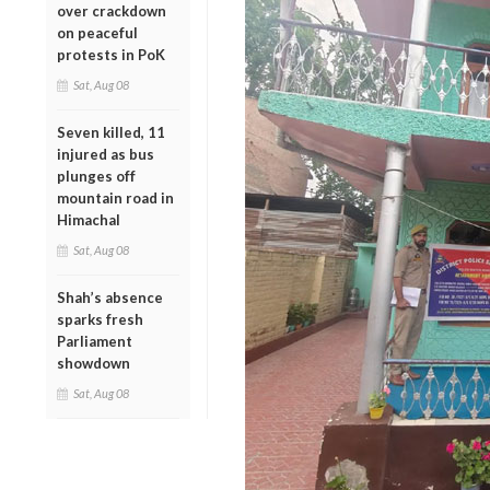
over crackdown
on peaceful
protests in PoK
Sat, Aug 08
Seven killed, 11
injured as bus
plunges off
mountain road in
Himachal
Sat, Aug 08
Shah’s absence
sparks fresh
Parliament
showdown
Sat, Aug 08