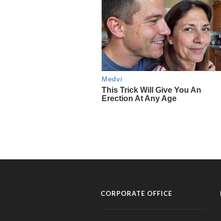
CORPORATE OFFICE