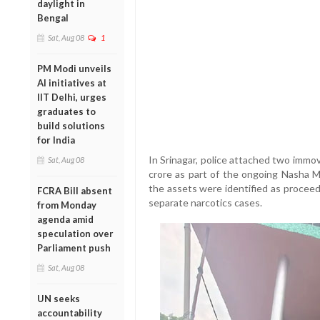
daylight in
Bengal
Sat, Aug 08
1
PM Modi unveils
AI initiatives at
IIT Delhi, urges
graduates to
build solutions
for India
In Srinagar, police attached two immo
Sat, Aug 08
crore as part of the ongoing Nasha M
the assets were identified as proceeds
FCRA Bill absent
separate narcotics cases.
from Monday
agenda amid
speculation over
Parliament push
Sat, Aug 08
UN seeks
accountability