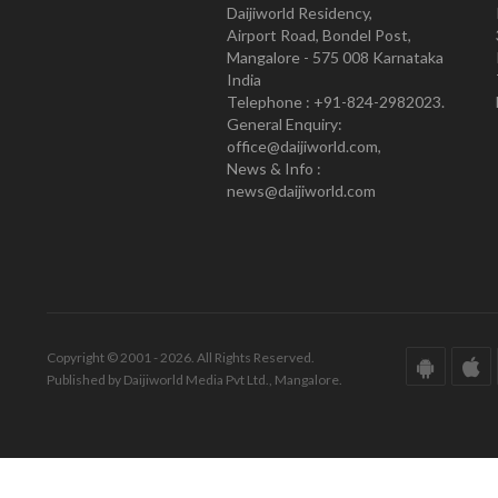
Daijiworld Residency,
Airport Road, Bondel Post,
Mangalore - 575 008 Karnataka
India
Telephone : +91-824-2982023.
General Enquiry:
office@daijiworld.com,
News & Info :
news@daijiworld.com
Copyright © 2001 - 2026. All Rights Reserved.
Published by Daijiworld Media Pvt Ltd., Mangalore.