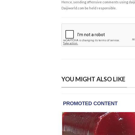
Hence, sending offensive comments using daijiwor
Daijiworld.com be held responsible.
YOU MIGHT ALSO LIKE