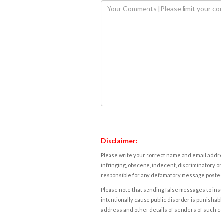
Disclaimer:
Please write your correct name and email addres
infringing, obscene, indecent, discriminatory or
responsible for any defamatory message posted 
Please note that sending false messages to insu
intentionally cause public disorder is punishable
address and other details of senders of such 