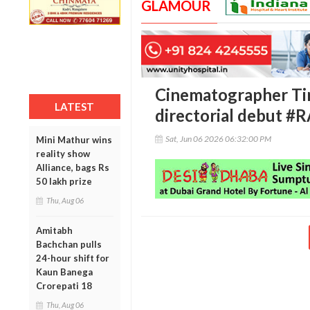
GLAMOUR
Cinematographer Tir
LATEST
directorial debut 
Sat, Jun 06 2026 06:32:00 PM
Mini Mathur wins
reality show
Alliance, bags Rs
50 lakh prize
Thu, Aug 06
Amitabh
Bachchan pulls
24-hour shift for
Kaun Banega
Crorepati 18
Thu, Aug 06