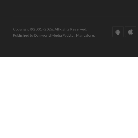
Copyright © 2001 - 2026. All Rights Reserved.
Published by Daijiworld Media Pvt Ltd., Mangalore.