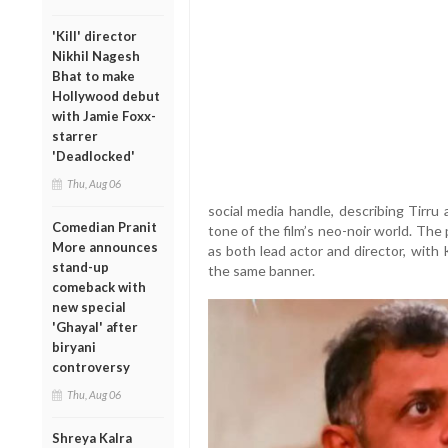
'Kill' director
Nikhil Nagesh
Bhat to make
Hollywood debut
with Jamie Foxx-
starrer
'Deadlocked'
Thu, Aug 06
social media handle, describing Tirru
Comedian Pranit
tone of the film’s neo-noir world. The
More announces
as both lead actor and director, with
stand-up
the same banner.
comeback with
new special
'Ghayal' after
biryani
controversy
Thu, Aug 06
Shreya Kalra