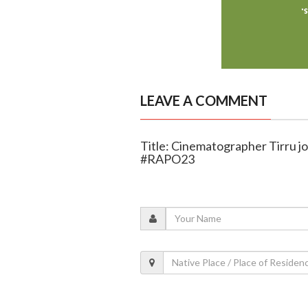
LEAVE A COMMENT
Title: Cinematographer Tirru jo
#RAPO23