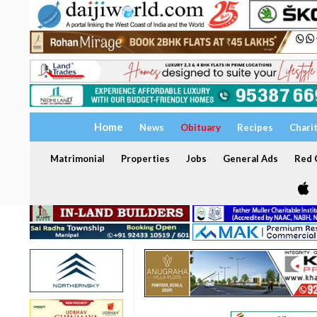
Home
News
Obituary
Recipes
Chari
Matrimonial
Properties
Jobs
General Ads
Red C