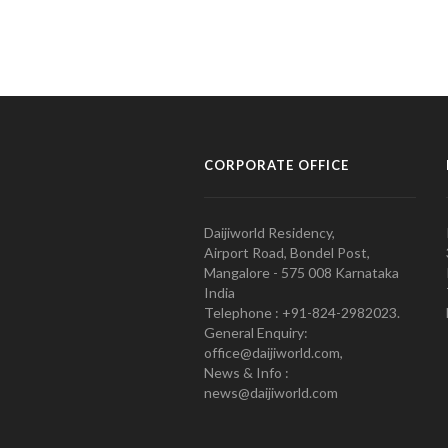
CORPORATE OFFICE
Daijiworld Residency,
Airport Road, Bondel Post,
Mangalore - 575 008 Karnataka
India
Telephone : +91-824-2982023.
General Enquiry:
office@daijiworld.com,
News & Info :
news@daijiworld.com