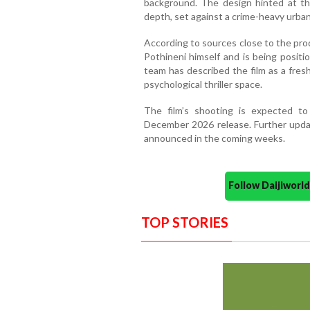
background. The design hinted at the
depth, set against a crime-heavy urba
According to sources close to the pr
Pothineni himself and is being positi
team has described the film as a fres
psychological thriller space.
The film’s shooting is expected t
December 2026 release. Further upda
announced in the coming weeks.
Follow Daijiwor
TOP STORIES