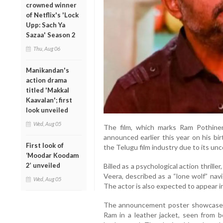
crowned winner
of Netflix's 'Lock
Upp: Sach Ya
Sazaa' Season 2
Thu, Aug 06
Manikandan's
action drama
titled 'Makkal
Kaavalan'; first
look unveiled
Wed, Aug 05
The film, which marks Ram Pothineni’
announced earlier this year on his bi
First look of
the Telugu film industry due to its un
‘Moodar Koodam
2’ unveiled
Billed as a psychological action thrill
Veera, described as a “lone wolf” nav
Wed, Aug 05
The actor is also expected to appear i
The announcement poster showcased a
Ram in a leather jacket, seen from b