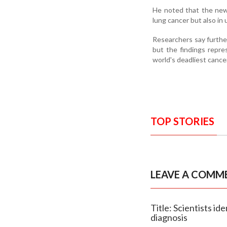
He noted that the newly
lung cancer but also in
Researchers say further
but the findings repre
world's deadliest cance
TOP STORIES
LEAVE A COMM
Title: Scientists i
diagnosis