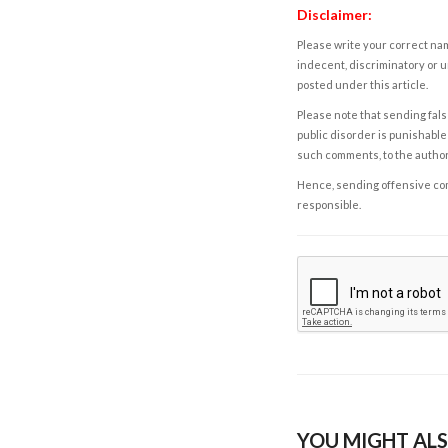
Disclaimer:
Please write your correct nam
indecent, discriminatory or u
posted under this article.
Please note that sending fals
public disorder is punishable 
such comments, to the autho
Hence, sending offensive comm
responsible.
YOU MIGHT ALS