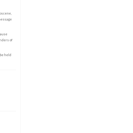
obscene,
 message
cause
enders of
 be held