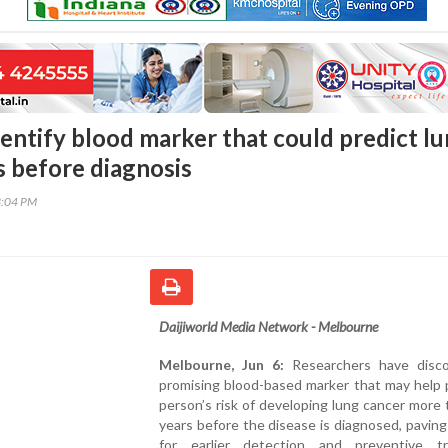
dentify blood marker that could predict l
s before diagnosis
3:04 PM
Daijiworld Media Network - Melbourne
Melbourne, Jun 6:
Researchers have disc
promising blood-based marker that may help 
person’s risk of developing lung cancer more 
years before the disease is diagnosed, pavin
for earlier detection and preventive t