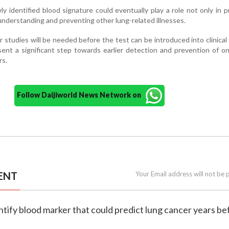
 identified blood signature could eventually play a role not only in p
 understanding and preventing other lung-related illnesses.
 studies will be needed before the test can be introduced into clinical 
sent a significant step towards earlier detection and prevention of o
rs.
Follow Daijiworld News Network on
ENT
Your Email address will not be 
dentify blood marker that could predict lung cancer years be