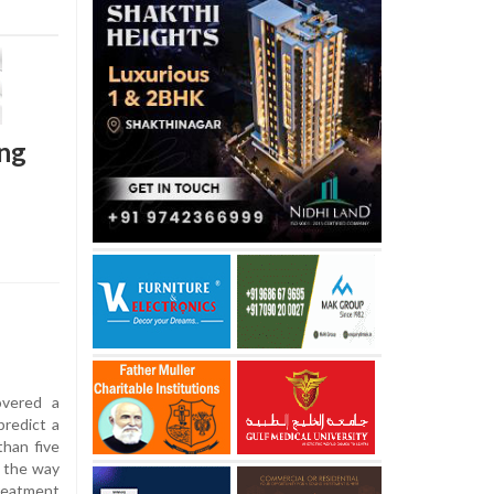
ung
overed a
predict a
than five
g the way
reatment