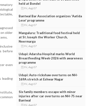
held at Bondel
lammatory
Fri, Aug 07
ological
ectable,
Bantwal Bar Association organizes 'Aatida
Lese' programme
Fri, Aug 07
diagnosed
 on older
Mangaluru: Traditional food festival held
at St Joseph the Worker Church,
stems.
Neermarga
Fri, Aug 07
nclusive
s before
Udupi: Adarsha Hospital marks World
Breastfeeding Week-2026 with awareness
programme
ncer even
Fri, Aug 07
Udupi: Auto-rickshaw overturns on NH-
s leading
169A stretch at Eshwar Nagar
Fri, Aug 07
Six family members escape with minor
nstitute,
injuries after car overturns on NH-75 near
a common
Bantwal
Fri, Aug 07