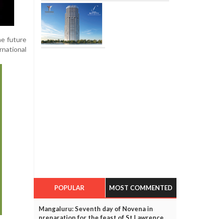
he future
rnational
POPULAR
MOST COMMENTED
Mangaluru: Seventh day of Novena in
preparation for the feast of St Lawrence