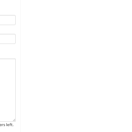
rs left.