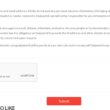
e and email address. Kindly do not post any personal, abusive, defamatory, infringing, 
nlawful or similar comments. Daijiworld.com will not be responsible for any defamatory
e messages to insult, defame, intimidate, mislead or deceive people or to intentionally 
under law. It is obligatory on Daijiworld to provide the IP address and other details of s
rity concerned upon request.
ents using daijiworld will be purely at your own risk, and in no way will Daijiworld.com
O LIKE