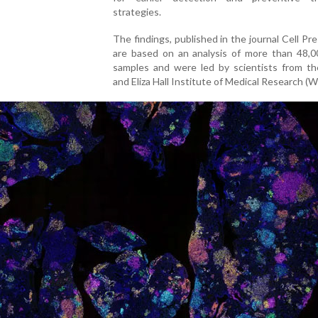
strategies.
The findings, published in the journal Cell Pres
are based on an analysis of more than 48,0
samples and were led by scientists from th
and Eliza Hall Institute of Medical Research (W