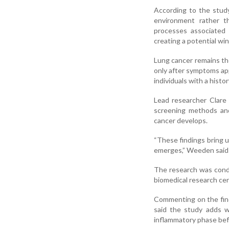
According to the study
environment rather th
processes associated
creating a potential wi
Lung cancer remains th
only after symptoms ap
individuals with a hist
Lead researcher Clare
screening methods and
cancer develops.
“These findings bring u
emerges,” Weeden said 
The research was condu
biomedical research ce
Commenting on the findi
said the study adds w
inflammatory phase be