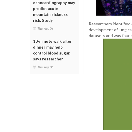
echocardiography may
predict acute
mountain sickness
risk: Study
Researchers identified a
Thu, Aug 06
development of lung can
datasets and was found
10-minute walk after
dinner may help
control blood sugar,
says researcher
Thu, Aug 06