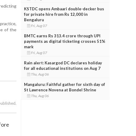
redicting
KSTDC opens Ambaari double-decker bus
for private hire from Rs 12,000 in
Bengaluru
practice,
Fri, Aug 07
ne of the
BMTC earns Rs 313.4 crore through UPI
payments as digital ticketing crosses 51%
mark
Fri, Aug 07
Rain alert: Kasargod DC declares holiday
for all educational institutions on Aug 7
Thu, Aug 06
Mangaluru: Faithful gather for sixth day of
St Lawrence Novena at Bondel Shrine
Thu, Aug 06
published.
fore