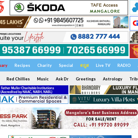
uary
Recipes
Charity
Special
ಕನ್ನಡ
Live TV
RADIO
Red Chillies
Music
Ask Dr
Greetings
Astrology
Trib