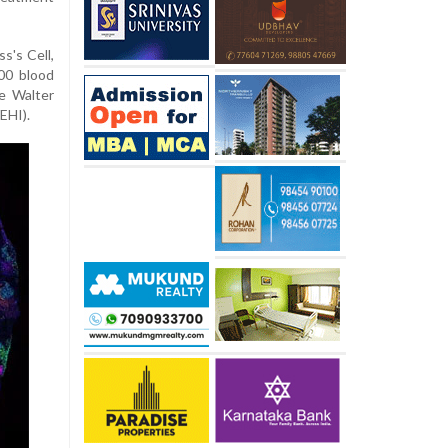
s's Cell,
00 blood
e Walter
EHI).