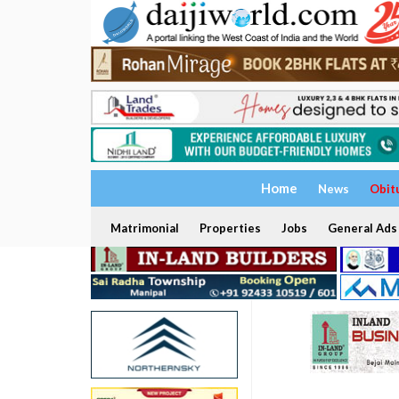
Home
News
Obit
Matrimonial
Properties
Jobs
General Ads