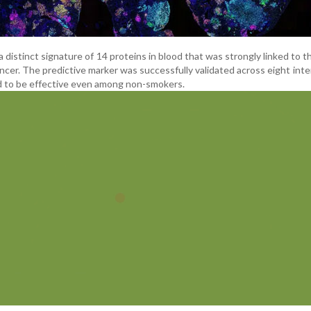
 distinct signature of 14 proteins in blood that was strongly linked to t
cer. The predictive marker was successfully validated across eight inte
 to be effective even among non-smokers.