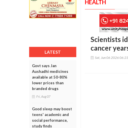
HEALTH
Scientists i
cancer year
LATEST
Sat, Jun 06 2026 06:2
Govt says Jan
Aushadhi medicines
available at 50-80%
lower prices than
branded drugs
Fri, Aug 07
Good sleep may boost
teens' academic and
social performance,
study finds