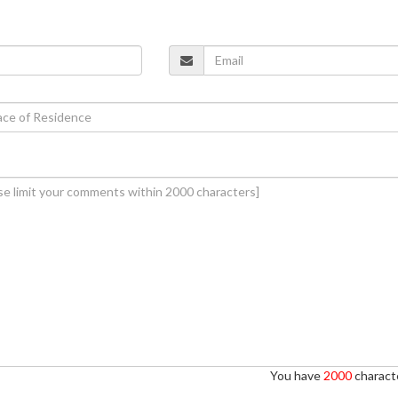
You have
2000
characte