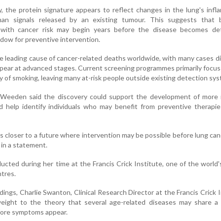
, the protein signature appears to reflect changes in the lung's inf
an signals released by an existing tumour. This suggests that bi
 with cancer risk may begin years before the disease becomes det
ndow for preventive intervention.
e leading cause of cancer-related deaths worldwide, with many cases 
pear at advanced stages. Current screening programmes primarily focus
ory of smoking, leaving many at-risk people outside existing detection sy
 Weeden said the discovery could support the development of more i
 help identify individuals who may benefit from preventive therapie
s closer to a future where intervention may be possible before lung ca
in a statement.
cted during her time at the Francis Crick Institute, one of the world'
ntres.
ngs, Charlie Swanton, Clinical Research Director at the Francis Crick I
eight to the theory that several age-related diseases may share 
fore symptoms appear.