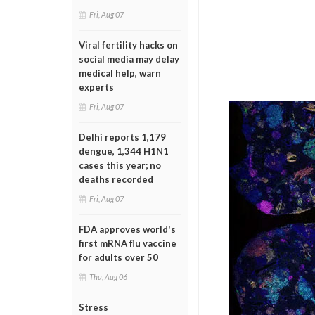
Fri, Aug 07
Viral fertility hacks on
social media may delay
medical help, warn
experts
Fri, Aug 07
Delhi reports 1,179
dengue, 1,344 H1N1
cases this year; no
deaths recorded
Fri, Aug 07
FDA approves world's
first mRNA flu vaccine
for adults over 50
Thu, Aug 06
Stress