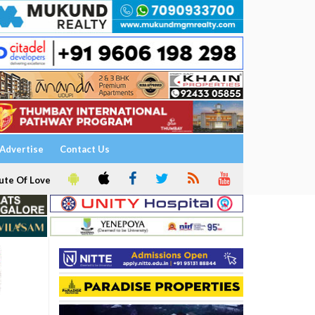
Advertise
Contact Us
ute Of Love