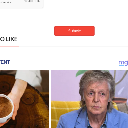
O LIKE