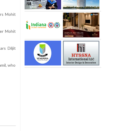
ers Mohit
cer Mohit
rs Diljit
amil, who