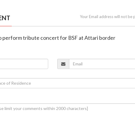
ENT
Your Email address will not be 
 perform tribute concert for BSF at Attari border