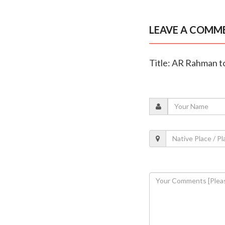
LEAVE A COMM
Title: AR Rahman to