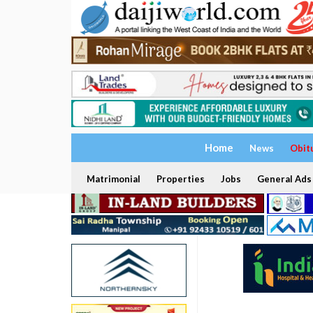
Home
News
Obit
Matrimonial
Properties
Jobs
General Ads