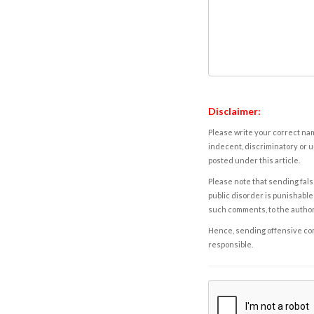
Disclaimer:
Please write your correct nam
indecent, discriminatory or u
posted under this article.
Please note that sending fals
public disorder is punishable 
such comments, to the autho
Hence, sending offensive comm
responsible.