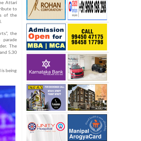
e Attari
ribute to
s of the
.
ts", the
e parade
der. The
and 5.30
 is being