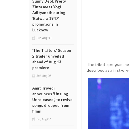
Sunny Deol, Preity
Zinta meet Yogi
Adityanath during
‘Batwara 1947’
promotions in
Lucknow
Sat, Aug 08
‘The Traitors’ Season
2 trailer unveiled
ahead of Aug 13
The tribute programme i
premiere
described as a first-of-
Sat, Aug 08
Amit Trivedi
announces 'Unsung
Unreleased', to revive
songs dropped from
films
Fri, Aug 07