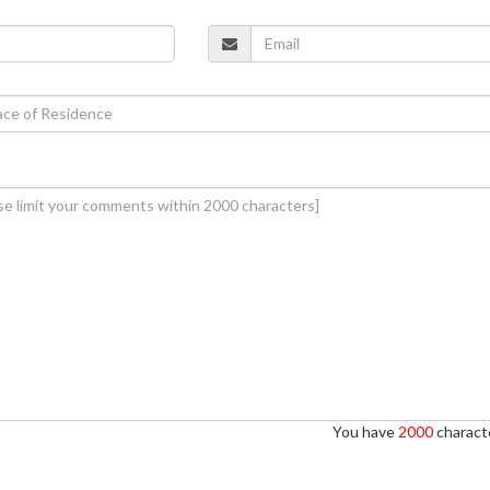
You have
2000
characte