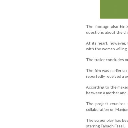
The footage also hints
questions about the chi
At its heart, however,
with the woman willing 
The trailer concludes o
The film was earlier sc
reportedly received a p
According to the makers
between a mother and c
The project reunites
collaboration on Manju
The screenplay has bee
starring Fahadh Faasil.