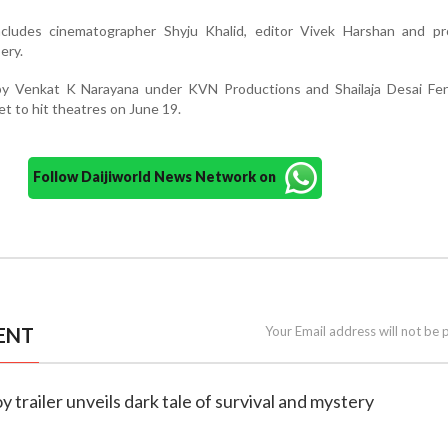
cludes cinematographer Shyju Khalid, editor Vivek Harshan and pr
ery.
by Venkat K Narayana under KVN Productions and Shailaja Desai Fe
et to hit theatres on June 19.
Follow Daijiworld News Network on
ENT
Your Email address will not be 
y trailer unveils dark tale of survival and mystery