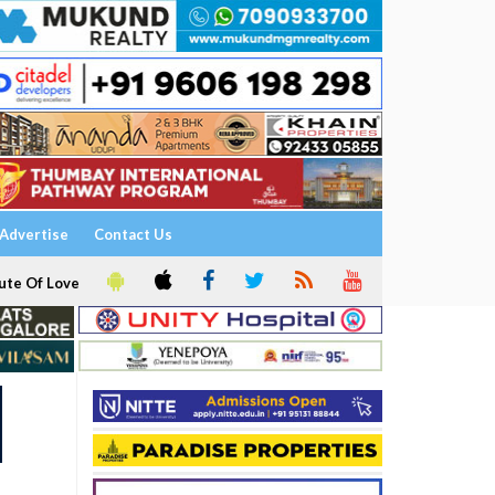
Advertise
Contact Us
ute Of Love