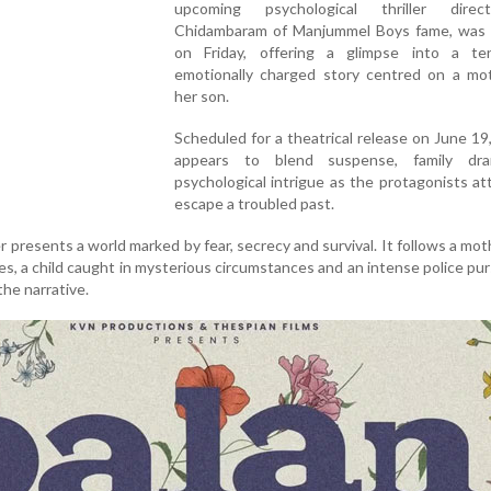
upcoming psychological thriller dire
Chidambaram of Manjummel Boys fame, was 
on Friday, offering a glimpse into a t
emotionally charged story centred on a mo
her son.
Scheduled for a theatrical release on June 19,
appears to blend suspense, family dr
psychological intrigue as the protagonists a
escape a troubled past.
 presents a world marked by fear, secrecy and survival. It follows a moth
ies, a child caught in mysterious circumstances and an intense police pur
he narrative.