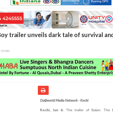
oy trailer unveils dark tale of survival an
1:59 AM
Daijiworld Media Network - Kochi
Kochi, Jun 6:
The trailer of Balan: The 