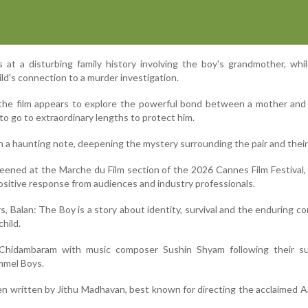
 at a disturbing family history involving the boy's grandmother, whil
ld's connection to a murder investigation.
 the film appears to explore the powerful bond between a mother and
to go to extraordinary lengths to protect him.
n a haunting note, deepening the mystery surrounding the pair and their
reened at the Marche du Film section of the 2026 Cannes Film Festival,
ositive response from audiences and industry professionals.
, Balan: The Boy is a story about identity, survival and the enduring c
hild.
 Chidambaram with music composer Sushin Shyam following their su
mmel Boys.
n written by Jithu Madhavan, best known for directing the acclaimed