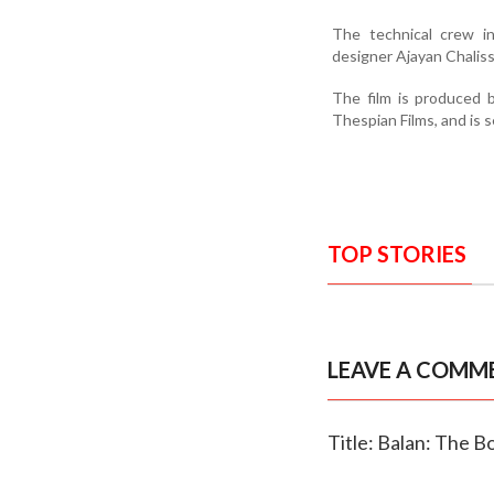
The technical crew in
designer Ajayan Chaliss
The film is produced 
Thespian Films, and is s
TOP STORIES
LEAVE A COMM
Title: Balan: The Bo