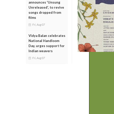
announces 'Unsung
Unreleased', to revive
songs dropped from
films
Fri, Aug 07
Vidya Balan celebrates
National Handloom
Day, urges support for
Indian weavers
Fri, Aug 07