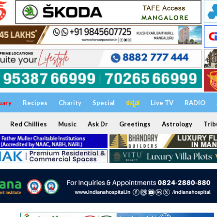
uary
Recipes
Charity
Special
ಕನ್ನಡ
Live TV
RADIO
Red Chillies
Music
Ask Dr
Greetings
Astrology
Trib