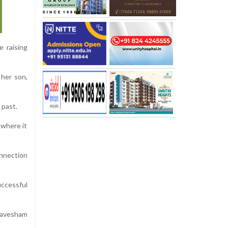
e raising
 her son,
 past.
 where it
onnection
ccessful
 Aavesham