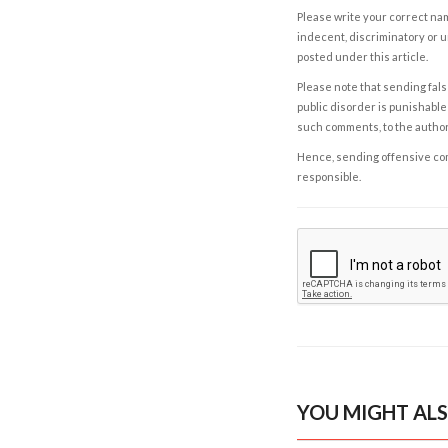
Please write your correct nam
indecent, discriminatory or u
posted under this article.
Please note that sending fals
public disorder is punishable 
such comments, to the autho
Hence, sending offensive comm
responsible.
YOU MIGHT ALS