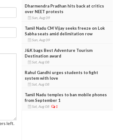
Dharmendra Pradhan hits back at critics
over NEET protests
Sun, Aug 09
Tamil Nadu CM Vijay seeks freeze on Lok
Sabha seats amid delimitation row
Sun, Aug 09
J&K bags Best Adventure Tourism
Destination award
Sat, Aug 08
Rahul Gandhi urges students to fight
system with love
Sat, Aug 08
Tamil Nadu temples to ban mobile phones
from September 1
Sat, Aug 08
1
rs left.