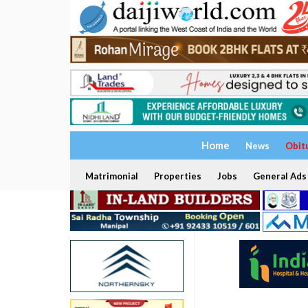
Home
News
Obit
Matrimonial
Properties
Jobs
General Ads