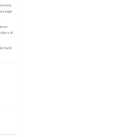
obscene,
 message
cause
enders of
 be held