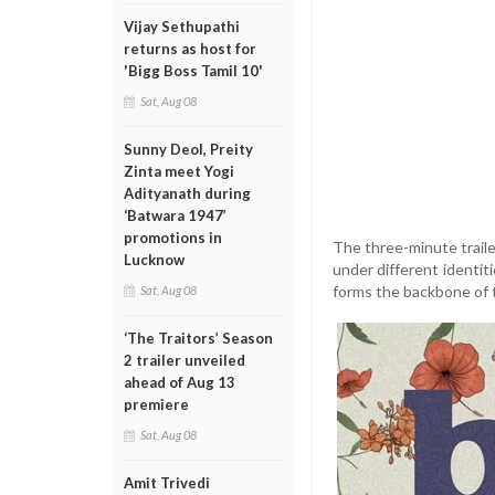
Vijay Sethupathi
returns as host for
'Bigg Boss Tamil 10'
Sat, Aug 08
Sunny Deol, Preity
Zinta meet Yogi
Adityanath during
‘Batwara 1947’
promotions in
The three-minute trailer
Lucknow
under different identit
forms the backbone of t
Sat, Aug 08
‘The Traitors’ Season
2 trailer unveiled
ahead of Aug 13
premiere
Sat, Aug 08
Amit Trivedi