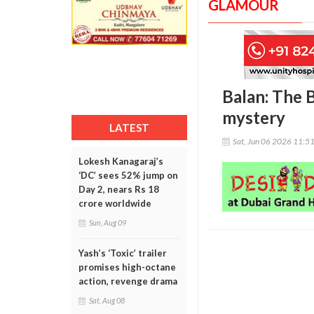
GLAMOUR
Balan: The B
mystery
LATEST
Sat, Jun 06 2026 11:5
Lokesh Kanagaraj’s
‘DC’ sees 52% jump on
Day 2, nears Rs 18
crore worldwide
Sun, Aug 09
Yash’s ‘Toxic’ trailer
promises high-octane
action, revenge drama
Sat, Aug 08