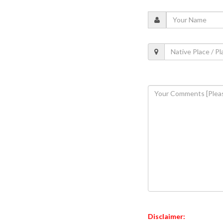
Disclaimer: