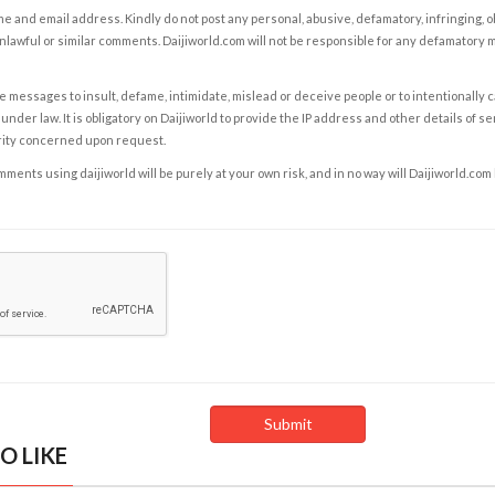
e and email address. Kindly do not post any personal, abusive, defamatory, infringing, 
nlawful or similar comments. Daijiworld.com will not be responsible for any defamatory
e messages to insult, defame, intimidate, mislead or deceive people or to intentionally 
under law. It is obligatory on Daijiworld to provide the IP address and other details of s
rity concerned upon request.
ents using daijiworld will be purely at your own risk, and in no way will Daijiworld.com
O LIKE