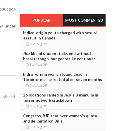
oduction
POPULAR
MOST COMMENTED
nn under
Indian-origin youth charged with sexual
assault in Canada
Sun, Aug 09
Jharkhand student talks end without
breakthrough, hunger strike continues
Sun, Aug 09
Indian-origin woman found dead in
Toronto; man arrested after seven months
Sun, Aug 09
26 locations raided in J&K's Baramulla in
published.
terror network crackdown
Sun, Aug 09
Congress, BJP spar over women's quota
and delimitation Bills
Sun, Aug 09