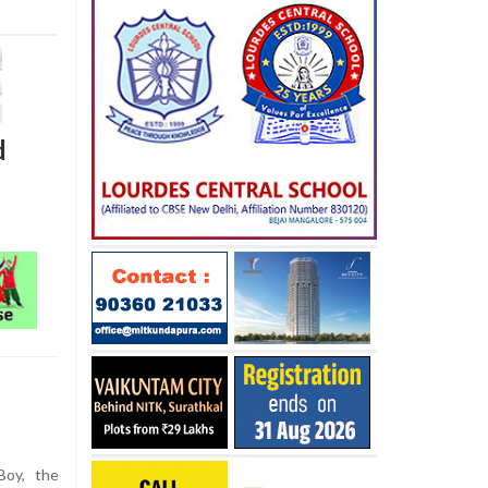
d
Boy, the