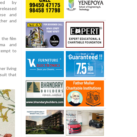
cted by
released
ense and
ther and
 the film
ama and
ttempt to
er living
suit that