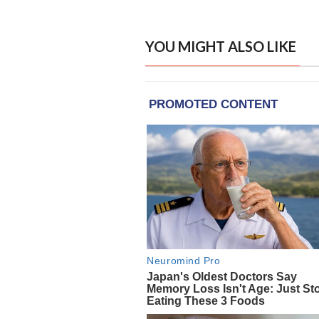
YOU MIGHT ALSO LIKE