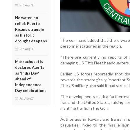
Sat, Aug 08
No water, no
relief: Puerto
Ricans struggle
as historic
The command added that there were n
drought deepens
personnel stationed in the region.
Sat, Aug 08
“There are currently no reports of 
Massachusetts
damaging US Fifth Fleet headquarters 
declares Aug 15
as 'India Day'
Earlier, US forces reportedly shot d
ahead of
towards the strategically important Str
Independence
The US military also said it had struck I
Day celebrations
The developments mark a further esc
Fri, Aug 07
Iran and the United States, raising co
maritime traffic in the Gulf.
Authorities in Kuwait and Bahrain 
casualties linked to the missile la