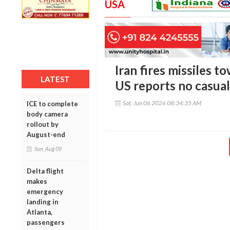
USA
Iran fires missiles t
LATEST
US reports no casual
Sat, Jun 06 2026 08:34:35 AM
ICE to complete
body camera
rollout by
August-end
Sun, Aug 09
Delta flight
makes
emergency
landing in
Atlanta,
passengers