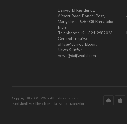
Daijiworld Residency,
Airport Road, Bondel Post,
Mangalore - 575 008 Karnataka
India
Telephone : +91-824-2982023.
General Enquiry:
office@daijiworld.com,
News & Info :
news@daijiworld.com
Copyright © 2001 - 2026. All Rights Reserved.
Published by Daijiworld Media Pvt Ltd., Mangalore.