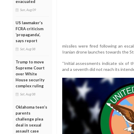
evacuated
Sun, Aug 09
US lawmaker’s
FCRA criticism
‘propaganda’,
says report
missiles were fired following an escal
Sat, Aug 08
Iranian drone launches towards the St
Trump to move
“Initial assessments indicate six of 
Supreme Court
and a seventh did not reach its inten
over White
House security
complex ruling
Sat, Aug 08
Oklahoma teen’s
parents
challenge plea
deal in sexual
assault case