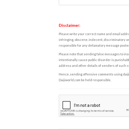
Disclaimer:
Please write your correct name and email addres
infringing, obscene, indecent, discriminatory or
responsible for any defamatory message posted 
Please note that sending false messages to insu
intentionally cause public disorder is punishable
address and other details of senders of such 
Hence, sending offensive comments using daijiwor
Daijiworld.com be held responsible.