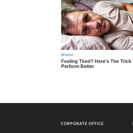
CORPORATE OFFICE