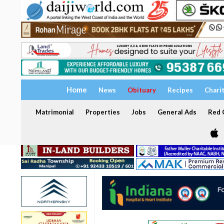
Home
News
Obituary
Recipes
Chari
Matrimonial
Properties
Jobs
General Ads
Red C