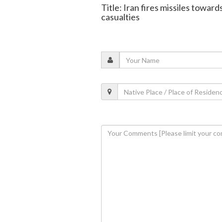
Title: Iran fires missiles towar
casualties