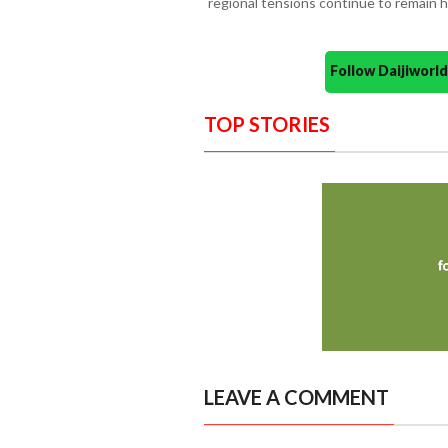
regional tensions continue to remain h
Follow Daijiwor
TOP STORIES
LEAVE A COMMENT