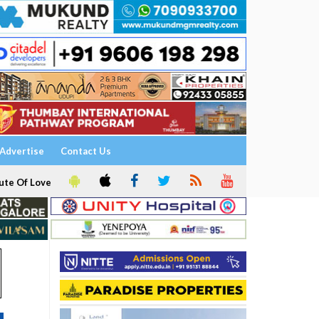
Advertise
Contact Us
ute Of Love