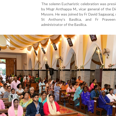
The solemn Eucharistic celebration was pres
by Msgr Anthappa M., vicar general of the D
Mysore. He was joined by Fr David Sagayaraj, 
St Anthony’s Basilica, and Fr Praveen
administrator of the Basilica.