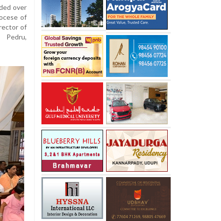
ided over
iocese of
rector of
 Pedru,