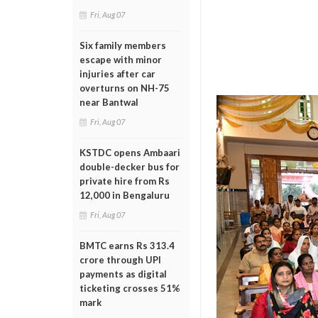
Fri, Aug 07
Six family members
escape with minor
injuries after car
overturns on NH-75
near Bantwal
Fri, Aug 07
KSTDC opens Ambaari
double-decker bus for
private hire from Rs
12,000 in Bengaluru
Fri, Aug 07
BMTC earns Rs 313.4
crore through UPI
payments as digital
ticketing crosses 51%
mark