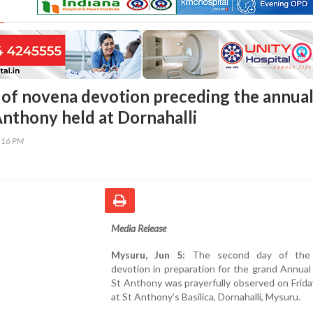
of novena devotion preceding the annua
Anthony held at Dornahalli
7:16 PM
Media Release
Mysuru, Jun 5:
The second day of the
devotion in preparation for the grand Annual
St Anthony was prayerfully observed on Frida
at St Anthony’s Basilica, Dornahalli, Mysuru.