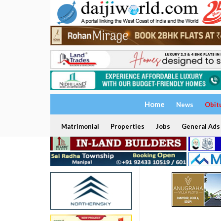
Home
News
Obit
Matrimonial
Properties
Jobs
General Ads