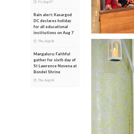
Fri, Aug 07
Rain alert: Kasargod
DC declares holiday
for all educational
institutions on Aug 7
Thu, Aug 06
Mangaluru: Faithful
gather for sixth day of
St Lawrence Novena at
Bondel Shrine
Thu, Aug 06