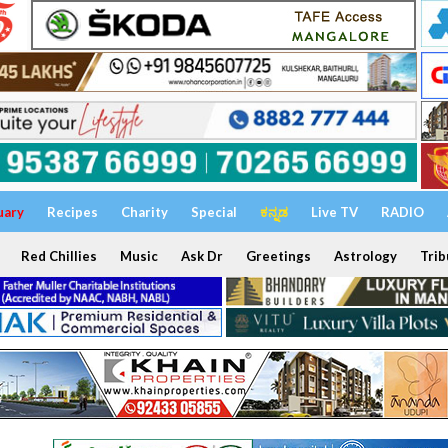
uary
Recipes
Charity
Special
ಕನ್ನಡ
Live TV
RADIO
Red Chillies
Music
Ask Dr
Greetings
Astrology
Trib