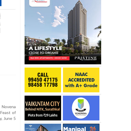
l
 Novena
 Feast of
y, June 5