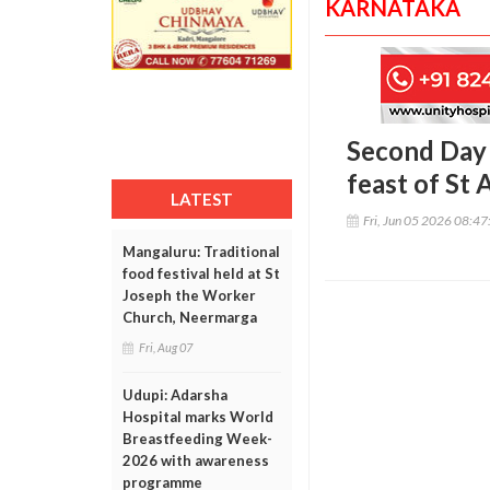
KARNATAKA
Second Day 
feast of St 
LATEST
Fri, Jun 05 2026 08:4
Mangaluru: Traditional
food festival held at St
Joseph the Worker
Church, Neermarga
Fri, Aug 07
Udupi: Adarsha
Hospital marks World
Breastfeeding Week-
2026 with awareness
programme