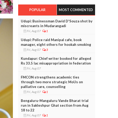
POPULAR
MOST COMMENTED
Udupi: Businessman David D'Souza shot by
miscreants in Mudarangadi
Fri, Aug 07
1
Udupi: Police raid Manipal cafe, book
manager, eight others for hookah smoking
Fri, Aug 07
3
Kundapur: Chief writer booked for alleged
Rs 33.5 lac misappropriation in federation
Fri, Aug 07
FMCON strengthens academic ties
through two more strategic MoUs on
palliative care, counselling
Fri, Aug 07
1
Bengaluru-Mangaluru Vande Bharat trial
run in Sakleshpur Ghat section from Aug
18 to 22
Fri, Aug 07
1