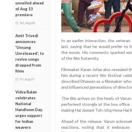
unveiled ahead
of Aug 13
premiere
Sat, Aug 08
Amit Trivedi
In an earlier interaction, the veteran
announces
last, saying that he would prefer to 
'Unsung
the movie. His comments sparked wi
Unreleased', to
of the film fraternity.
revive songs
dropped from
Filmmaker Karan Johar also revealed t
films
him during a recent film festival cele
Fri, Aug 07
described Dhawan as a filmmaker who
and influenced generations of director
Vidya Balan
celebrates
The film arrives on the heels of Varu
National
performed strongly at the box office.
Handloom Day,
making Hai Jawani Toh Ishq Hona Hai his
urges support
Ahead of the release, Varun acknowl
for Indian
reactions, noting that it embraces
weavers