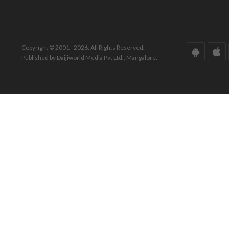
Copyright © 2001 - 2026. All Rights Reserved.
Published by Daijiworld Media Pvt Ltd., Mangalore.