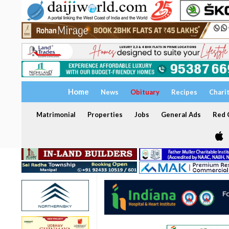
Home
News
Obituary
Recipes
Chari
Matrimonial
Properties
Jobs
General Ads
Red C