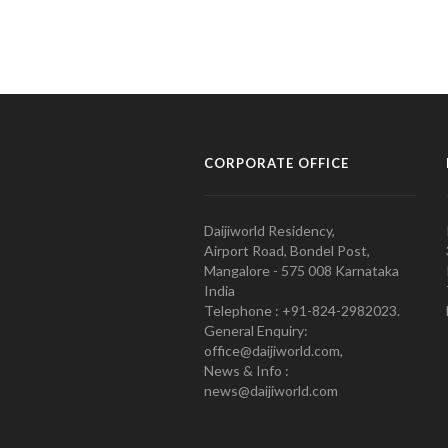
CORPORATE OFFICE
Daijiworld Residency,
Airport Road, Bondel Post,
Mangalore - 575 008 Karnataka
India
Telephone : +91-824-2982023.
General Enquiry:
office@daijiworld.com,
News & Info :
news@daijiworld.com