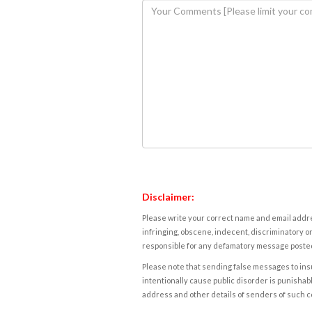
Disclaimer:
Please write your correct name and email addres
infringing, obscene, indecent, discriminatory or
responsible for any defamatory message posted 
Please note that sending false messages to insu
intentionally cause public disorder is punishable
address and other details of senders of such 