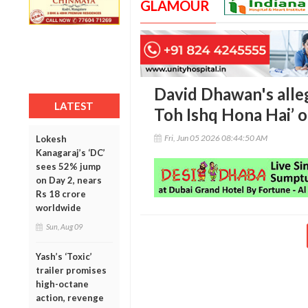
GLAMOUR
David Dhawan's alleg
LATEST
Toh Ishq Hona Hai’ o
Fri, Jun 05 2026 08:44:50 AM
Lokesh
Kanagaraj’s ‘DC’
sees 52% jump
on Day 2, nears
Rs 18 crore
worldwide
Sun, Aug 09
Yash’s ‘Toxic’
trailer promises
high-octane
action, revenge