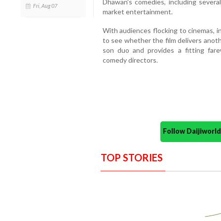
Dhawan's comedies, including sever
Fri, Aug 07
market entertainment.
With audiences flocking to cinemas, i
to see whether the film delivers anot
son duo and provides a fitting far
comedy directors.
Follow Daijiwor
TOP STORIES