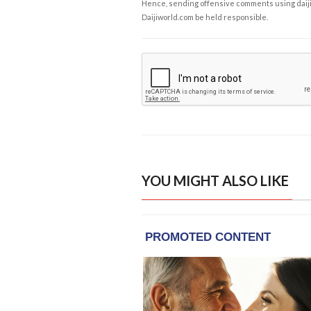
Hence, sending offensive comments using daijiwor
Daijiworld.com be held responsible.
YOU MIGHT ALSO LIKE