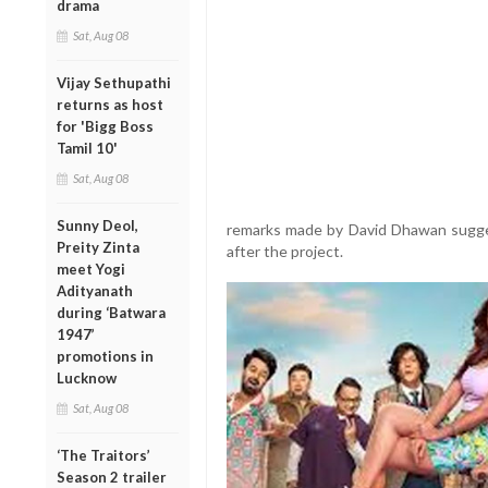
drama
Sat, Aug 08
Vijay Sethupathi
returns as host
for 'Bigg Boss
Tamil 10'
Sat, Aug 08
Sunny Deol,
remarks made by David Dhawan sugge
Preity Zinta
after the project.
meet Yogi
Adityanath
during ‘Batwara
1947’
promotions in
Lucknow
Sat, Aug 08
‘The Traitors’
Season 2 trailer