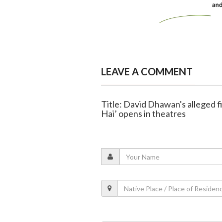
LEAVE A COMMENT
Title: David Dhawan's alleged f
Hai’ opens in theatres