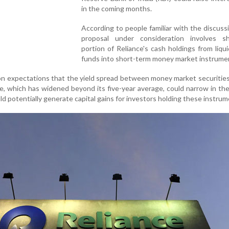
in the coming months.
According to people familiar with the discuss
proposal under consideration involves sh
portion of Reliance's cash holdings from liqu
funds into short-term money market instrume
on expectations that the yield spread between money market securitie
e, which has widened beyond its five-year average, could narrow in t
d potentially generate capital gains for investors holding these instrum