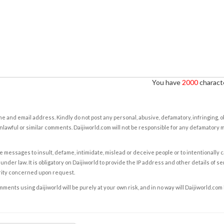
You have
2000
characte
e and email address. Kindly do not post any personal, abusive, defamatory, infringing, 
nlawful or similar comments. Daijiworld.com will not be responsible for any defamatory
e messages to insult, defame, intimidate, mislead or deceive people or to intentionally 
under law. It is obligatory on Daijiworld to provide the IP address and other details of s
rity concerned upon request.
ents using daijiworld will be purely at your own risk, and in no way will Daijiworld.com