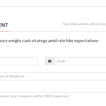
ENT
Your Email address will not be 
asury weighs cash strategy amid rate hike expectations