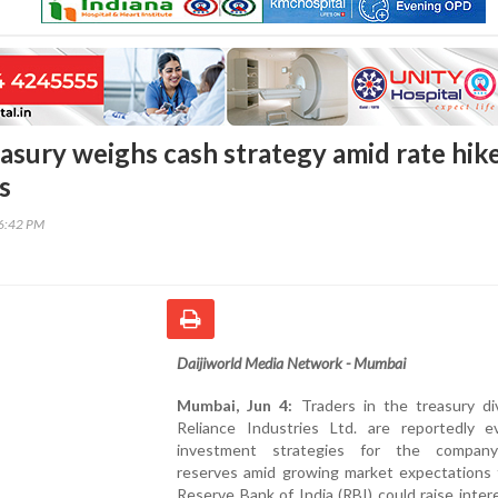
easury weighs cash strategy amid rate hik
s
36:42 PM
Daijiworld Media Network - Mumbai
Mumbai, Jun 4:
Traders in the treasury div
Reliance Industries Ltd. are reportedly ev
investment strategies for the company
reserves amid growing market expectations 
Reserve Bank of India (RBI) could raise inter