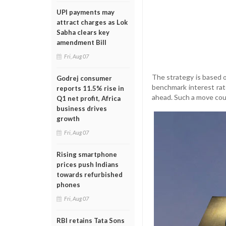
UPI payments may
attract charges as Lok
Sabha clears key
amendment Bill
Fri, Aug 07
The strategy is based 
Godrej consumer
benchmark interest rat
reports 11.5% rise in
ahead. Such a move coul
Q1 net profit, Africa
business drives
growth
Fri, Aug 07
Rising smartphone
prices push Indians
towards refurbished
phones
Fri, Aug 07
RBI retains Tata Sons