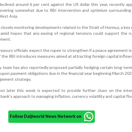
eclined around 6 per cent against the US dollar this year, recently a
covering somewhat due to RBI intervention and optimism surrounding 
West Asia.
 closely monitoring developments related to the Strait of Hormuz, a key 
, amid hopes that any easing of regional tensions could support the 
iment.
reasury officials expect the rupee to strengthen if a peace agreement i
if the RBI introduces measures aimed at attracting foreign capital inflows
 team has also reportedly proposed partially hedging certain long-ter
upon payment obligations due in the financial year beginning March 202
agement strategy.
ion later this week is expected to provide further clues on the inte
bank's approach to managing inflation, currency volatility and capital flo
Follow Daijiworld News Network on