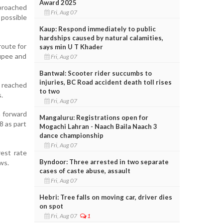
Award 2025
pproached
Fri, Aug 07
possible
Kaup: Respond immediately to public
hardships caused by natural calamities,
route for
says min U T Khader
rupee and
Fri, Aug 07
Bantwal: Scooter rider succumbs to
injuries, BC Road accident death toll rises
s reached
to two
.
Fri, Aug 07
m forward
Mangaluru: Registrations open for
8 as part
Mogachi Lahran - Naach Baila Naach 3
dance championship
Fri, Aug 07
rest rate
Byndoor: Three arrested in two separate
ws.
cases of caste abuse, assault
Fri, Aug 07
Hebri: Tree falls on moving car, driver dies
on spot
Fri, Aug 07
1