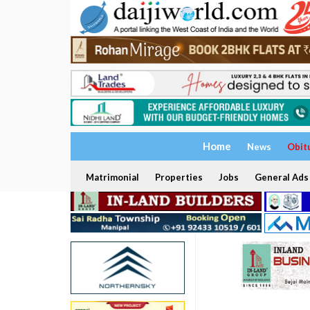
Home
News
Obit
Matrimonial
Properties
Jobs
General Ads