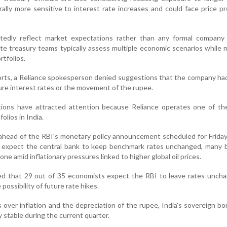
ally more sensitive to interest rate increases and could face price pr
tedly reflect market expectations rather than any formal company
ate treasury teams typically assess multiple economic scenarios while
tfolios.
rts, a Reliance spokesperson denied suggestions that the company ha
ture interest rates or the movement of the rupee.
tions have attracted attention because Reliance operates one of the
olios in India.
head of the RBI's monetary policy announcement scheduled for Friday
s expect the central bank to keep benchmark rates unchanged, many b
ne amid inflationary pressures linked to higher global oil prices.
d that 29 out of 35 economists expect the RBI to leave rates uncha
 possibility of future rate hikes.
 over inflation and the depreciation of the rupee, India's sovereign bo
y stable during the current quarter.