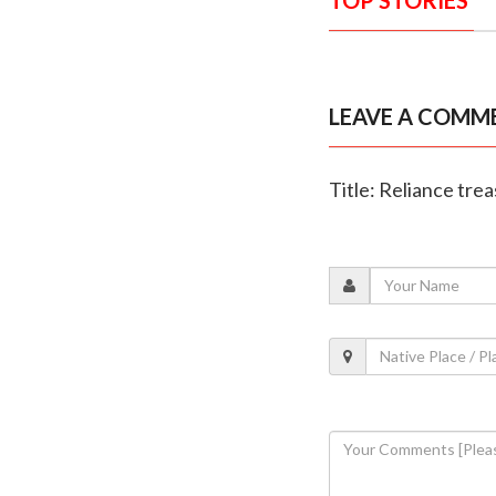
LEAVE A COMM
Title: Reliance tre