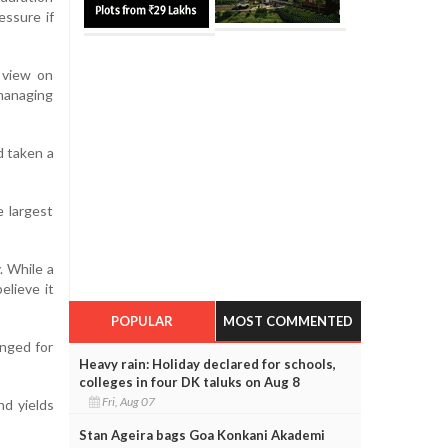
essure if
 view on
 managing
d taken a
 largest
. While a
elieve it
POPULAR
MOST COMMENTED
nged for
Heavy rain: Holiday declared for schools,
colleges in four DK taluks on Aug 8
Fri, Aug 07
nd yields
Stan Ageira bags Goa Konkani Akademi