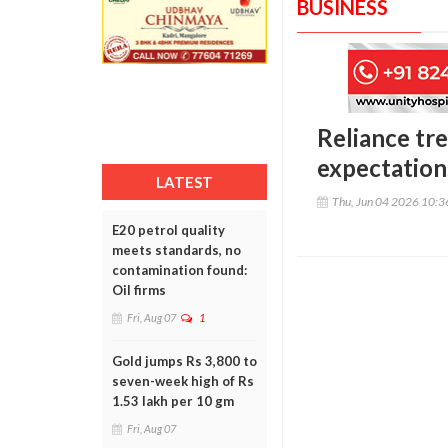
BUSINESS
Reliance tr
expectation
LATEST
Thu, Jun 04 2026 10:
E20 petrol quality
meets standards, no
contamination found:
Oil firms
Fri, Aug 07
1
Gold jumps Rs 3,800 to
seven-week high of Rs
1.53 lakh per 10 gm
Fri, Aug 07