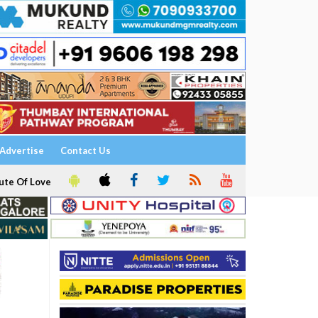
Advertise
Contact Us
ute Of Love