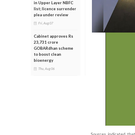
in Upper Layer NBFC
list; licence surrender
plea under review
Fri, Aug 07
Cabinet approves Rs
23,731 crore
GOBARdhan scheme
to boost clean
bioenergy
Thu, Aug 06
Sources indicated that