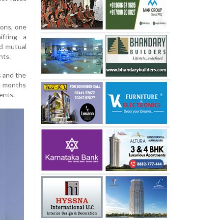
ions, one
ifting a
id mutual
nts.
s and the
he months
ents.