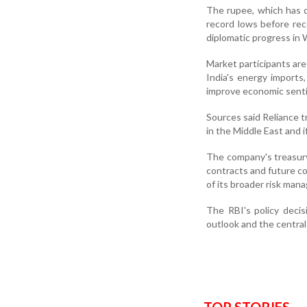
The rupee, which has d
record lows before re
diplomatic progress in 
Market participants are
India's energy imports
improve economic sent
Sources said Reliance t
in the Middle East and 
The company's treasury
contracts and future co
of its broader risk man
The RBI's policy decis
outlook and the central 
TOP STORIES