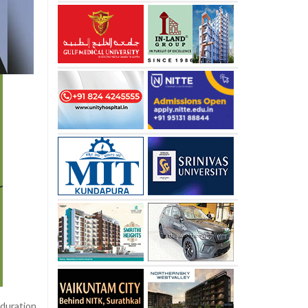
-duration