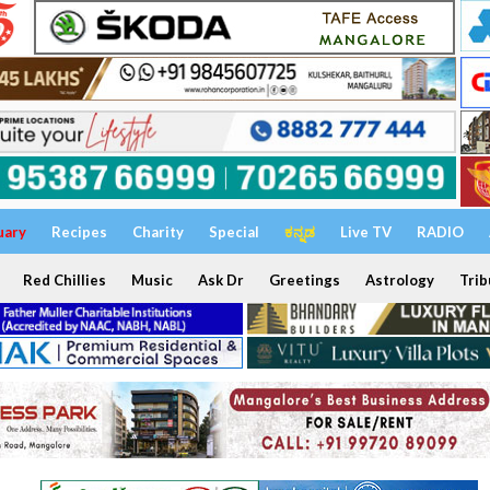
uary
Recipes
Charity
Special
ಕನ್ನಡ
Live TV
RADIO
Red Chillies
Music
Ask Dr
Greetings
Astrology
Trib