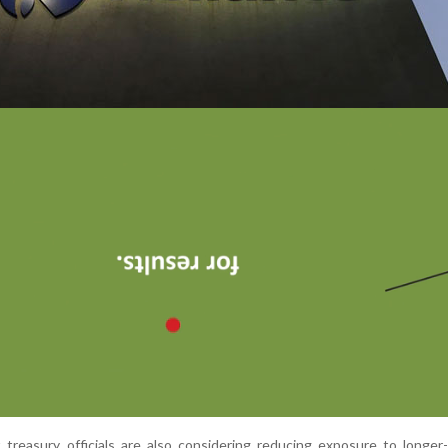
 treasury officials are also considering reducing exposure to longer