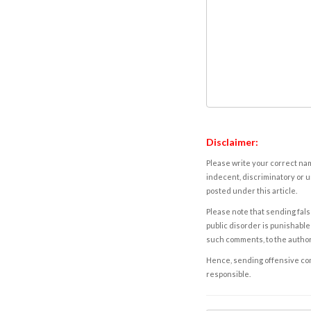
Disclaimer:
Please write your correct nam
indecent, discriminatory or u
posted under this article.
Please note that sending fals
public disorder is punishable 
such comments, to the autho
Hence, sending offensive comm
responsible.