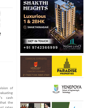
e
ision of
aluating
's cash
that the
est rates