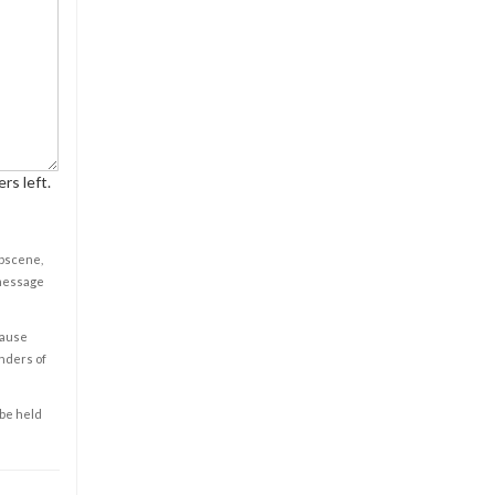
rs left.
obscene,
 message
cause
enders of
 be held