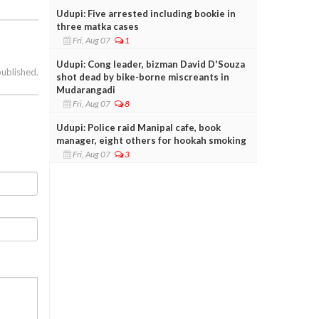
Udupi: Five arrested including bookie in
three matka cases
Fri, Aug 07
1
Udupi: Cong leader, bizman David D'Souza
published.
shot dead by bike-borne miscreants in
Mudarangadi
Fri, Aug 07
8
Udupi: Police raid Manipal cafe, book
manager, eight others for hookah smoking
Fri, Aug 07
3