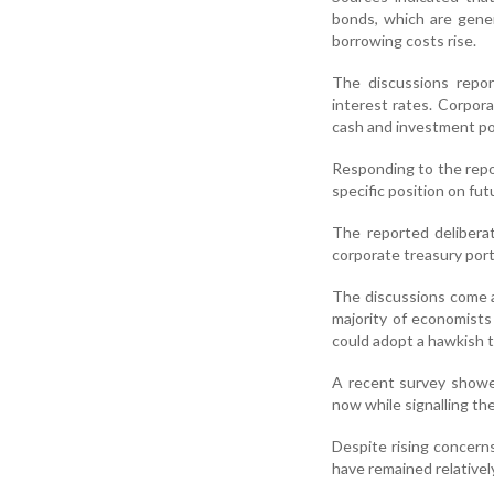
bonds, which are gener
borrowing costs rise.
The discussions repor
interest rates. Corpor
cash and investment por
Responding to the repo
specific position on fu
The reported delibera
corporate treasury portf
The discussions come a
majority of economist
could adopt a hawkish to
A recent survey showe
now while signalling the
Despite rising concerns
have remained relativel