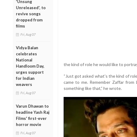
'Unsung
Unreleased', to
revive songs
dropped from
films
Fri, Aug 07
Vidya Balan
celebrates
National
the kind of role he would like to portra
Handloom Day,
urges support
“Just got asked what's the kind of role
for Indian
came to me. Remember Zaffar from L
weavers
something like that,” he wrote.
Fri, Aug 07
Varun Dhawan to
headline Yash Raj
Films' first-ever
horror movie
Fri, Aug 07