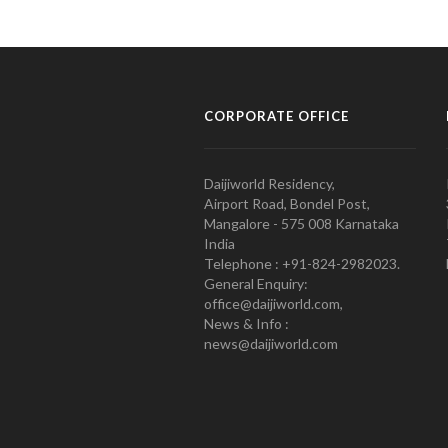
CORPORATE OFFICE
Daijiworld Residency,
Airport Road, Bondel Post,
Mangalore - 575 008 Karnataka
India
Telephone : +91-824-2982023.
General Enquiry:
office@daijiworld.com,
News & Info :
news@daijiworld.com