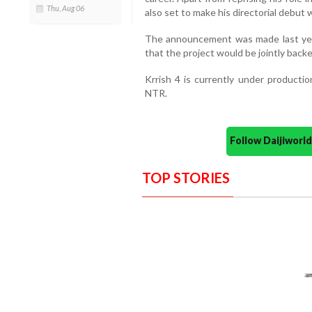
Thu, Aug 06
also set to make his directorial debut w
The announcement was made last yea
that the project would be jointly back
Krrish 4 is currently under productio
NTR.
Follow Daijiwor
TOP STORIES