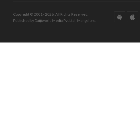
Copyright © 2001 - 2026. All Rights Reserved.
Published by Daijiworld Media Pvt Ltd., Mangalore.