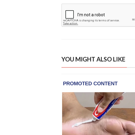
YOU MIGHT ALSO LIKE