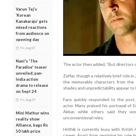
Varun Tej’s
‘Korean
Kanakaraju’ gets
mixed reactions
from audience on
opening day
Fri, Aug 07
Nani's 'The
The actor then added, “But directors 
Paradise' teaser
unveiled; pan-
Zaffar, though a relatively brief role i
India action
the memorable characters from the cr
drama to release
shades and unpredictability appear to 
on Sept 24
Fans quickly responded to the post,
Fri, Aug 07
actor. Many praised his portrayal of
Akbar, while others said they wo
Mini Mathur wins
unconventional roles.
reality show
Alliance, bags Rs
Hrithik is currently busy with Krrish
50 lakh prize
career. Apart from reprising his role 