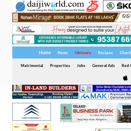
Home
News
Obituary
Recipes
Chari
Matrimonial
Properties
Jobs
General Ads
Red C