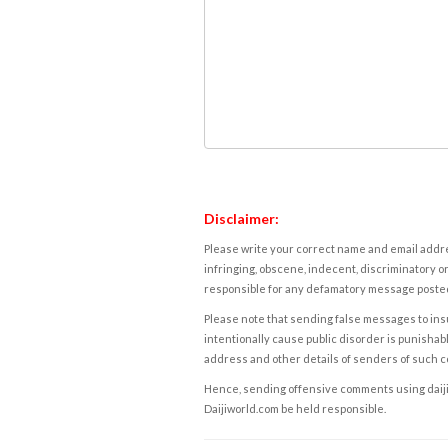
Disclaimer:
Please write your correct name and email addres
infringing, obscene, indecent, discriminatory or
responsible for any defamatory message posted 
Please note that sending false messages to insu
intentionally cause public disorder is punishable
address and other details of senders of such 
Hence, sending offensive comments using daijiwor
Daijiworld.com be held responsible.