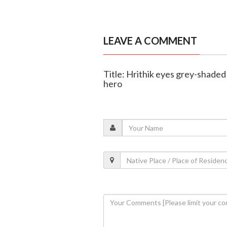
LEAVE A COMMENT
Title: Hrithik eyes grey-shaded 
hero