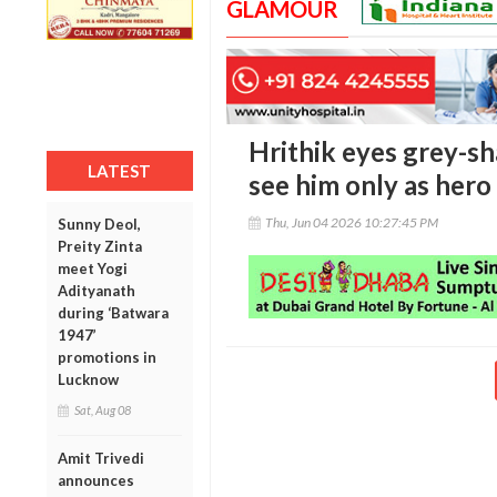
GLAMOUR
Hrithik eyes grey-sh
LATEST
see him only as hero
Thu, Jun 04 2026 10:27:45 PM
Sunny Deol,
Preity Zinta
meet Yogi
Adityanath
during ‘Batwara
1947’
promotions in
Lucknow
Sat, Aug 08
Amit Trivedi
announces