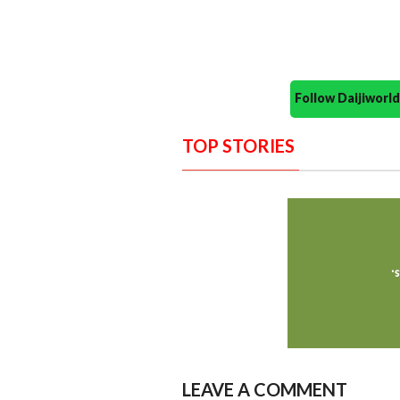
Follow Daijiwor
TOP STORIES
LEAVE A COMMENT