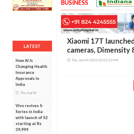
BUSINESS
Xiaomi 17T launched 
LATEST
cameras, Dimensity 
Thu, Jun 04 2026 02:05:23 PM
How AI Is
Changing Health
Insurance
Approvals in
India
Thu, Aug 06
Vivo revives S-
Series in India
with launch of S2
starting at Rs
39,999