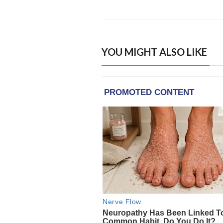
YOU MIGHT ALSO LIKE