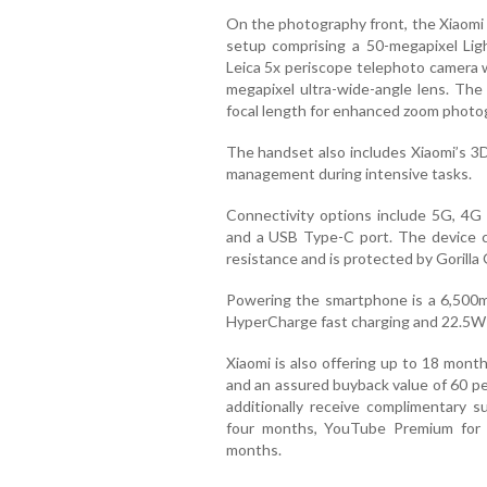
On the photography front, the Xiaomi 
setup comprising a 50-megapixel Lig
Leica 5x periscope telephoto camera wi
megapixel ultra-wide-angle lens. Th
focal length for enhanced zoom photo
The handset also includes Xiaomi’s 3
management during intensive tasks.
Connectivity options include 5G, 4G 
and a USB Type-C port. The device c
resistance and is protected by Gorilla G
Powering the smartphone is a 6,500m
HyperCharge fast charging and 22.5W 
Xiaomi is also offering up to 18 mon
and an assured buyback value of 60 pe
additionally receive complimentary s
four months, YouTube Premium for
months.