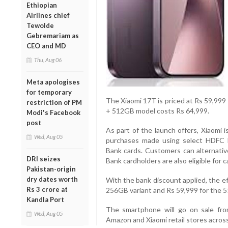
Ethiopian
Airlines chief
Tewolde
Gebremariam as
CEO and MD
Thu, Aug 06
Meta apologises
for temporary
The Xiaomi 17T is priced at Rs 59,999
restriction of PM
+ 512GB model costs Rs 64,999.
Modi's Facebook
post
As part of the launch offers, Xiaomi 
Wed, Aug 05
purchases made using select HDFC 
Bank cards. Customers can alternativ
DRI seizes
Bank cardholders are also eligible for 
Pakistan-origin
dry dates worth
With the bank discount applied, the e
Rs 3 crore at
256GB variant and Rs 59,999 for the 
Kandla Port
The smartphone will go on sale from
Wed, Aug 05
Amazon and Xiaomi retail stores across