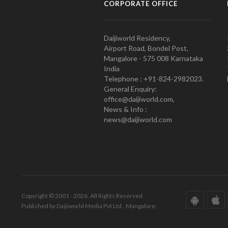
CORPORATE OFFICE
Daijiworld Residency,
Airport Road, Bondel Post,
Mangalore - 575 008 Karnataka
India
Telephone : +91-824-2982023.
General Enquiry:
office@daijiworld.com,
News & Info :
news@daijiworld.com
Copyright © 2001 - 2026. All Rights Reserved.
Published by Daijiworld Media Pvt Ltd., Mangalore.