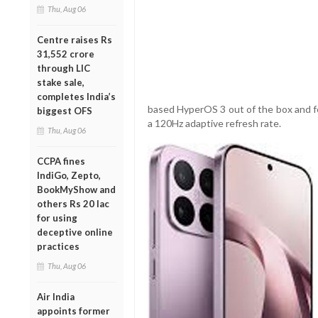
Thu, Aug 06
Centre raises Rs
31,552 crore
through LIC
stake sale,
completes India’s
based HyperOS 3 out of the box and f
biggest OFS
a 120Hz adaptive refresh rate.
Thu, Aug 06
CCPA fines
IndiGo, Zepto,
BookMyShow and
others Rs 20 lac
for using
deceptive online
practices
Thu, Aug 06
Air India
appoints former