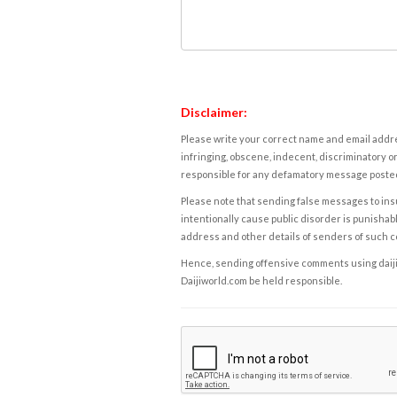
Disclaimer:
Please write your correct name and email addres
infringing, obscene, indecent, discriminatory or
responsible for any defamatory message posted 
Please note that sending false messages to insu
intentionally cause public disorder is punishable
address and other details of senders of such 
Hence, sending offensive comments using daijiwor
Daijiworld.com be held responsible.