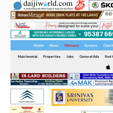
Home
News
Obituary
Recipes
Chari
Matrimonial
Properties
Jobs
General Ads
Red C