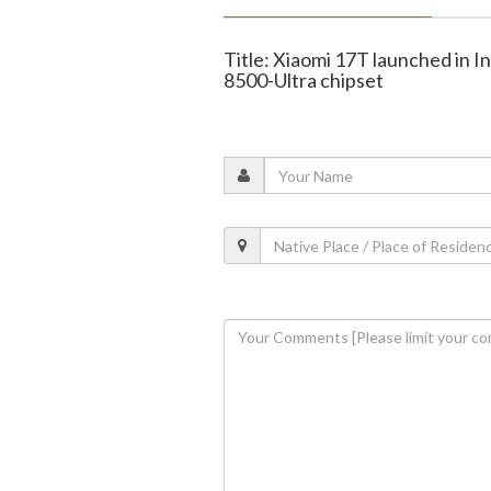
Title: Xiaomi 17T launched in I
8500-Ultra chipset