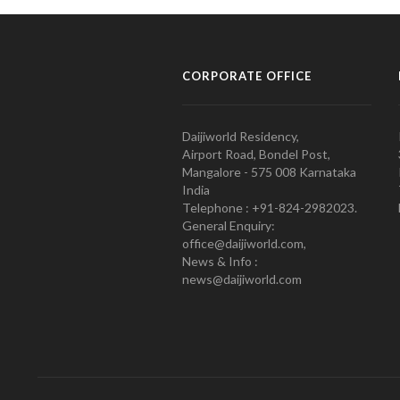
CORPORATE OFFICE
Daijiworld Residency,
Airport Road, Bondel Post,
Mangalore - 575 008 Karnataka
India
Telephone : +91-824-2982023.
General Enquiry:
office@daijiworld.com,
News & Info :
news@daijiworld.com