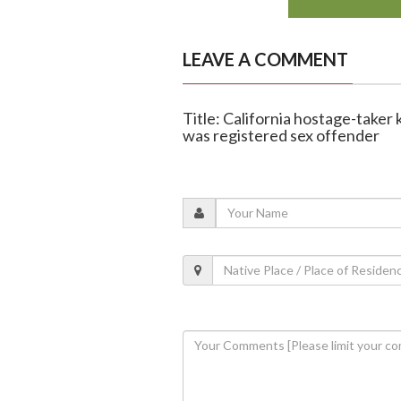
LEAVE A COMMENT
Title: California hostage-taker 
was registered sex offender