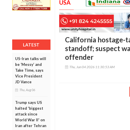
USA
California hostage-t
LATEST
standoff; suspect wa
offender
US-Iran talks will
be ‘Messy’ and
Thu, Jun 04 2026 11:30:53 AM
Take Time, says
Vice President
JD Vance
Thu, Aug 06
Trump says US
halted 'biggest
attack since
World War II' on
Iran after Tehran