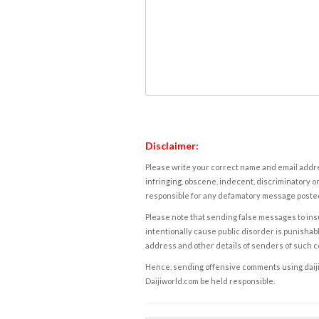
Disclaimer:
Please write your correct name and email addres
infringing, obscene, indecent, discriminatory or
responsible for any defamatory message posted 
Please note that sending false messages to insu
intentionally cause public disorder is punishable
address and other details of senders of such 
Hence, sending offensive comments using daijiwor
Daijiworld.com be held responsible.