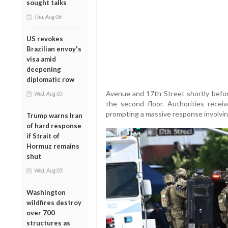
sought talks
Thu, Aug 06
US revokes
Brazilian envoy's
visa amid
deepening
diplomatic row
Avenue and 17th Street shortly befo
Wed, Aug 05
the second floor. Authorities recei
prompting a massive response involving 
Trump warns Iran
of hard response
if Strait of
Hormuz remains
shut
Wed, Aug 05
Washington
wildfires destroy
over 700
structures as