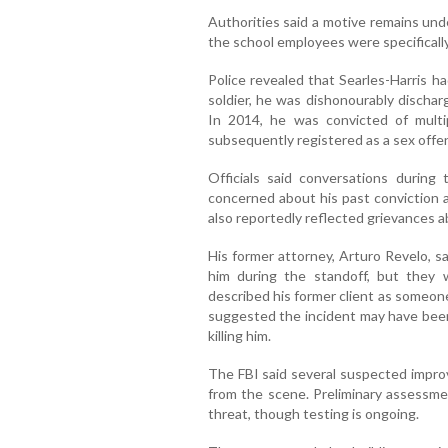
Authorities said a motive remains unde
the school employees were specificall
Police revealed that Searles-Harris h
soldier, he was dishonourably discha
In 2014, he was convicted of multi
subsequently registered as a sex offe
Officials said conversations durin
concerned about his past conviction a
also reportedly reflected grievances a
His former attorney, Arturo Revelo, s
him during the standoff, but they
described his former client as someon
suggested the incident may have bee
killing him.
The FBI said several suspected impro
from the scene. Preliminary assessme
threat, though testing is ongoing.