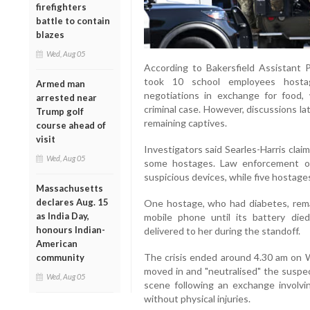
firefighters
battle to contain
blazes
Wed, Aug 05
According to Bakersfield Assistant P
took 10 school employees hosta
Armed man
negotiations in exchange for food, 
arrested near
criminal case. However, discussions la
Trump golf
remaining captives.
course ahead of
visit
Investigators said Searles-Harris cla
Wed, Aug 05
some hostages. Law enforcement of
suspicious devices, while five hostage
Massachusetts
declares Aug. 15
One hostage, who had diabetes, rema
as India Day,
mobile phone until its battery died
honours Indian-
delivered to her during the standoff.
American
The crisis ended around 4.30 am on
community
moved in and "neutralised" the suspe
Wed, Aug 05
scene following an exchange involvi
without physical injuries.