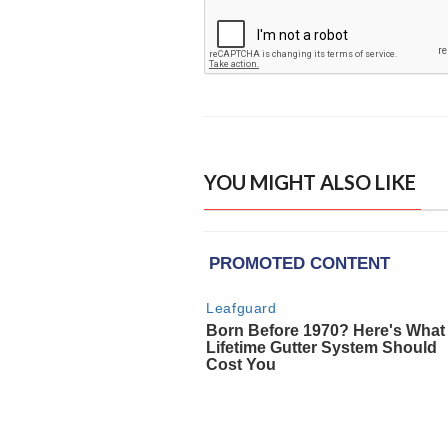
YOU MIGHT ALSO LIKE