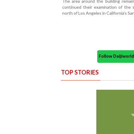
The area around the building remain
continued their examination of the s
north of Los Angeles in California's San
Follow Daijiwor
TOP STORIES