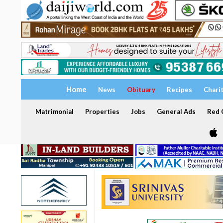
Home
News
Obituary
Recipes
Chari
Matrimonial
Properties
Jobs
General Ads
Red C