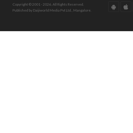
Copyright © 2001 - 2026. All Rights Reserved.
Published by Daijiworld Media Pvt Ltd., Mangalore.