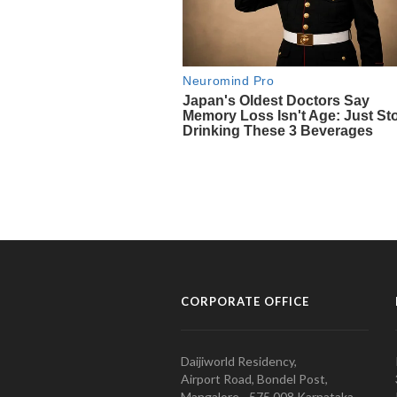
CORPORATE OFFICE
Daijiworld Residency,
Airport Road, Bondel Post,
Mangalore - 575 008 Karnataka