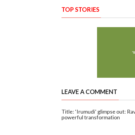
TOP STORIES
LEAVE A COMMENT
Title: ‘Irumudi’ glimpse out: Rav
powerful transformation