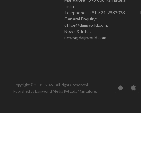
India
Telephone : +91-824-2982023.
General Enquiry:
office@daijiworld.com,
News & Info :
news@daijiworld.com
Copyright © 2001 - 2026. All Rights Reserved.
Published by Daijiworld Media Pvt Ltd., Mangalore.