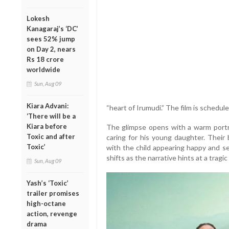
Lokesh
Kanagaraj’s ‘DC’
sees 52% jump
on Day 2, nears
Rs 18 crore
worldwide
Sun, Aug 09
Kiara Advani:
“heart of Irumudi.” The film is schedul
‘There will be a
Kiara before
The glimpse opens with a warm portray
Toxic and after
caring for his young daughter. Their
Toxic’
with the child appearing happy and s
shifts as the narrative hints at a tragic 
Sun, Aug 09
Yash’s ‘Toxic’
trailer promises
high-octane
action, revenge
drama