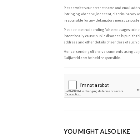
Please write your correct name and email addres
infringing, obscene, indecent, discriminatory or
responsible for any defamatory message posted 
Please note that sending false messages to insu
intentionally cause public disorder is punishable
address and other details of senders of such 
Hence, sending offensive comments using daijiwor
Daijiworld.com be held responsible.
YOU MIGHT ALSO LIKE