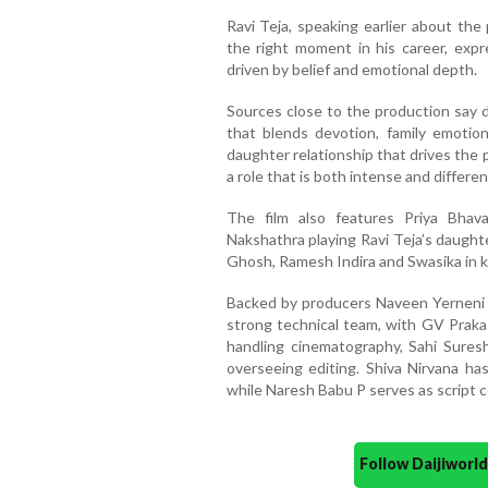
Ravi Teja, speaking earlier about the 
the right moment in his career, expre
driven by belief and emotional depth.
Sources close to the production say d
that blends devotion, family emotion
daughter relationship that drives the 
a role that is both intense and differe
The film also features Priya Bhav
Nakshathra playing Ravi Teja’s daught
Ghosh, Ramesh Indira and Swasika in k
Backed by producers Naveen Yerneni a
strong technical team, with GV Prak
handling cinematography, Sahi Sures
overseeing editing. Shiva Nirvana has
while Naresh Babu P serves as script c
Follow Daijiwor