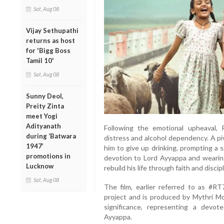
Sat, Aug 08
Vijay Sethupathi
returns as host
for 'Bigg Boss
Tamil 10'
Sat, Aug 08
Sunny Deol,
Preity Zinta
meet Yogi
Adityanath
Following the emotional upheaval, R
during ‘Batwara
distress and alcohol dependency. A p
1947’
him to give up drinking, prompting a 
promotions in
devotion to Lord Ayyappa and wearing
Lucknow
rebuild his life through faith and discipl
Sat, Aug 08
The film, earlier referred to as #RT
project and is produced by Mythri Mov
significance, representing a devot
Ayyappa.