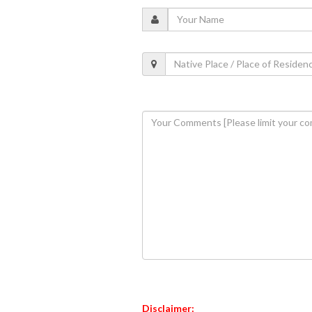
Disclaimer: