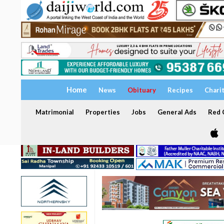
Home
News
Obituary
Recipes
Chari
Matrimonial
Properties
Jobs
General Ads
Red C