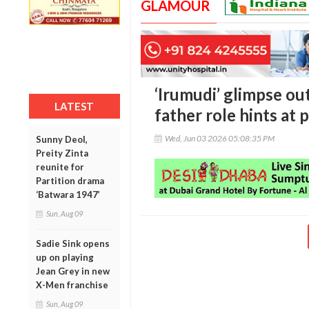
GLAMOUR
‘Irumudi’ glimpse out
LATEST
father role hints at
Wed, Jun 03 2026 05:08:35 PM
Sunny Deol,
Preity Zinta
reunite for
Partition drama
‘Batwara 1947’
Sun, Aug 09
Sadie Sink opens
up on playing
Jean Grey in new
X-Men franchise
Sun, Aug 09