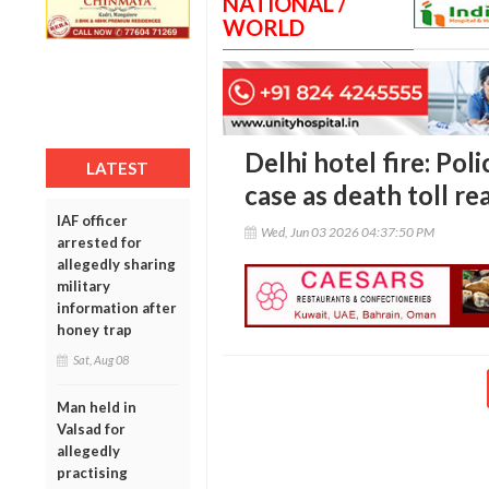
NATIONAL /
WORLD
Delhi hotel fire: Pol
LATEST
case as death toll r
IAF officer
Wed, Jun 03 2026 04:37:50 PM
arrested for
allegedly sharing
military
information after
honey trap
Sat, Aug 08
Man held in
Valsad for
allegedly
practising