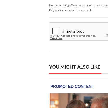
Hence, sending offensive comments using daijiwor
Daijiworld.com be held responsible.
YOU MIGHT ALSO LIKE