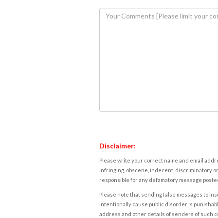
Disclaimer:
Please write your correct name and email addres
infringing, obscene, indecent, discriminatory or
responsible for any defamatory message posted 
Please note that sending false messages to insu
intentionally cause public disorder is punishable
address and other details of senders of such 