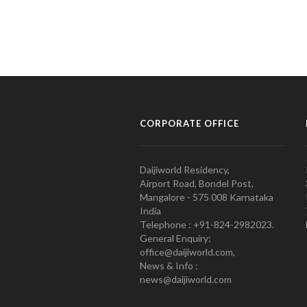
CORPORATE OFFICE
Daijiworld Residency,
Airport Road, Bondel Post,
Mangalore - 575 008 Karnataka
India
Telephone : +91-824-2982023.
General Enquiry:
office@daijiworld.com,
News & Info :
news@daijiworld.com