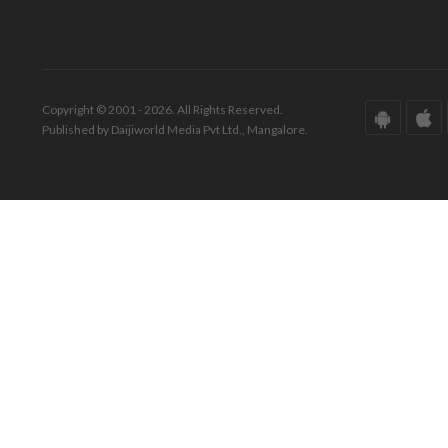
Copyright © 2001 - 2026. All Rights Reserved.
Published by Daijiworld Media Pvt Ltd., Mangalore.