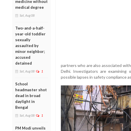
medicine without
medical degree
Sat, Aug 08
Two-and-a-half-
year-old toddler
sexually
assaulted by
minor neighbor;
accused
detained
partners who are also associated with
Delhi. Investigators are examining 
Sat, Aug 08
1
possible lapses in safety compliance as
School
headmaster shot
dead in broad
daylight in
Bengal
Sat, Aug 08
1
PM Modi unveils