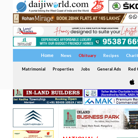
Home
News
Obituary
Recipes
Chari
Matrimonial
Properties
Jobs
General Ads
Red C