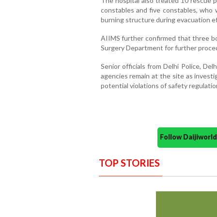
The hospital also treated 10 rescue p
constables and five constables, who 
burning structure during evacuation ef
AIIMS further confirmed that three bo
Surgery Department for further proce
Senior officials from Delhi Police, D
agencies remain at the site as investi
potential violations of safety regulatio
Follow Daijiwor
TOP STORIES