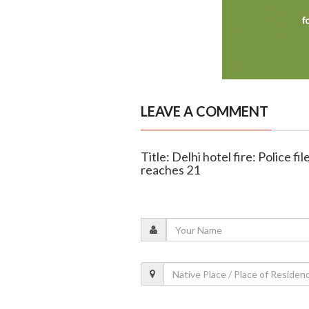
LEAVE A COMMENT
Title: Delhi hotel fire: Police f
reaches 21