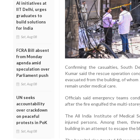
AI initiatives at
IIT Delhi, urges
graduates to
build solutions
for India
Sat, Aug 08
FCRA Bill absent
from Monday
agenda amid
Confirming the casualties, South De
speculation over
Kumar said the rescue operation conc
Parliament push
evacuated from the building, of whom 
Sat, Aug 08
remain under medical care.
UN seeks
Officials said emergency teams cond
accountability
after the fire engulfed the multi-store
over crackdown
The All India Institute of Medical S
on peaceful
injured persons. Among them, three
protests in PoK
building in an attempt to escape the bl
Sat, Aug 08