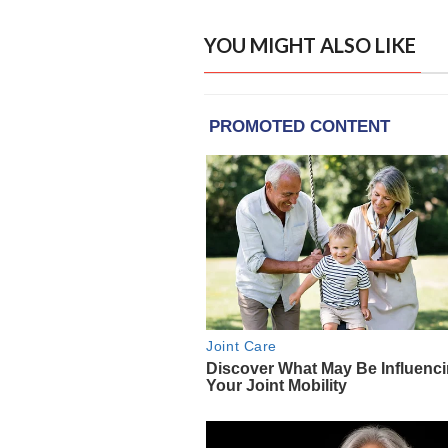
YOU MIGHT ALSO LIKE