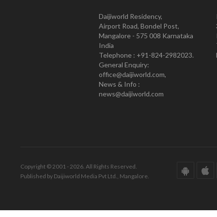
Daijiworld Residency,
Airport Road, Bondel Post,
Mangalore - 575 008 Karnataka
India
Telephone : +91-824-2982023.
General Enquiry:
office@daijiworld.com,
News & Info :
news@daijiworld.com
Copyright © 2001 - 2026. All Rights Reserved.
Published by Daijiworld Media Pvt Ltd., Mangalore.