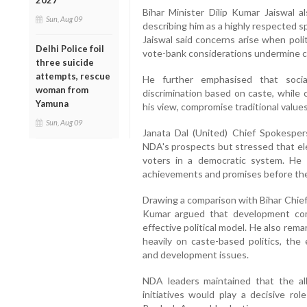
2027
Bihar Minister Dilip Kumar Jaiswal 
Sun, Aug 09
describing him as a highly respected sp
Jaiswal said concerns arise when pol
Delhi Police foil
vote-bank considerations undermine cul
three suicide
attempts, rescue
He further emphasised that soci
woman from
discrimination based on caste, while c
Yamuna
his view, compromise traditional values 
Sun, Aug 09
Janata Dal (United) Chief Spokespe
NDA's prospects but stressed that el
voters in a democratic system. He sa
achievements and promises before the 
Drawing a comparison with Bihar Chief
Kumar argued that development com
effective political model. He also rem
heavily on caste-based politics, the 
and development issues.
NDA leaders maintained that the al
initiatives would play a decisive r