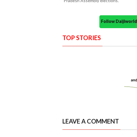
Pradesh Assembly elections.
Follow Daijiwor
TOP STORIES
LEAVE A COMMENT