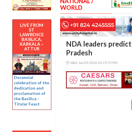
NATIONAL /
WORLD
LIVE FROM
ST
LAWRENCE
BASILICA,
NDA leaders predict 
KARKALA –
ATTUR
Pradesh
Wed, Jun 03 2026 03:19:55 PM
Decennial
celebration of the
dedication and
proclamation of
the Basilica -
Titular Feast