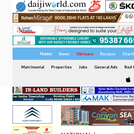
Home
News
Obituary
Recipes
Chari
Matrimonial
Properties
Jobs
General Ads
Red C