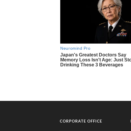
CORPORATE OFFICE