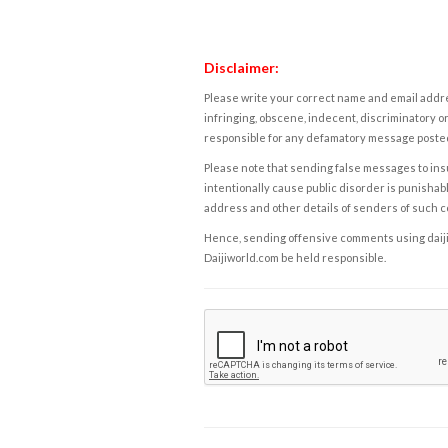
Disclaimer:
Please write your correct name and email addres
infringing, obscene, indecent, discriminatory or
responsible for any defamatory message posted 
Please note that sending false messages to insu
intentionally cause public disorder is punishable
address and other details of senders of such 
Hence, sending offensive comments using daijiwor
Daijiworld.com be held responsible.