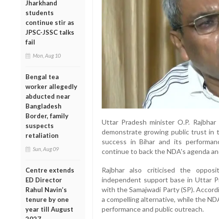
Jharkhand
students
continue stir as
JPSC-JSSC talks
fail
Mon, Aug 10
Bengal tea
worker allegedly
abducted near
Bangladesh
Border, family
Uttar Pradesh minister O.P. Rajbhar 
suspects
demonstrate growing public trust in th
retaliation
success in Bihar and its performan
Sun, Aug 09
continue to back the NDA's agenda a
Rajbhar also criticised the oppos
Centre extends
independent support base in Uttar P
ED Director
with the Samajwadi Party (SP). Accordi
Rahul Navin’s
a compelling alternative, while the N
tenure by one
performance and public outreach.
year till August