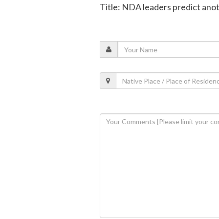
Title: NDA leaders predict anot