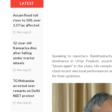
LATEST
Assam flood toll
rises to 100, over
1.37 lac affected
Mon, Aug 10
12-year-old
Kanwariya dies
after falling
Speaking to reporters, Rambhadrach
under tractor
dominance in Uttar Pradesh, assert
wheels
"bloom again" in the state. His remar
Mon, Aug 10
cited recent electoral performances 
for their optimism.
TG Mohandas
arrested over
remarks on Delhi
NEET protest
Mon, Aug 10