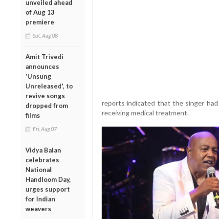
unveiled ahead
of Aug 13
premiere
Sat, Aug 08
Amit Trivedi
announces
'Unsung
Unreleased', to
revive songs
reports indicated that the singer ha
dropped from
receiving medical treatment.
films
Fri, Aug 07
Vidya Balan
celebrates
National
Handloom Day,
urges support
for Indian
weavers