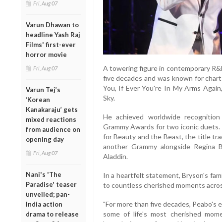
Fri, Aug 07
Varun Dhawan to
headline Yash Raj
Films' first-ever
horror movie
A towering figure in contemporary R&
Fri, Aug 07
five decades and was known for chart-
You, If Ever You're In My Arms Again
Varun Tej’s
Sky.
‘Korean
Kanakaraju’ gets
He achieved worldwide recognition 
mixed reactions
Grammy Awards for two iconic duets. 
from audience on
for Beauty and the Beast, the title tra
opening day
another Grammy alongside Regina 
Fri, Aug 07
Aladdin.
Nani's 'The
In a heartfelt statement, Bryson's fam
Paradise' teaser
to countless cherished moments acros
unveiled; pan-
"For more than five decades, Peabo's 
India action
some of life's most cherished momen
drama to release