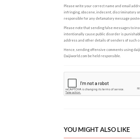
Please write your correct name and email addres
infringing, obscene, indecent, discriminatory or
responsible for any defamatory message posted 
Please note that sending false messages to insu
intentionally cause public disorder is punishable
address and other details of senders of such 
Hence, sending offensive comments using daijiwor
Daijiworld.com be held responsible.
YOU MIGHT ALSO LIKE