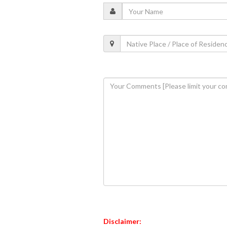
Disclaimer: