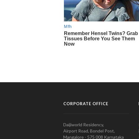
CORPORATE OFFICE
Daijiworld Residency,
Airport Road, Bondel Post,
Mangalore - 575 008 Karnataka