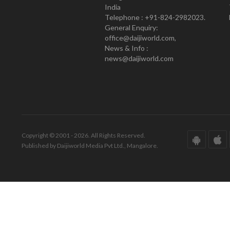
India
Telephone : +91-824-2982023.
General Enquiry:
office@daijiworld.com,
News & Info :
news@daijiworld.com
Copyright © 2001 - 2026. All Rights Reserved.
Published by Daijiworld Media Pvt Ltd., Mangalore.