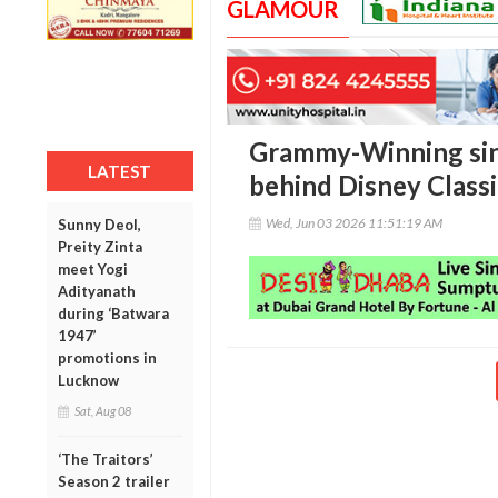
GLAMOUR
Grammy-Winning sin
LATEST
behind Disney Classic
Wed, Jun 03 2026 11:51:19 AM
Sunny Deol,
Preity Zinta
meet Yogi
Adityanath
during ‘Batwara
1947’
promotions in
Lucknow
Sat, Aug 08
‘The Traitors’
Season 2 trailer