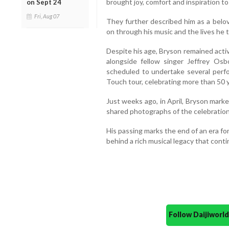
brought joy, comfort and inspiration to
on Sept 24
Fri, Aug 07
They further described him as a belov
on through his music and the lives he 
Despite his age, Bryson remained acti
alongside fellow singer Jeffrey Os
scheduled to undertake several perfo
Touch tour, celebrating more than 50 y
Just weeks ago, in April, Bryson marke
shared photographs of the celebration
His passing marks the end of an era f
behind a rich musical legacy that cont
Follow Daijiwor