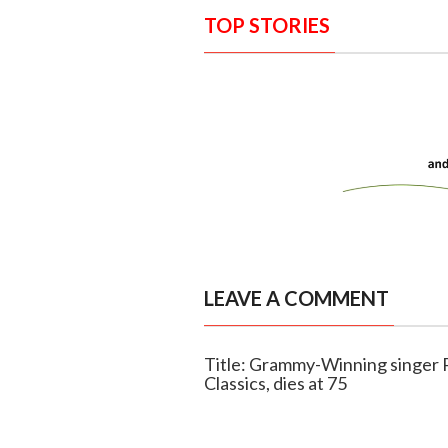
TOP STORIES
LEAVE A COMMENT
Title: Grammy-Winning singer 
Classics, dies at 75