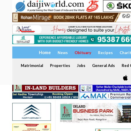
Home
News
Obituary
Recipes
Chari
Matrimonial
Properties
Jobs
General Ads
Red C