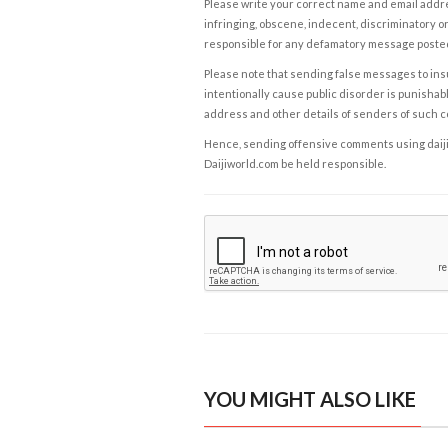
Please write your correct name and email addres
infringing, obscene, indecent, discriminatory or
responsible for any defamatory message posted 
Please note that sending false messages to insu
intentionally cause public disorder is punishable
address and other details of senders of such 
Hence, sending offensive comments using daijiwor
Daijiworld.com be held responsible.
YOU MIGHT ALSO LIKE