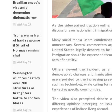
Brazilian envoy's
visa amid
deepening
diplomatic row
Wed, Aug 05
As the video gained traction online,
discussions on nationalism, immigratio
Trump warns Iran
Many social media users condemned 
of hard response
unnecessary. Several commenters a
if Strait of
United States legally deserve to be
Hormuz remains
immigration should be expressed throu
shut
acts of hostility.
Wed, Aug 05
Others viewed the incident as a r
Washington
demographic changes and immigration 
wildfires destroy
users pointed to the increasing prese
over 700
such as technology, while calling for
structures as
targeting specific communities.
firefighters
battle to contain
The video also prompted debate wi
blazes
differing opinions emerging on issu
experiences of Indians living abroad.
Wed, Aug 05