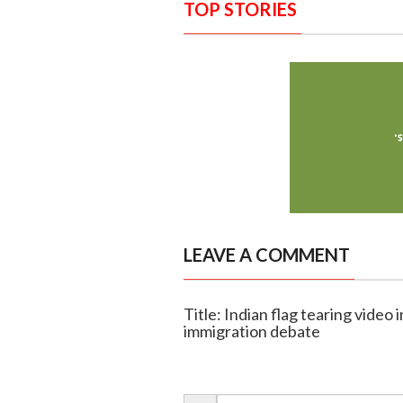
TOP STORIES
LEAVE A COMMENT
Title: Indian flag tearing video 
immigration debate