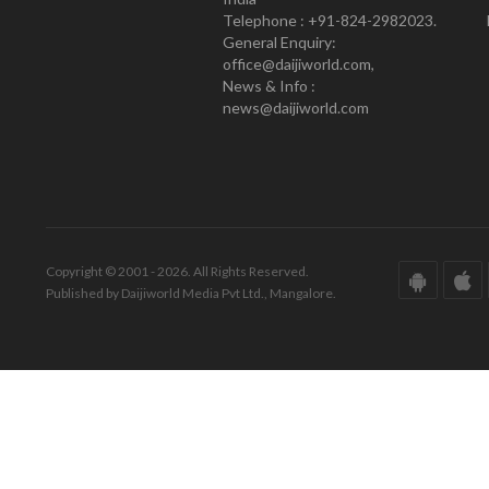
Telephone : +91-824-2982023.
General Enquiry:
office@daijiworld.com,
News & Info :
news@daijiworld.com
Copyright © 2001 - 2026. All Rights Reserved.
Published by Daijiworld Media Pvt Ltd., Mangalore.