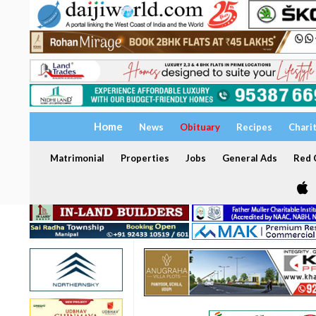
Home
News
Obituary
Recipes
Chari
Matrimonial
Properties
Jobs
General Ads
Red C