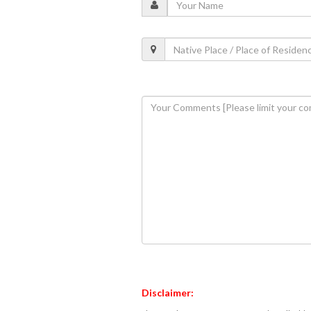
Disclaimer: