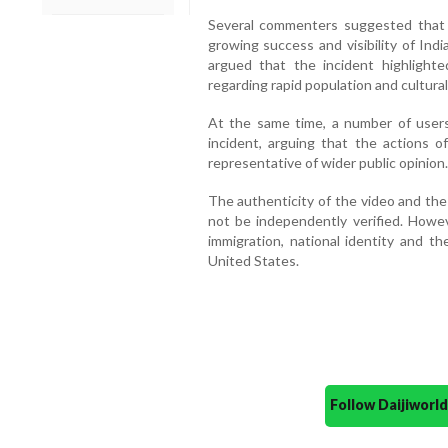
Several commenters suggested that
growing success and visibility of Indi
argued that the incident highligh
regarding rapid population and cultura
At the same time, a number of users
incident, arguing that the actions o
representative of wider public opinion.
The authenticity of the video and the
not be independently verified. Howev
immigration, national identity and t
United States.
Follow Daijiwor