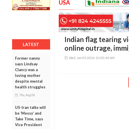
USA
Indian flag tearing v
LATEST
online outrage, imm
Wed, Jun 03 2026 10:00:40 AM
Former nanny
says Lindsay
Clancy was a
loving mother
despite mental
health struggles
Thu, Aug 06
US-Iran talks will
be ‘Messy’ and
Take Time, says
Vice President