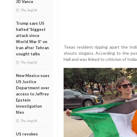
JD Vance
Thu, Aug 06
Trump says US
halted 'biggest
attack since
World War II' on
Texas resident ripping apart the Ind
Iran after Tehran
shouts slogans. According to the post
sought talks
Hall and was linked to criticism of Indi
Thu, Aug 06
New Mexico sues
US Justice
Department over
access to Jeffrey
Epstein
investigation
files
Thu, Aug 06
US revokes