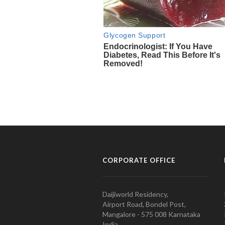
CORPORATE OFFICE
Daijiworld Residency,
Airport Road, Bondel Post,
Mangalore - 575 008 Karnataka
India