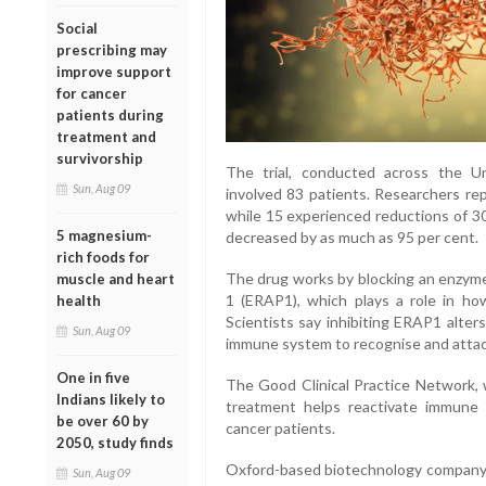
Social
prescribing may
improve support
for cancer
patients during
treatment and
survivorship
The trial, conducted across the Un
Sun, Aug 09
involved 83 patients. Researchers rep
while 15 experienced reductions of 30
5 magnesium-
decreased by as much as 95 per cent.
rich foods for
The drug works by blocking an enzyme
muscle and heart
1 (ERAP1), which plays a role in ho
health
Scientists say inhibiting ERAP1 alter
Sun, Aug 09
immune system to recognise and attac
One in five
The Good Clinical Practice Network, wh
Indians likely to
treatment helps reactivate immune
be over 60 by
cancer patients.
2050, study finds
Oxford-based biotechnology company
Sun, Aug 09