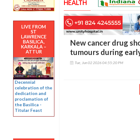
HEALTH
LIVE FROM
ST
LAWRENCE
New cancer drug sho
BASILICA,
KARKALA –
tumours during early
ATTUR
Tue, Jun 02 2026 04:55:20 PM
Decennial
celebration of the
dedication and
proclamation of
the Basilica -
Titular Feast