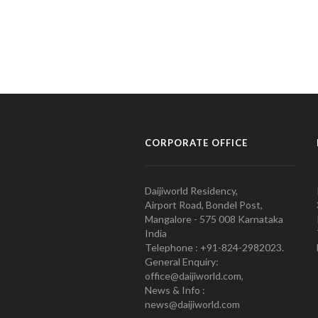
CORPORATE OFFICE
Daijiworld Residency,
Airport Road, Bondel Post,
Mangalore - 575 008 Karnataka
India
Telephone : +91-824-2982023.
General Enquiry:
office@daijiworld.com,
News & Info :
news@daijiworld.com