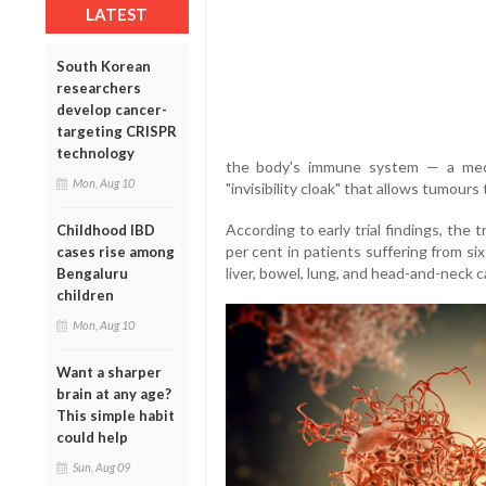
LATEST
South Korean
researchers
develop cancer-
targeting CRISPR
technology
the body's immune system — a mech
Mon, Aug 10
"invisibility cloak" that allows tumour
According to early trial findings, the
Childhood IBD
per cent in patients suffering from six
cases rise among
liver, bowel, lung, and head-and-neck c
Bengaluru
children
Mon, Aug 10
Want a sharper
brain at any age?
This simple habit
could help
Sun, Aug 09