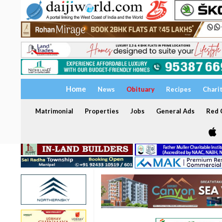
Home
News
Obituary
Recipes
Chari
Matrimonial
Properties
Jobs
General Ads
Red C