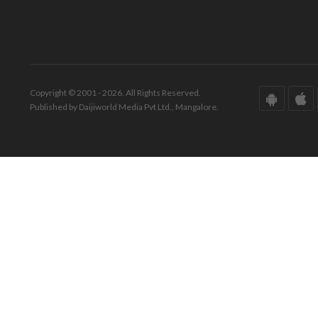
Copyright © 2001 - 2026. All Rights Reserved.
Published by Daijiworld Media Pvt Ltd., Mangalore.