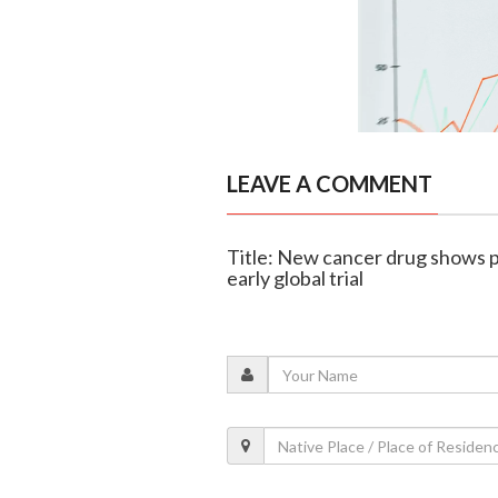
LEAVE A COMMENT
Title: New cancer drug shows p
early global trial