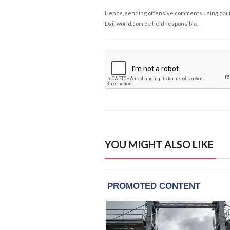
Hence, sending offensive comments using daijiwor
Daijiworld.com be held responsible.
YOU MIGHT ALSO LIKE