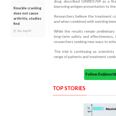
drug, described GRWD5769 as a first
improving antigen presentation to th
Knuckle cracking
does not cause
Researchers believe the treatment co
arthritis, studies
and when combined with existing immu
find
While the results remain preliminary 
Sun, Aug 09
long-term safety and effectiveness,
researchers seeking new ways to enhanc
The trial is continuing as scientists
range of patients and treatment combi
Follow Daijiwor
TOP STORIES