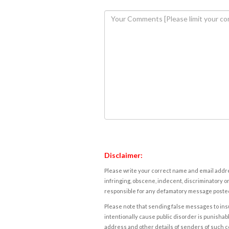
Disclaimer:
Please write your correct name and email addres
infringing, obscene, indecent, discriminatory or
responsible for any defamatory message posted 
Please note that sending false messages to insu
intentionally cause public disorder is punishable
address and other details of senders of such 