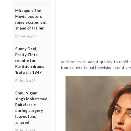
Mirzapur: The
Movie posters
raise excitement
ahead of trailer
Mon, Aug 10
Sunny Deol,
Preity Zinta
reunite for
performers to adapt quickly to rapid s
Partition drama
from conventional television narratives
‘Batwara 1947’
Sun, Aug 09
Sonu Nigam
sings Mohammed
Rafi classic
during surgery,
leaves fans
amazed
Sun, Aug 09