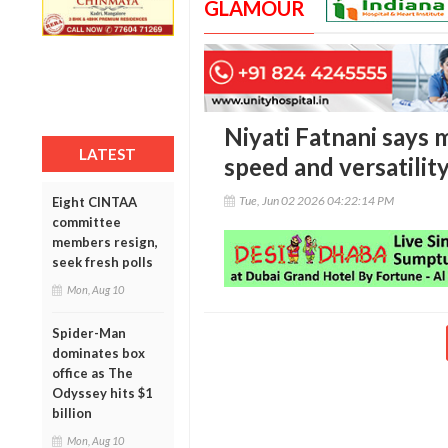
GLAMOUR
Niyati Fatnani says
LATEST
speed and versatilit
Tue, Jun 02 2026 04:22:14 PM
Eight CINTAA
committee
members resign,
seek fresh polls
Mon, Aug 10
Spider-Man
dominates box
office as The
Odyssey hits $1
billion
Mon, Aug 10