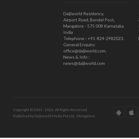
Daijiworld Residency,
Airport Road, Bondel Post,
Mangalore - 575 008 Karnataka
India
Telephone : +91-824-2982023.
General Enquiry:
office@daijiworld.com,
News & Info :
news@daijiworld.com
Copyright © 2001 - 2026. All Rights Reserved.
Published by Daijiworld Media Pvt Ltd., Mangalore.