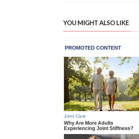
YOU MIGHT ALSO LIKE