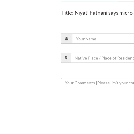
Title: Niyati Fatnani says micr