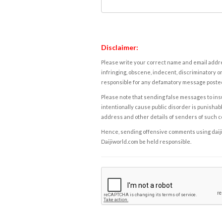
Disclaimer:
Please write your correct name and email addres
infringing, obscene, indecent, discriminatory or
responsible for any defamatory message posted 
Please note that sending false messages to insu
intentionally cause public disorder is punishable
address and other details of senders of such 
Hence, sending offensive comments using daijiwor
Daijiworld.com be held responsible.