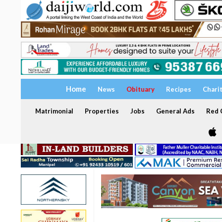
Home
News
Obituary
Recipes
Chari
Matrimonial
Properties
Jobs
General Ads
Red C