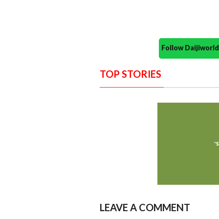
Follow Daijiwor
TOP STORIES
LEAVE A COMMENT