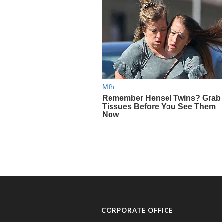
CORPORATE OFFICE