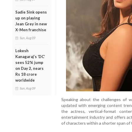
Sadie Sink opens
up on playing
Jean Grey in new
X-Men franchise
Sun, Aug 09
Lokesh
Kanagaraj’s ‘DC’
sees 52% jump
on Day 2, nears
Rs 18 crore
worldwide
Sun, Aug 09
Speaking about the challenges of w
updated with emerging content trends
the actress, vertical-format con
entertainment industry and offers act
of characters within a shorter span of 