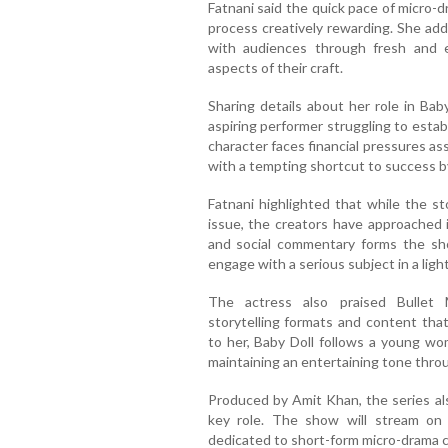
Fatnani said the quick pace of micro-
process creatively rewarding. She ad
with audiences through fresh and e
aspects of their craft.
Sharing details about her role in Bab
aspiring performer struggling to estab
character faces financial pressures as
with a tempting shortcut to success b
Fatnani highlighted that while the st
issue, the creators have approached 
and social commentary forms the sho
engage with a serious subject in a lig
The actress also praised Bullet 
storytelling formats and content that
to her, Baby Doll follows a young wom
maintaining an entertaining tone thro
Produced by Amit Khan, the series al
key role. The show will stream on Bu
dedicated to short-form micro-drama c