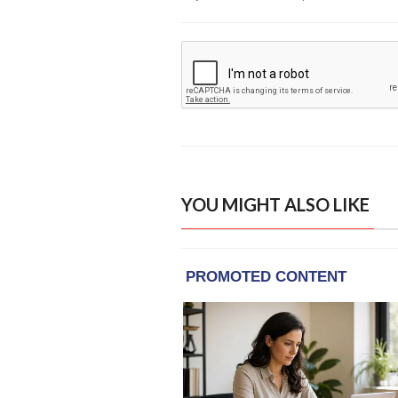
YOU MIGHT ALSO LIKE