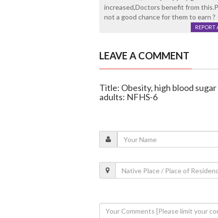
increased,Doctors benefit from this.Pa
not a good chance for them to earn ?
REPORT 
LEAVE A COMMENT
Title: Obesity, high blood sugar
adults: NFHS-6