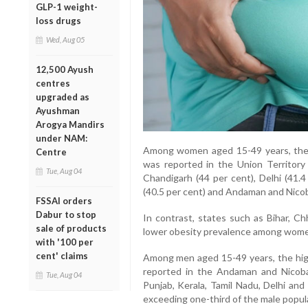
GLP-1 weight-
loss drugs
Wed, Aug 05
12,500 Ayush
centres
upgraded as
Ayushman
Arogya Mandirs
under NAM:
Among women aged 15-49 years, the 
Centre
was reported in the Union Territory
Tue, Aug 04
Chandigarh (44 per cent), Delhi (41.4
(40.5 per cent) and Andaman and Nicoba
FSSAI orders
Dabur to stop
In contrast, states such as Bihar, C
sale of products
lower obesity prevalence among wome
with '100 per
cent' claims
Among men aged 15-49 years, the hig
reported in the Andaman and Nicobar
Tue, Aug 04
Punjab, Kerala, Tamil Nadu, Delhi and
exceeding one-third of the male popul