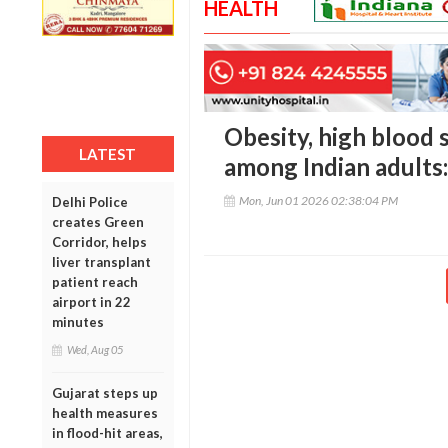
HEALTH
Obesity, high blood s
LATEST
among Indian adults
Mon, Jun 01 2026 02:38:04 PM
Delhi Police
creates Green
Corridor, helps
liver transplant
patient reach
airport in 22
minutes
Wed, Aug 05
Gujarat steps up
health measures
in flood-hit areas,