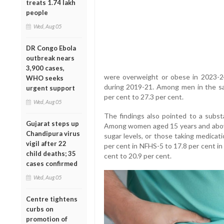
treats 1.74 lakh
people
Wed, Aug 05
DR Congo Ebola
outbreak nears
3,900 cases,
were overweight or obese in 2023-2
WHO seeks
during 2019-21. Among men in the sa
urgent support
per cent to 27.3 per cent.
Wed, Aug 05
The findings also pointed to a substa
Gujarat steps up
Among women aged 15 years and above,
Chandipura virus
sugar levels, or those taking medicat
vigil after 22
per cent in NFHS-5 to 17.8 per cent in
child deaths; 35
cent to 20.9 per cent.
cases confirmed
Wed, Aug 05
Centre tightens
curbs on
promotion of