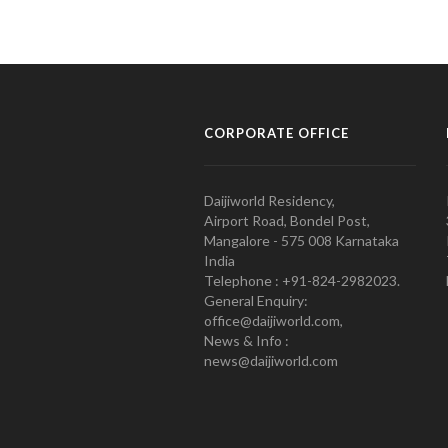
CORPORATE OFFICE
Daijiworld Residency,
Airport Road, Bondel Post,
Mangalore - 575 008 Karnataka
India
Telephone : +91-824-2982023.
General Enquiry:
office@daijiworld.com,
News & Info :
news@daijiworld.com