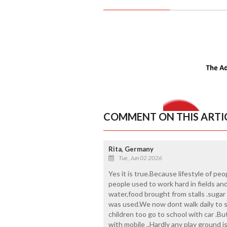
COMMENT ON THIS ARTI
Rita, Germany
Tue, Jun 02 2026
Yes it is true.Because lifestyle of p
people used to work hard in fields an
water,food brought from stalls .sugar
was used.We now dont walk daily to s
children too go to school with car .But
with mobile ,.Hardly any play ground 