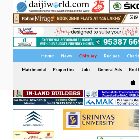
Home
News
Obituary
Recipes
Chari
Matrimonial
Properties
Jobs
General Ads
Red C