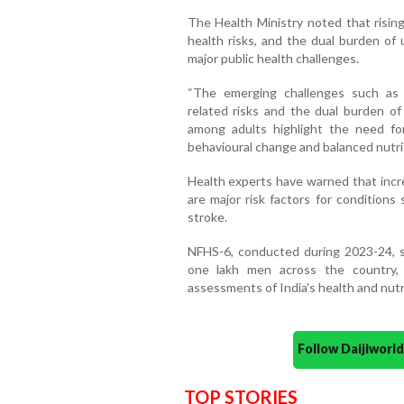
The Health Ministry noted that rising
health risks, and the dual burden of 
major public health challenges.
“The emerging challenges such as r
related risks and the dual burden of
among adults highlight the need fo
behavioural change and balanced nutrit
Health experts have warned that incre
are major risk factors for conditions
stroke.
NFHS-6, conducted during 2023-24, 
one lakh men across the country,
assessments of India's health and nutri
Follow Daijiwor
TOP STORIES