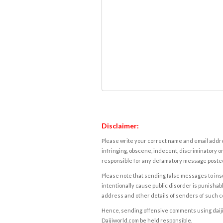
Disclaimer:
Please write your correct name and email addres
infringing, obscene, indecent, discriminatory or
responsible for any defamatory message posted 
Please note that sending false messages to insu
intentionally cause public disorder is punishable
address and other details of senders of such 
Hence, sending offensive comments using daijiwor
Daijiworld.com be held responsible.