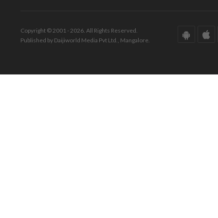
Copyright © 2001 - 2026. All Rights Reserved.
Published by Daijiworld Media Pvt Ltd., Mangalore.