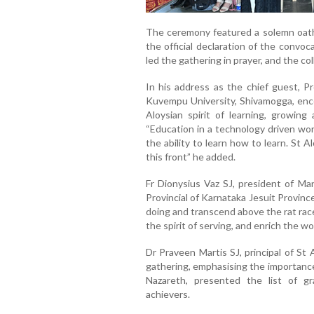
The ceremony featured a solemn oath-t
the official declaration of the convoc
led the gathering in prayer, and the co
In his address as the chief guest, P
Kuvempu University, Shivamogga, enc
Aloysian spirit of learning, growing 
“Education in a technology driven worl
the ability to learn how to learn. St
this front” he added.
Fr Dionysius Vaz SJ, president of Ma
Provincial of Karnataka Jesuit Provin
doing and transcend above the rat race
the spirit of serving, and enrich the 
Dr Praveen Martis SJ, principal of S
gathering, emphasising the importance
Nazareth, presented the list of gr
achievers.