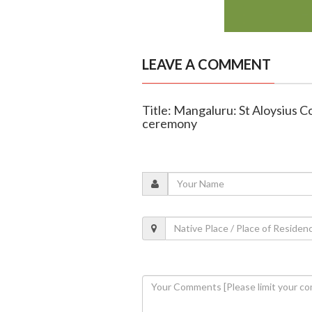
LEAVE A COMMENT
Title: Mangaluru: St Aloysius C
ceremony