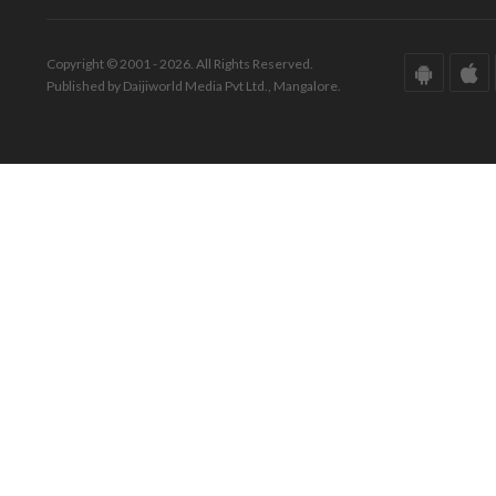
Copyright © 2001 - 2026. All Rights Reserved.
Published by Daijiworld Media Pvt Ltd., Mangalore.