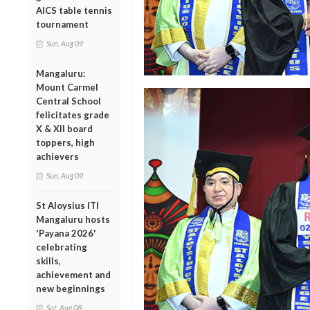
AICS table tennis
tournament
Sun, Aug 09
Mangaluru:
Mount Carmel
Central School
felicitates grade
X & XII board
toppers, high
achievers
Sun, Aug 09
St Aloysius ITI
Mangaluru hosts
'Payana 2026'
celebrating
skills,
achievement and
new beginnings
Sat, Aug 08