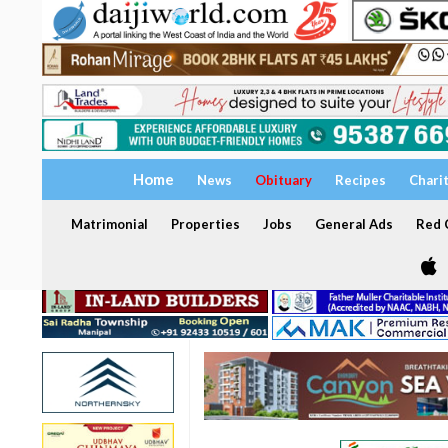
Home
News
Obituary
Recipes
Chari
Matrimonial
Properties
Jobs
General Ads
Red C