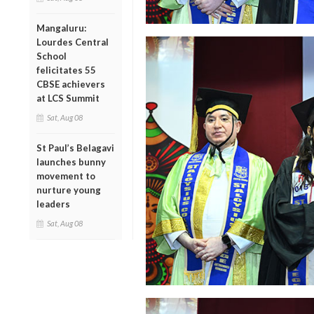
Mangaluru:
Lourdes Central
School
felicitates 55
CBSE achievers
at LCS Summit
Sat, Aug 08
St Paul’s Belagavi
launches bunny
movement to
nurture young
leaders
Sat, Aug 08