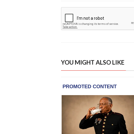
YOU MIGHT ALSO LIKE