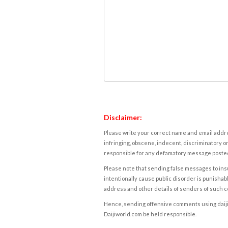
Disclaimer:
Please write your correct name and email addres
infringing, obscene, indecent, discriminatory or
responsible for any defamatory message posted 
Please note that sending false messages to insu
intentionally cause public disorder is punishable
address and other details of senders of such 
Hence, sending offensive comments using daijiwor
Daijiworld.com be held responsible.