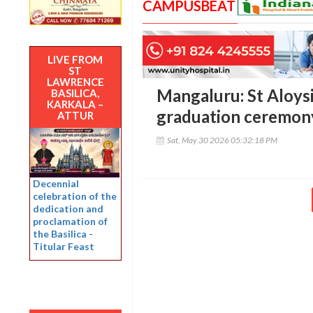
CAMPUSBEAT
LIVE FROM
ST
LAWRENCE
Mangaluru: St Aloys
BASILICA,
KARKALA –
graduation ceremon
ATTUR
Sat, May 30 2026 05:32:18 PM
Decennial
celebration of the
dedication and
proclamation of
the Basilica -
Titular Feast