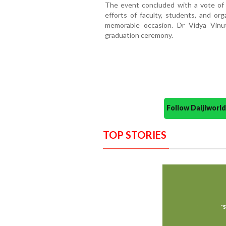
The event concluded with a vote of 
efforts of faculty, students, and or
memorable occasion. Dr Vidya Vin
graduation ceremony.
Follow Daijiwor
TOP STORIES