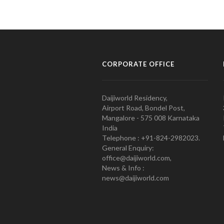
CORPORATE OFFICE
Daijiworld Residency,
Airport Road, Bondel Post,
Mangalore - 575 008 Karnataka
India
Telephone : +91-824-2982023.
General Enquiry:
office@daijiworld.com,
News & Info :
news@daijiworld.com