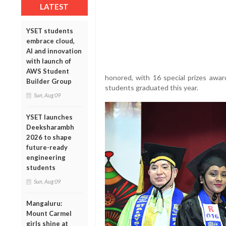
LATEST
YSET students
embrace cloud,
AI and innovation
with launch of
AWS Student
honored, with 16 special prizes awar
Builder Group
students graduated this year.
Sun, Aug 09
YSET launches
Deeksharambh
2026 to shape
future-ready
engineering
students
Sun, Aug 09
Mangaluru:
Mount Carmel
girls shine at