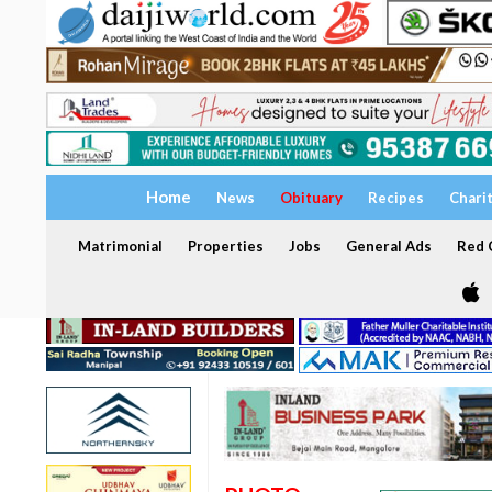
Home
News
Obituary
Recipes
Chari
Matrimonial
Properties
Jobs
General Ads
Red C