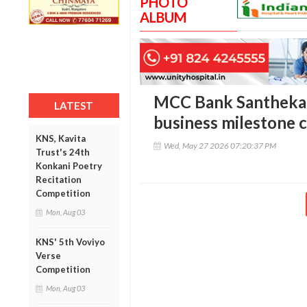
PHOTO
ALBUM
MCC Bank Santhekat
LATEST
business milestone 
KNS, Kavita
Wed, May 27 2026 07:20:37 PM
Trust's 24th
Konkani Poetry
Recitation
Competition
Mon, Aug 03
KNS' 5th Voviyo
Verse
Competition
Mon, Aug 03