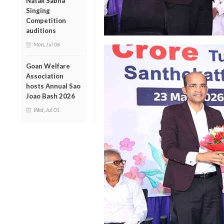
Natak Sabha
Singing
Competition
auditions
Mon, Jul 06
Goan Welfare
Association
hosts Annual Sao
Joao Bash 2026
Wed, Jul 01