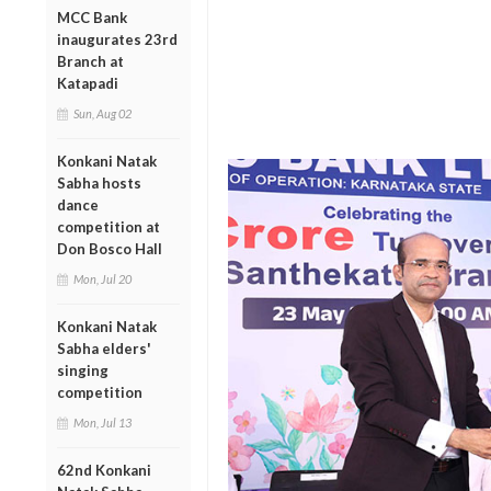
MCC Bank
inaugurates 23rd
Branch at
Katapadi
Sun, Aug 02
Konkani Natak
Sabha hosts
dance
competition at
Don Bosco Hall
Mon, Jul 20
Konkani Natak
Sabha elders'
singing
competition
Mon, Jul 13
62nd Konkani