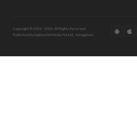
Copyright © 2001 - 2026. All Rights Reserved.
Published by Daijiworld Media Pvt Ltd., Mangalore.