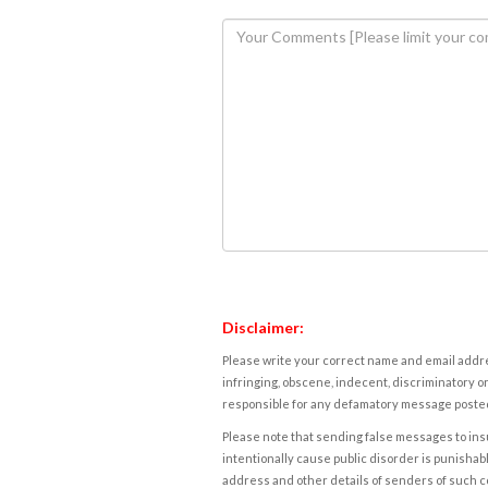
Disclaimer:
Please write your correct name and email addres
infringing, obscene, indecent, discriminatory or
responsible for any defamatory message posted 
Please note that sending false messages to insu
intentionally cause public disorder is punishable
address and other details of senders of such 