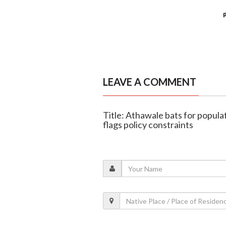
LEAVE A COMMENT
Title: Athawale bats for popula
flags policy constraints