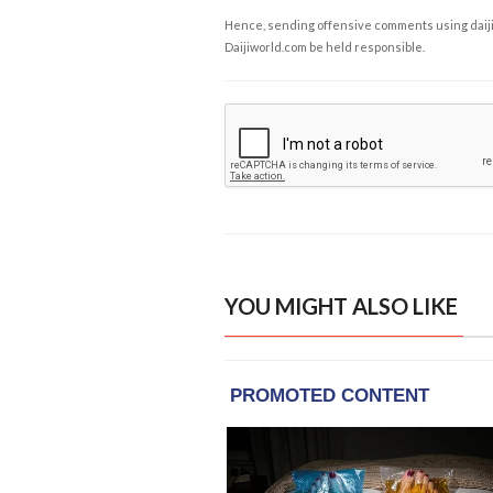
Hence, sending offensive comments using daijiwor
Daijiworld.com be held responsible.
YOU MIGHT ALSO LIKE