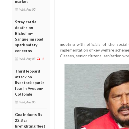
market
Wed, Aug 05
Stray cattle
deaths on
Bicholim–
Sanquelim road
meeting with officials of the socia
spark safety
implementation of key welfare schem
concerns
Classes, senior citizens, sanitation wo
Wed, Aug 05
1
Third leopard
attack on
livestock sparks
fear in Avedem-
Cottombi
Wed, Aug 05
Goa inducts Rs
22.8 cr
firefighting fleet