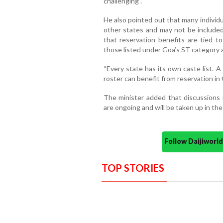
challenging”.
He also pointed out that many individu
other states and may not be included i
that reservation benefits are tied to
those listed under Goa’s ST category are
“Every state has its own caste list. A
roster can benefit from reservation in 
The minister added that discussions r
are ongoing and will be taken up in the
Follow Daijiwor
TOP STORIES