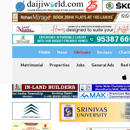
Home
News
Obituary
Recipes
Chari
Matrimonial
Properties
Jobs
General Ads
Red C