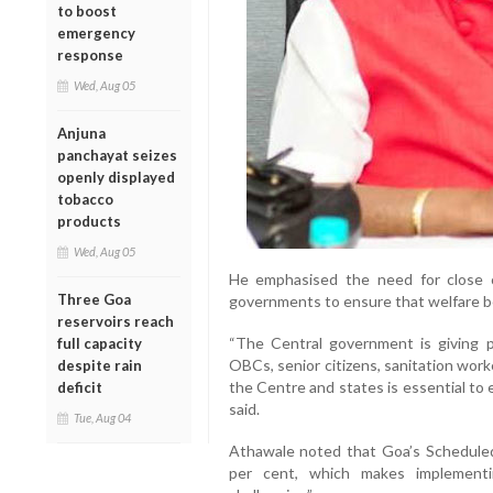
to boost
emergency
response
Wed, Aug 05
Anjuna
panchayat seizes
openly displayed
tobacco
products
Wed, Aug 05
He emphasised the need for close 
Three Goa
governments to ensure that welfare ben
reservoirs reach
“The Central government is giving p
full capacity
OBCs, senior citizens, sanitation wor
despite rain
the Centre and states is essential to
deficit
said.
Tue, Aug 04
Athawale noted that Goa’s Scheduled T
per cent, which makes implementin