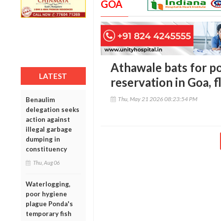
GOA
Athawale bats for p
LATEST
reservation in Goa, f
Thu, May 21 2026 08:23:54 PM
Benaulim
delegation seeks
action against
illegal garbage
dumping in
constituency
Thu, Aug 06
Waterlogging,
poor hygiene
plague Ponda's
temporary fish