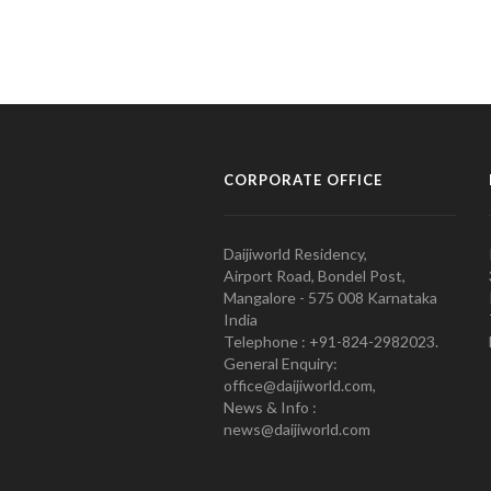
CORPORATE OFFICE
Daijiworld Residency,
Airport Road, Bondel Post,
Mangalore - 575 008 Karnataka
India
Telephone : +91-824-2982023.
General Enquiry:
office@daijiworld.com,
News & Info :
news@daijiworld.com