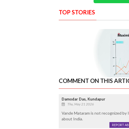
TOP STORIES
COMMENT ON THIS ARTI
Damodar Das, Kundapur
Thu, May 21 2026
Vande Mataram is not recognized by I
about India.
REPORT A