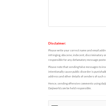
Disclaimer:
Please write your correct name and email addres
infringing, obscene, indecent, discriminatory or
responsible for any defamatory message posted 
Please note that sending false messages to insu
intentionally cause public disorder is punishable
address and other details of senders of such 
Hence, sending offensive comments using daijiwor
Daijiworld.com be held responsible.