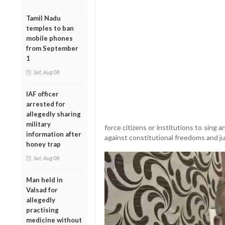
Tamil Nadu
temples to ban
mobile phones
from September
1
Sat, Aug 08
IAF officer
arrested for
allegedly sharing
military
force citizens or institutions to sing 
information after
against constitutional freedoms and jud
honey trap
Sat, Aug 08
Man held in
Valsad for
allegedly
practising
medicine without