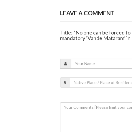
LEAVE A COMMENT
Title: “No one can be forced to
mandatory ‘Vande Mataram’ in