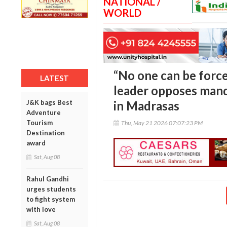
NATIONAL /
WORLD
“No one can be force
LATEST
leader opposes man
J&K bags Best
in Madrasas
Adventure
Tourism
Thu, May 21 2026 07:07:23 PM
Destination
award
Sat, Aug 08
Rahul Gandhi
urges students
to fight system
with love
Sat, Aug 08