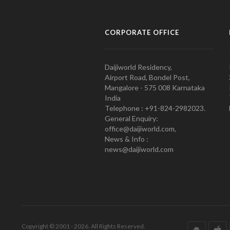
CORPORATE OFFICE
Daijiworld Residency,
Airport Road, Bondel Post,
Mangalore - 575 008 Karnataka
India
Telephone : +91-824-2982023.
General Enquiry:
office@daijiworld.com,
News & Info :
news@daijiworld.com
Copyright © 2001 - 2026. All Rights Reserved.