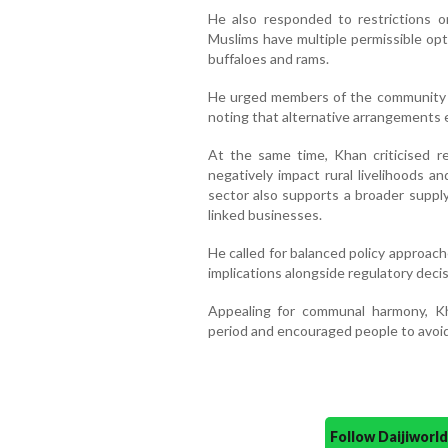
He also responded to restrictions on
Muslims have multiple permissible optio
buffaloes and rams.
He urged members of the community in
noting that alternative arrangements ex
At the same time, Khan criticised re
negatively impact rural livelihoods a
sector also supports a broader supply
linked businesses.
He called for balanced policy approac
implications alongside regulatory decis
Appealing for communal harmony, Kh
period and encouraged people to avoid 
Follow Daijiwor