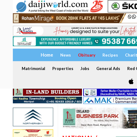
Home
News
Obituary
Recipes
Chari
Matrimonial
Properties
Jobs
General Ads
Red C