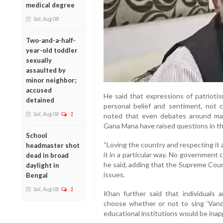
medical degree
Sat, Aug 08
Two-and-a-half-
year-old toddler
sexually
assaulted by
minor neighbor;
accused
He said that expressions of patrioti
detained
personal belief and sentiment, not c
Sat, Aug 08
1
noted that even debates around man
Gana Mana have raised questions in th
School
“Loving the country and respecting it
headmaster shot
it in a particular way. No government 
dead in broad
he said, adding that the Supreme Court
daylight in
issues.
Bengal
Sat, Aug 08
1
Khan further said that individuals 
choose whether or not to sing ‘Vand
educational institutions would be inapp