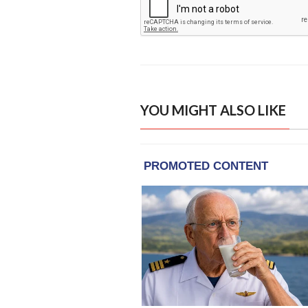
YOU MIGHT ALSO LIKE