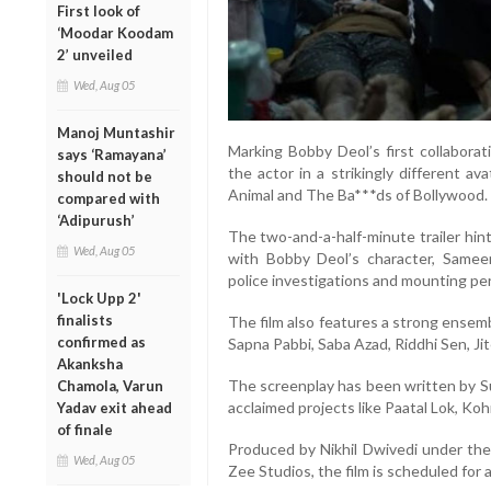
First look of
‘Moodar Koodam
2’ unveiled
Wed, Aug 05
Manoj Muntashir
Marking Bobby Deol’s first collabora
says ‘Ramayana’
the actor in a strikingly different a
should not be
Animal and The Ba***ds of Bollywood.
compared with
‘Adipurush’
The two-and-a-half-minute trailer hints
Wed, Aug 05
with Bobby Deol’s character, Samee
police investigations and mounting per
'Lock Upp 2'
finalists
The film also features a strong ensemb
confirmed as
Sapna Pabbi, Saba Azad, Riddhi Sen, Ji
Akanksha
The screenplay has been written by S
Chamola, Varun
acclaimed projects like Paatal Lok, Ko
Yadav exit ahead
of finale
Produced by Nikhil Dwivedi under th
Wed, Aug 05
Zee Studios, the film is scheduled for 