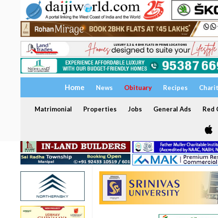
Home
News
Obituary
Recipes
Chari
Matrimonial
Properties
Jobs
General Ads
Red C