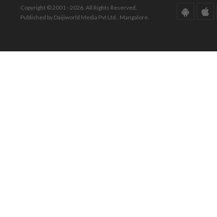
Copyright © 2001 - 2026. All Rights Reserved.
Published by Daijiworld Media Pvt Ltd., Mangalore.