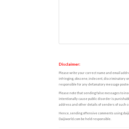
Disclaimer:
Please write your correct name and email addres
infringing, obscene, indecent, discriminatory or
responsible for any defamatory message posted 
Please note that sending false messages to insu
intentionally cause public disorder is punishable
address and other details of senders of such 
Hence, sending offensive comments using daijiwor
Daijiworld.com be held responsible.