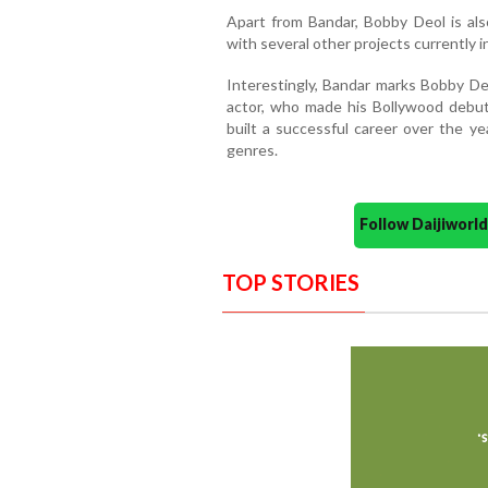
Apart from Bandar, Bobby Deol is als
with several other projects currently in
Interestingly, Bandar marks Bobby Deol
actor, who made his Bollywood debut
built a successful career over the y
genres.
Follow Daijiwor
TOP STORIES