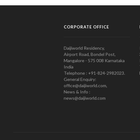
CORPORATE OFFICE
Daijiworld Residency,
Airport Road, Bondel Post,
Mangalore - 575 008 Karnataka
India
Telephone : +91-824-2982023.
General Enquiry:
office@daijiworld.com,
News & Info :
news@daijiworld.com