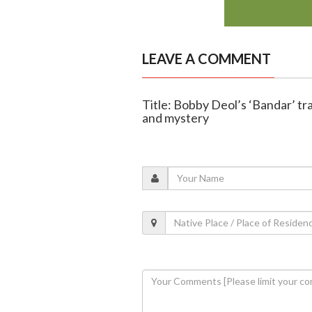
LEAVE A COMMENT
Title: Bobby Deol’s ‘Bandar’ tr
and mystery