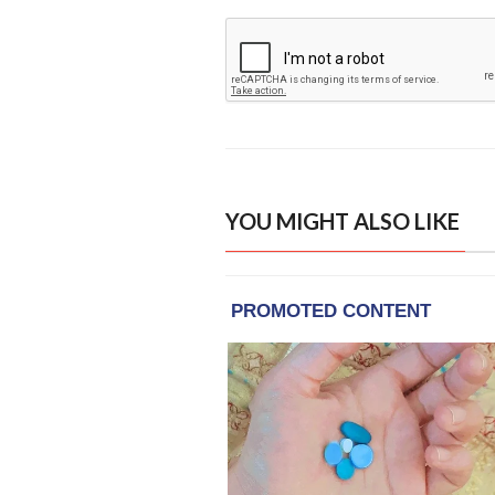
YOU MIGHT ALSO LIKE