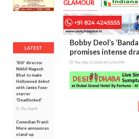
GLAMOUR
Bobby Deol’s ‘Bandar’
LATEST
promises intense dr
Thu, May 21 2026 04:12:03 PM
'Kill' director
Nikhil Nagesh
Bhat to make
Hollywood debut
with Jamie Foxx-
starrer
'Deadlocked'
Thu, Aug 06
Comedian Pranit
More announces
stand-up