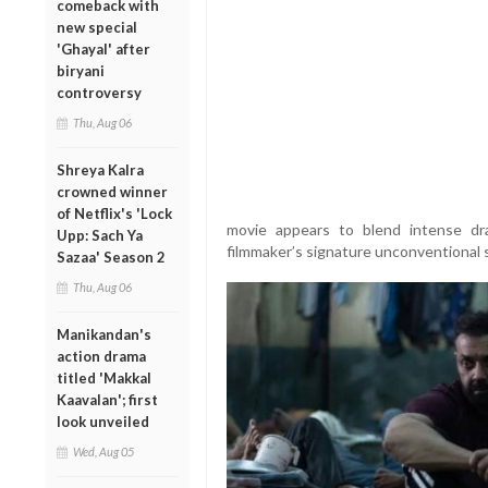
comeback with
new special
'Ghayal' after
biryani
controversy
Thu, Aug 06
Shreya Kalra
crowned winner
of Netflix's 'Lock
movie appears to blend intense dr
Upp: Sach Ya
filmmaker’s signature unconventional s
Sazaa' Season 2
Thu, Aug 06
Manikandan's
action drama
titled 'Makkal
Kaavalan'; first
look unveiled
Wed, Aug 05