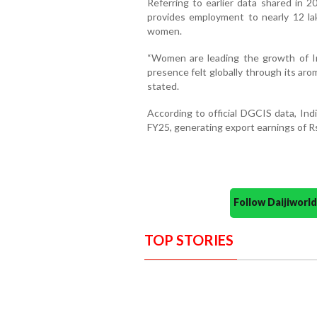
Referring to earlier data shared in 2
provides employment to nearly 12 l
women.
“Women are leading the growth of Ind
presence felt globally through its arom
stated.
According to official DGCIS data, Ind
FY25, generating export earnings of Rs
Follow Daijiwor
TOP STORIES