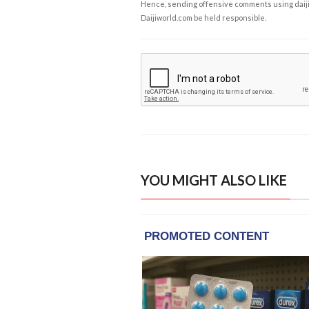
Hence, sending offensive comments using daijiwor
Daijiworld.com be held responsible.
YOU MIGHT ALSO LIKE