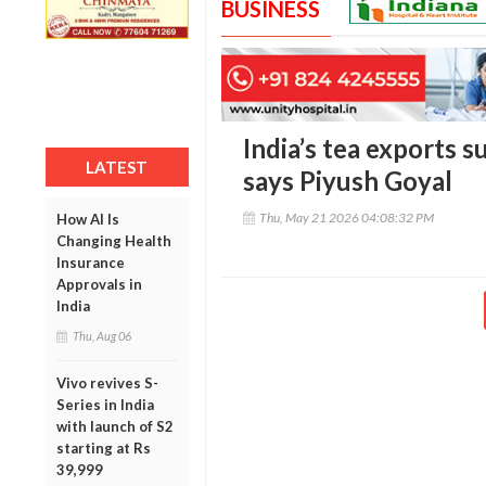
BUSINESS
India’s tea exports s
LATEST
says Piyush Goyal
Thu, May 21 2026 04:08:32 PM
How AI Is
Changing Health
Insurance
Approvals in
India
Thu, Aug 06
Vivo revives S-
Series in India
with launch of S2
starting at Rs
39,999