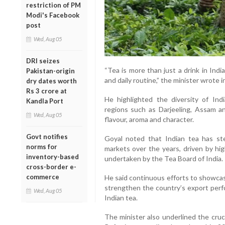
restriction of PM
Modi's Facebook
post
Wed, Aug 05
DRI seizes
“Tea is more than just a drink in India
Pakistan-origin
and daily routine,” the minister wrote i
dry dates worth
Rs 3 crore at
He highlighted the diversity of In
Kandla Port
regions such as Darjeeling, Assam and
Wed, Aug 05
flavour, aroma and character.
Govt notifies
Goyal noted that Indian tea has stea
norms for
markets over the years, driven by hig
inventory-based
undertaken by the Tea Board of India.
cross-border e-
commerce
He said continuous efforts to showcase
strengthen the country’s export perf
Wed, Aug 05
Indian tea.
The minister also underlined the cruc