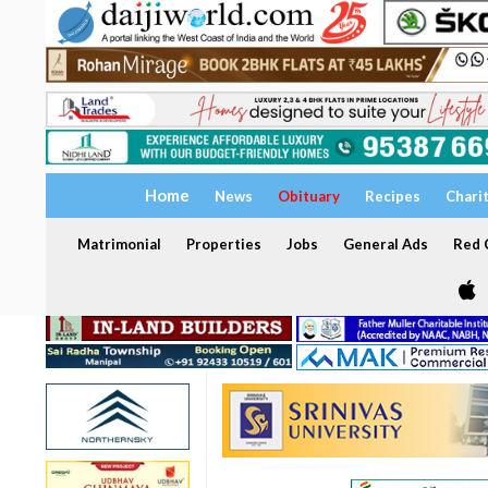
Home
News
Obituary
Recipes
Chari
Matrimonial
Properties
Jobs
General Ads
Red C