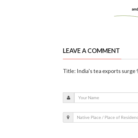
LEAVE A COMMENT
Title: India’s tea exports surge