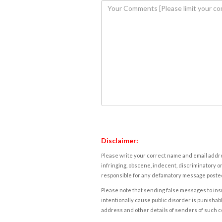
Disclaimer:
Please write your correct name and email addres
infringing, obscene, indecent, discriminatory or
responsible for any defamatory message posted 
Please note that sending false messages to insu
intentionally cause public disorder is punishable
address and other details of senders of such 