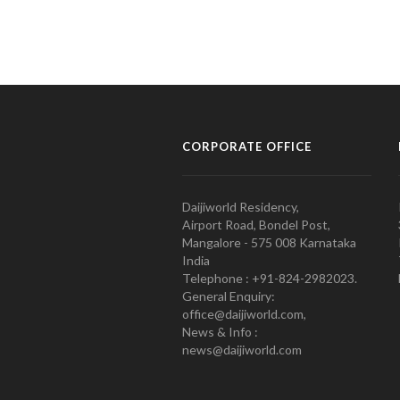
CORPORATE OFFICE
Daijiworld Residency,
Airport Road, Bondel Post,
Mangalore - 575 008 Karnataka
India
Telephone : +91-824-2982023.
General Enquiry:
office@daijiworld.com,
News & Info :
news@daijiworld.com