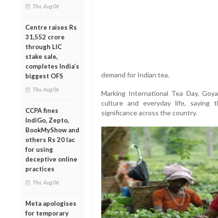
Thu, Aug 06
Centre raises Rs
31,552 crore
through LIC
stake sale,
completes India’s
demand for Indian tea.
biggest OFS
Thu, Aug 06
Marking International Tea Day, Goyal
culture and everyday life, saying 
CCPA fines
significance across the country.
IndiGo, Zepto,
BookMyShow and
others Rs 20 lac
for using
deceptive online
practices
Thu, Aug 06
Meta apologises
for temporary