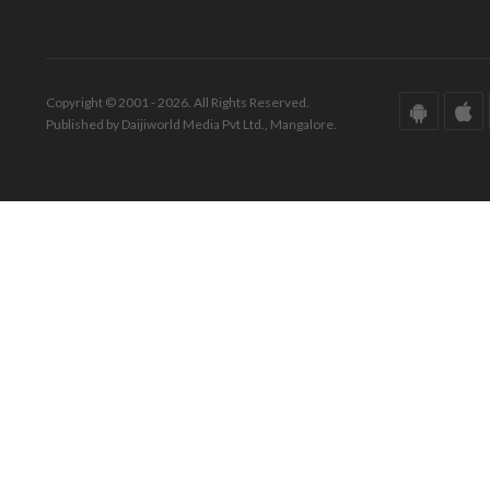
Copyright © 2001 - 2026. All Rights Reserved.
Published by Daijiworld Media Pvt Ltd., Mangalore.