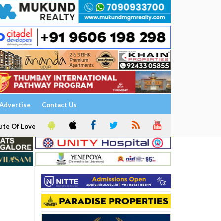
Advertise
Contact Us
ute Of Love