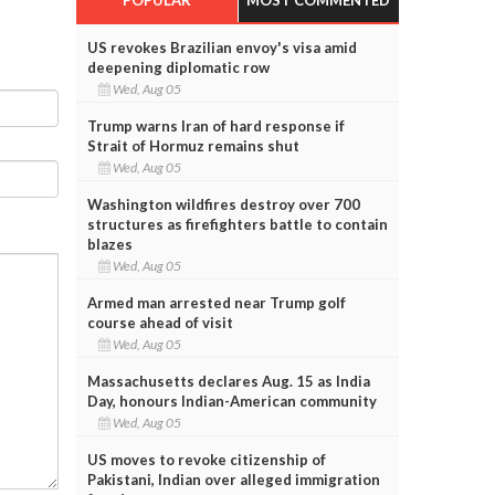
US revokes Brazilian envoy's visa amid
deepening diplomatic row
Wed, Aug 05
Trump warns Iran of hard response if
Strait of Hormuz remains shut
Wed, Aug 05
Washington wildfires destroy over 700
structures as firefighters battle to contain
blazes
Wed, Aug 05
Armed man arrested near Trump golf
course ahead of visit
Wed, Aug 05
Massachusetts declares Aug. 15 as India
Day, honours Indian-American community
Wed, Aug 05
US moves to revoke citizenship of
Pakistani, Indian over alleged immigration