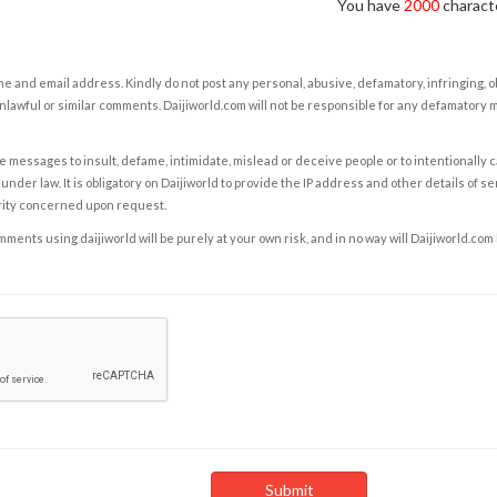
You have
2000
characte
e and email address. Kindly do not post any personal, abusive, defamatory, infringing, 
nlawful or similar comments. Daijiworld.com will not be responsible for any defamatory
e messages to insult, defame, intimidate, mislead or deceive people or to intentionally 
under law. It is obligatory on Daijiworld to provide the IP address and other details of s
rity concerned upon request.
ents using daijiworld will be purely at your own risk, and in no way will Daijiworld.com