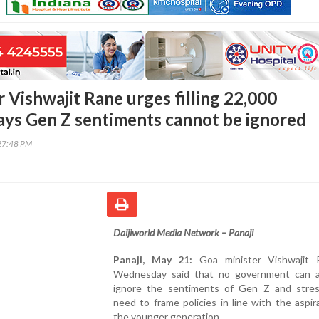
 Vishwajit Rane urges filling 22,000
says Gen Z sentiments cannot be ignored
27:48 PM
Daijiworld Media Network – Panaji
Panaji, May 21:
Goa minister Vishwajit 
Wednesday said that no government can a
ignore the sentiments of Gen Z and stre
need to frame policies in line with the aspir
the younger generation.