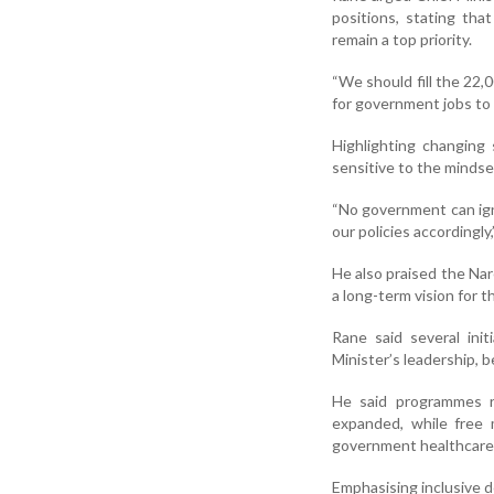
positions, stating tha
remain a top priority.
“We should fill the 22
for government jobs to 
Highlighting changing 
sensitive to the minds
“No government can ign
our policies accordingly,
He also praised the Nar
a long-term vision for 
Rane said several ini
Minister’s leadership, 
He said programmes re
expanded, while free 
government healthcare f
Emphasising inclusive 