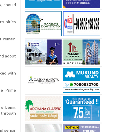
s, should
rtunities
st remain
and adopt
rked with
he Prime
re being
 through
nd senior