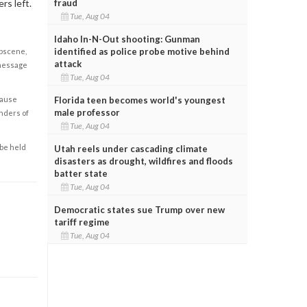
fraud
rs left.
Tue, Aug 04
Idaho In-N-Out shooting: Gunman
identified as police probe motive behind
obscene,
attack
 message
Tue, Aug 04
Florida teen becomes world's youngest
cause
male professor
enders of
Tue, Aug 04
 be held
Utah reels under cascading climate
disasters as drought, wildfires and floods
batter state
Tue, Aug 04
Democratic states sue Trump over new
tariff regime
Tue, Aug 04