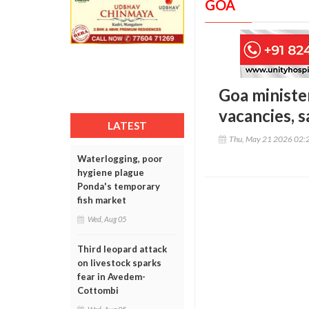
GOA
Goa minister
vacancies, 
LATEST
Thu, May 21 2026 02:
Waterlogging, poor
hygiene plague
Ponda's temporary
fish market
Wed, Aug 05
Third leopard attack
on livestock sparks
fear in Avedem-
Cottombi