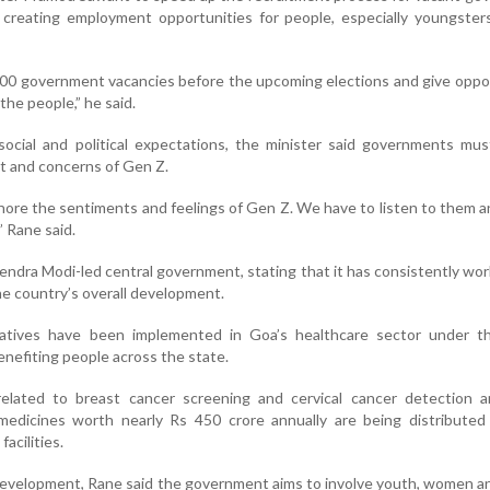
t creating employment opportunities for people, especially youngster
,000 government vacancies before the upcoming elections and give oppo
the people,” he said.
social and political expectations, the minister said governments mu
et and concerns of Gen Z.
ore the sentiments and feelings of Gen Z. We have to listen to them 
” Rane said.
endra Modi-led central government, stating that it has consistently wo
the country’s overall development.
tiatives have been implemented in Goa’s healthcare sector under t
benefiting people across the state.
lated to breast cancer screening and cervical cancer detection a
medicines worth nearly Rs 450 crore annually are being distributed
acilities.
development, Rane said the government aims to involve youth, women a