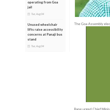
operating from Goa
jail
Tue, Aug 04
The Goa Assembly elect
Unused wheelchair
lifts raise accessibility
concerns at Panaji bus
stand
Tue, Aug 04
Rane urged Chief Mini