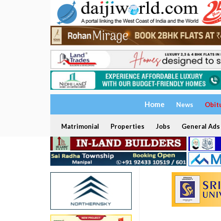
Home
News
Obit
Matrimonial
Properties
Jobs
General Ads