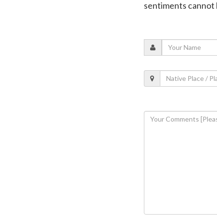
sentiments cannot 