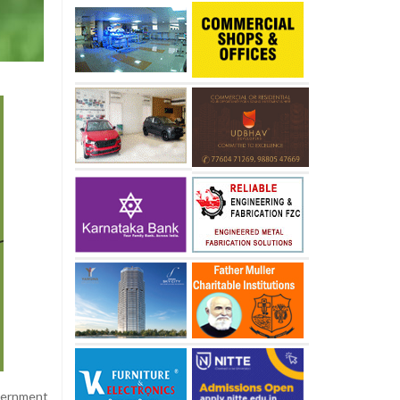
overnment