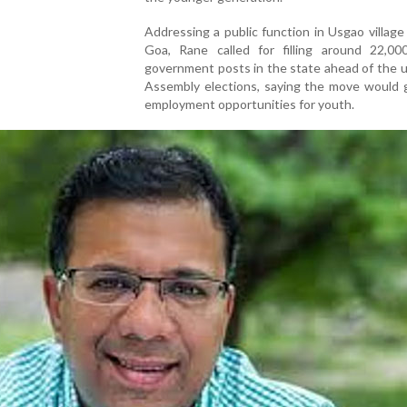
Addressing a public function in Usgao village
Goa, Rane called for filling around 22,00
government posts in the state ahead of the 
Assembly elections, saying the move would 
employment opportunities for youth.