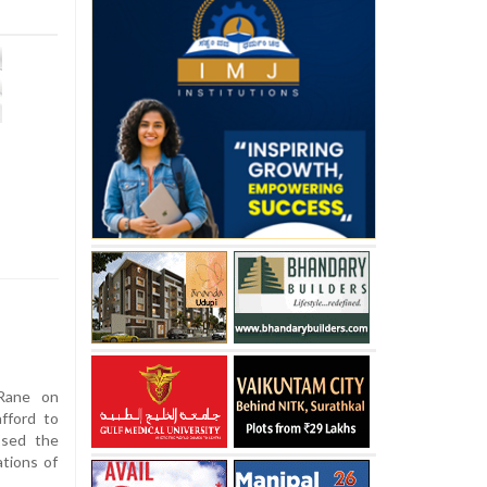
Rane on
fford to
ssed the
ations of