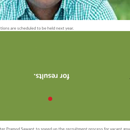
ions are scheduled to be held next year.
ster Pramod Sawant to speed up the recruitment process for vacant g