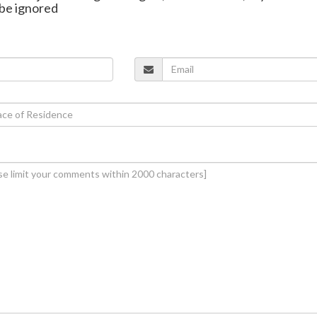
be ignored