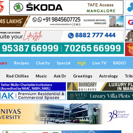
uary
Recipes
Charity
Special
ಕನ್ನಡ
Live TV
RADIO
Red Chillies
Music
Ask Dr
Greetings
Astrology
Trib