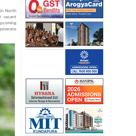
 in North
0 vacant
upcoming
generate