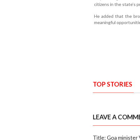
citizens in the state’s 
He added that the bro
meaningful opportunitie
TOP STORIES
LEAVE A COMM
Title: Goa minister