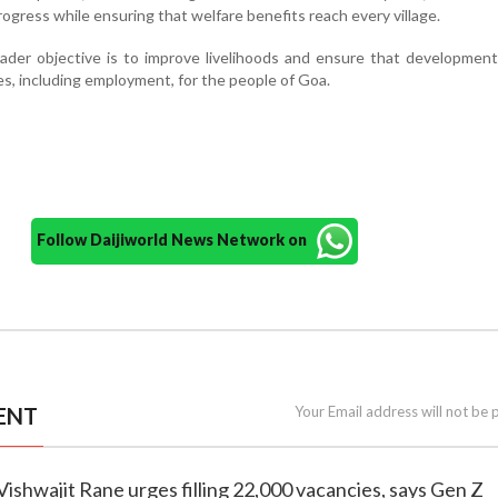
progress while ensuring that welfare benefits reach every village.
ader objective is to improve livelihoods and ensure that developmen
s, including employment, for the people of Goa.
Follow Daijiworld News Network on
ENT
Your Email address will not be 
 Vishwajit Rane urges filling 22,000 vacancies, says Gen Z