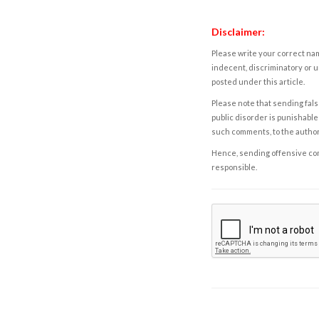
Disclaimer:
Please write your correct nam
indecent, discriminatory or u
posted under this article.
Please note that sending fals
public disorder is punishable 
such comments, to the autho
Hence, sending offensive comm
responsible.