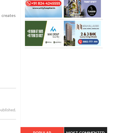
t creates
published.
POPULAR
MOST COMMENTED