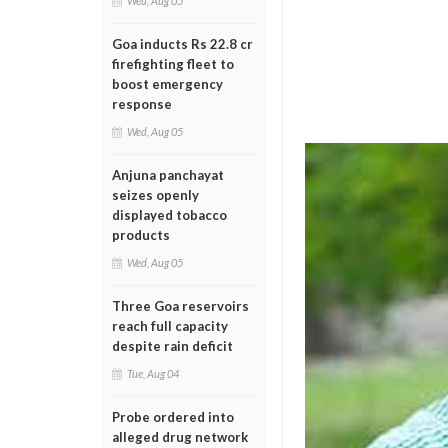
Wed, Aug 05
Goa inducts Rs 22.8 cr
firefighting fleet to
boost emergency
response
Wed, Aug 05
Anjuna panchayat
seizes openly
displayed tobacco
products
Wed, Aug 05
Three Goa reservoirs
reach full capacity
despite rain deficit
Tue, Aug 04
Probe ordered into
alleged drug network