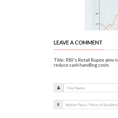
LEAVE A COMMENT
Title: RBI’s Retail Rupee aims 
reduce cash handling costs