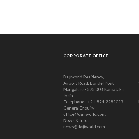
CORPORATE OFFICE
Daijiworld Residency,
Airport Road, Bondel Post,
Mangalore - 575 008 Karnataka
India
Telephone : +91-824-2982023.
General Enquiry:
office@daijiworld.com,
News & Info :
news@daijiworld.com