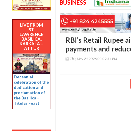
BUSINESS
LIVE FROM
ST
LAWRENCE
RBI’s Retail Rupee a
BASILICA,
KARKALA –
payments and reduce
ATTUR
Thu, May 21 2026 02:09:54 PM
Decennial
celebration of the
dedication and
proclamation of
the Basilica -
Titular Feast