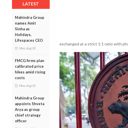
LATEST
Mahindra Group
names Amit
Sinha as
Holidays,
Lifespaces CEO
exchanged at a strict 1:1 ratio with ph
Mon, Aug 10
FMCG firms plan
calibrated price
hikes amid rising
costs
Mon, Aug 10
Mahindra Group
appoints Shveta
Arya as group
chief strategy
officer