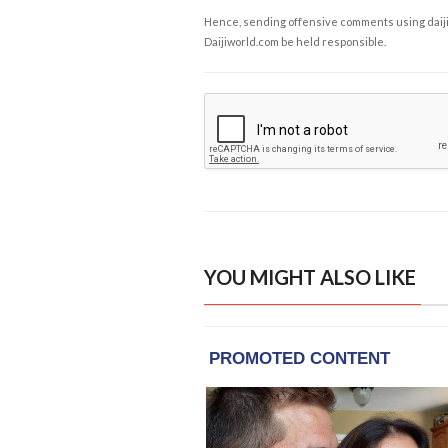
Hence, sending offensive comments using daijiwor
Daijiworld.com be held responsible.
YOU MIGHT ALSO LIKE