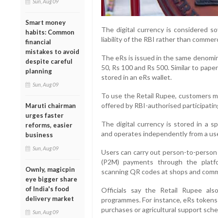
Sun, Aug 09
Smart money
The digital currency is considered so
habits: Common
liability of the RBI rather than commerc
financial
mistakes to avoid
The eRs is issued in the same denomina
despite careful
50, Rs 100 and Rs 500. Similar to pape
planning
stored in an eRs wallet.
Sun, Aug 09
To use the Retail Rupee, customers m
offered by RBI-authorised participatin
Maruti chairman
urges faster
The digital currency is stored in a 
reforms, easier
and operates independently from a use
business
Sun, Aug 09
Users can carry out person-to-person 
(P2M) payments through the platf
Ownly, magicpin
scanning QR codes at shops and comme
eye bigger share
of India's food
Officials say the Retail Rupee also
delivery market
programmes. For instance, eRs tokens c
purchases or agricultural support sch
Sun, Aug 09