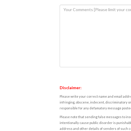
Disclaimer:
Please write your correct name and email addres
infringing, obscene, indecent, discriminatory or
responsible for any defamatory message posted 
Please note that sending false messages to insu
intentionally cause public disorder is punishable
address and other details of senders of such 