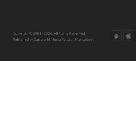
Copyright © 2001 - 2026. All Rights Reserved.
Published by Daijiworld Media Pvt Ltd., Mangalore.