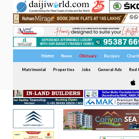
Home
News
Obituary
Recipes
Chari
Matrimonial
Properties
Jobs
General Ads
Red C