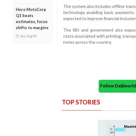
The system also includes offline trans
Hero MotoCorp
technology, enabling basic payments 
Q1 beats
expected to improve financial inclusion
estimates, focus
shifts to margins
The RBI and government also expect
costs associated with printing, transp
Sun, Aug 09
notes across the country.
Follow Daijiwor
TOP STORIES