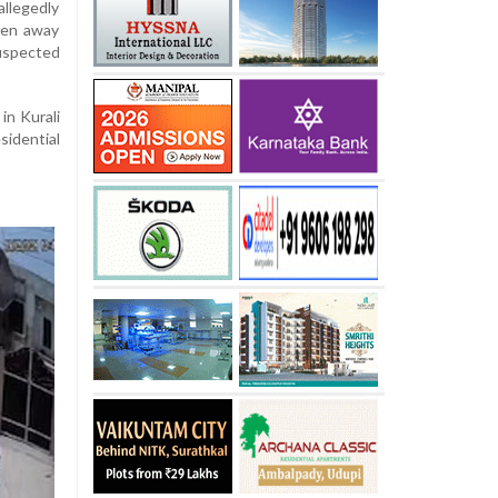
allegedly
aken away
suspected
in Kurali
sidential