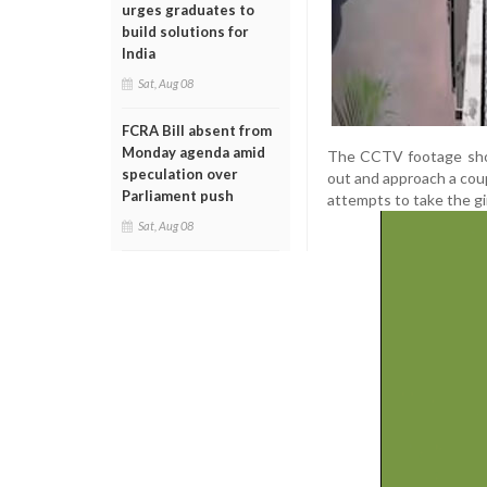
urges graduates to
build solutions for
India
Sat, Aug 08
FCRA Bill absent from
Monday agenda amid
The CCTV footage shows
speculation over
out and approach a coup
Parliament push
attempts to take the gi
Sat, Aug 08