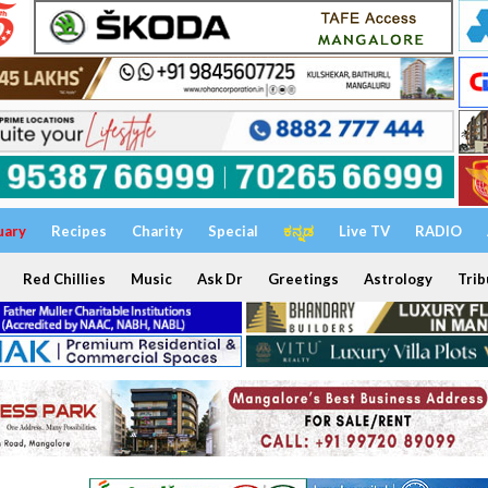
uary
Recipes
Charity
Special
ಕನ್ನಡ
Live TV
RADIO
Red Chillies
Music
Ask Dr
Greetings
Astrology
Trib