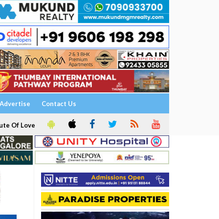
Advertise
Contact Us
ute Of Love