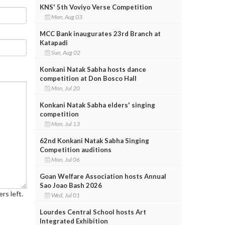
KNS' 5th Voviyo Verse Competition
Mon, Aug 03
MCC Bank inaugurates 23rd Branch at
Katapadi
Sun, Aug 02
Konkani Natak Sabha hosts dance
competition at Don Bosco Hall
Mon, Jul 20
Konkani Natak Sabha elders' singing
competition
Mon, Jul 13
62nd Konkani Natak Sabha Singing
Competition auditions
Mon, Jul 06
Goan Welfare Association hosts Annual
Sao Joao Bash 2026
rs left.
Wed, Jul 01
Lourdes Central School hosts Art
Integrated Exhibition