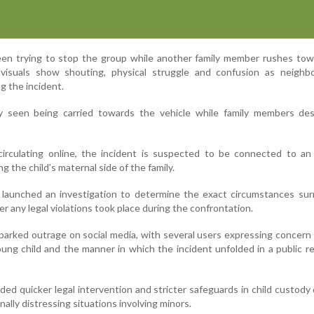
een trying to stop the group while another family member rushes tow
 visuals show shouting, physical struggle and confusion as neighb
g the incident.
ly seen being carried towards the vehicle while family members des
circulating online, the incident is suspected to be connected to an
g the child’s maternal side of the family.
y launched an investigation to determine the exact circumstances su
r any legal violations took place during the confrontation.
sparked outrage on social media, with several users expressing concern
ung child and the manner in which the incident unfolded in a public re
ed quicker legal intervention and stricter safeguards in child custody
ally distressing situations involving minors.