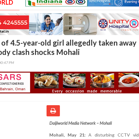
ORLD
of 4.5-year-old girl allegedly taken away
ody clash shocks Mohali
00:47 PM
Daijiworld Media Network – Mohali
Mohali, May 21:
A disturbing CCTV vid