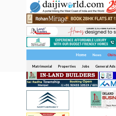
Home
News
Obit
Matrimonial
Properties
Jobs
General Ads