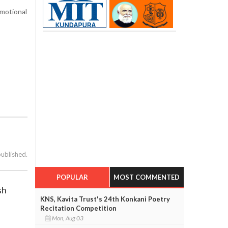
emotional
published.
POPULAR
MOST COMMENTED
sh
KNS, Kavita Trust's 24th Konkani Poetry
Recitation Competition
Mon, Aug 03