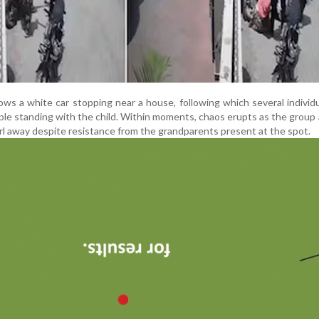
 a white car stopping near a house, following which several individ
le standing with the child. Within moments, chaos erupts as the group 
rl away despite resistance from the grandparents present at the spot.