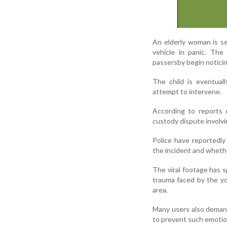
An elderly woman is s
vehicle in panic. The
passersby begin noticin
The child is eventual
attempt to intervene.
According to reports 
custody dispute involvin
Police have reportedl
the incident and whethe
The viral footage has 
trauma faced by the yo
area.
Many users also demand
to prevent such emotion