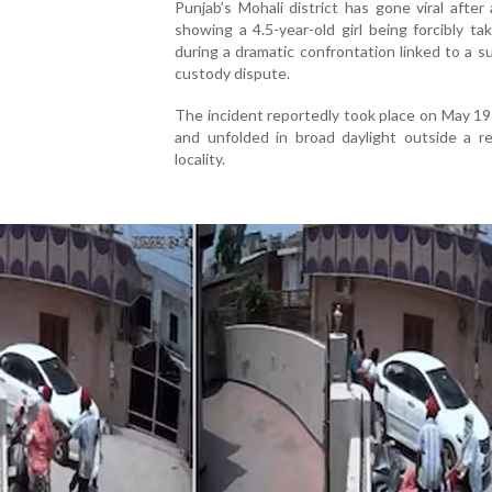
Punjab’s Mohali district has gone viral after 
showing a 4.5-year-old girl being forcibly t
during a dramatic confrontation linked to a 
custody dispute.
The incident reportedly took place on May 19 
and unfolded in broad daylight outside a re
locality.