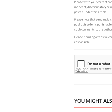
Please write your correct nam
indecent, discriminatory or u
posted under this article.
Please note that sending fals
public disorder is punishable 
such comments, to the autho
Hence, sending offensive comm
responsible.
YOU MIGHT ALS