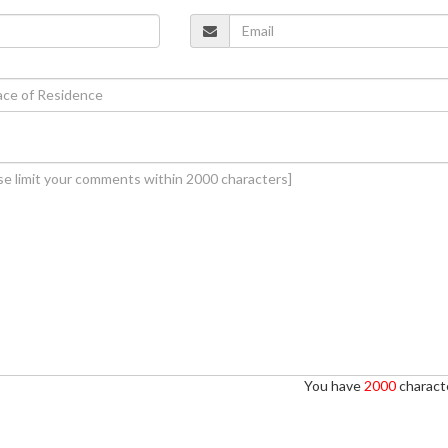
You have
2000
characte