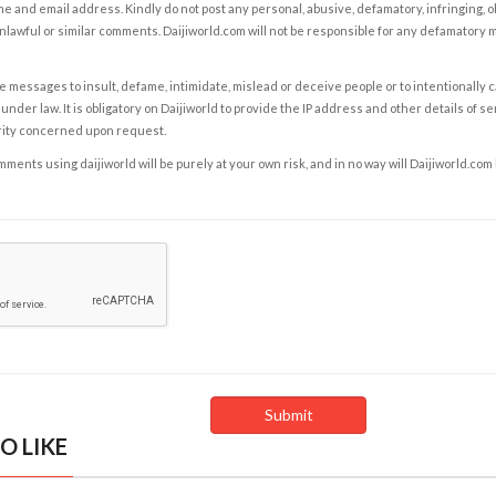
e and email address. Kindly do not post any personal, abusive, defamatory, infringing, 
nlawful or similar comments. Daijiworld.com will not be responsible for any defamatory
e messages to insult, defame, intimidate, mislead or deceive people or to intentionally 
under law. It is obligatory on Daijiworld to provide the IP address and other details of s
rity concerned upon request.
ents using daijiworld will be purely at your own risk, and in no way will Daijiworld.com
O LIKE