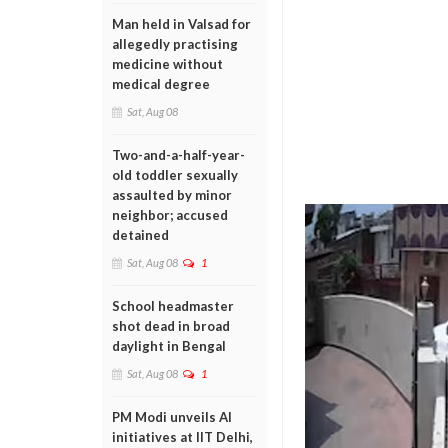
Man held in Valsad for
allegedly practising
medicine without
medical degree
Sat, Aug 08
Two-and-a-half-year-
old toddler sexually
assaulted by minor
neighbor; accused
detained
Sat, Aug 08
1
School headmaster
shot dead in broad
daylight in Bengal
Sat, Aug 08
1
PM Modi unveils AI
initiatives at IIT Delhi,