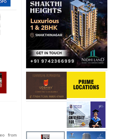
eo from