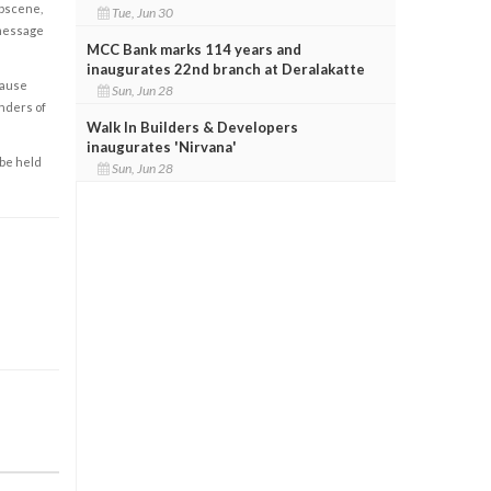
obscene,
Tue, Jun 30
 message
MCC Bank marks 114 years and
inaugurates 22nd branch at Deralakatte
cause
Sun, Jun 28
enders of
Walk In Builders & Developers
inaugurates 'Nirvana'
 be held
Sun, Jun 28