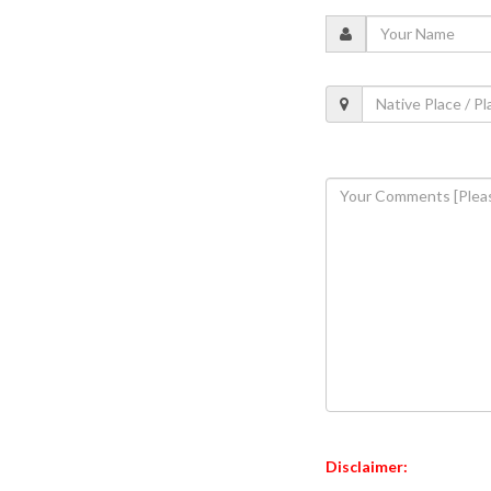
Disclaimer: