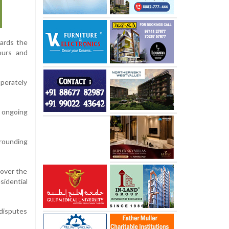
ards the
ours and
perately
 ongoing
rrounding
 over the
sidential
 disputes