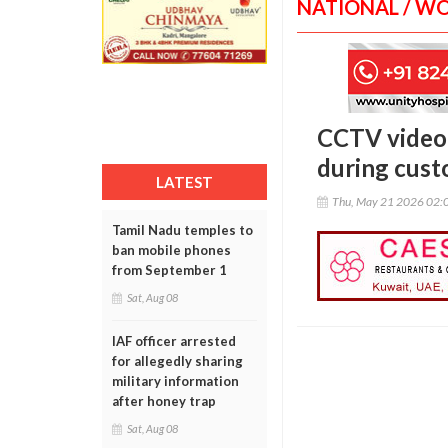
NATIONAL / W
CCTV video 
during cust
LATEST
Thu, May 21 2026 02:
Tamil Nadu temples to
ban mobile phones
from September 1
Sat, Aug 08
IAF officer arrested
for allegedly sharing
military information
after honey trap
Sat, Aug 08