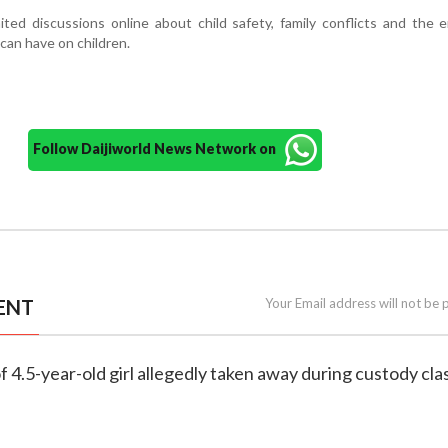
ited discussions online about child safety, family conflicts and the 
can have on children.
Follow Daijiworld News Network on
ENT
Your Email address will not be 
f 4.5-year-old girl allegedly taken away during custody cla