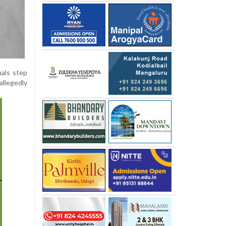
uals step
allegedly