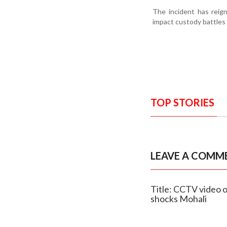
The incident has reign
impact custody battles 
TOP STORIES
LEAVE A COMM
Title: CCTV video o
shocks Mohali