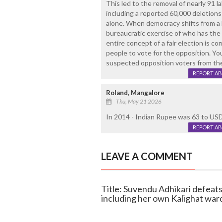
This led to the removal of nearly 91 la
including a reported 60,000 deletions
alone. When democracy shifts from a 
bureaucratic exercise of who has the 
entire concept of a fair election is 
people to vote for the opposition. Yo
suspected opposition voters from the 
REPORT A
Roland, Mangalore
Thu, May 21 2026
In 2014 - Indian Rupee was 63 to USD
REPORT A
LEAVE A COMMENT
Title: Suvendu Adhikari defeat
including her own Kalighat war