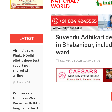
NATIONAL /
WORLD
Suvendu Adhikari d
LATEST
in Bhabanipur, inclu
Air India says
ward
Phuket-Delhi
pilot's dope test
Thu, May 21 2026 12:59:56 PM
report not
shared with
airline
Sun, Aug 09
Woman sets
Guinness World
Record with 8-ft-
long hair after 10