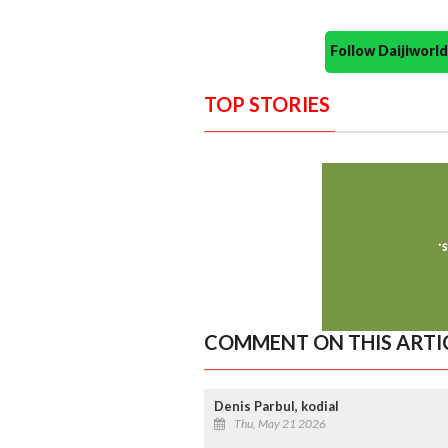
Follow Daijiwor
TOP STORIES
COMMENT ON THIS ARTI
Denis Parbul, kodial
Thu, May 21 2026