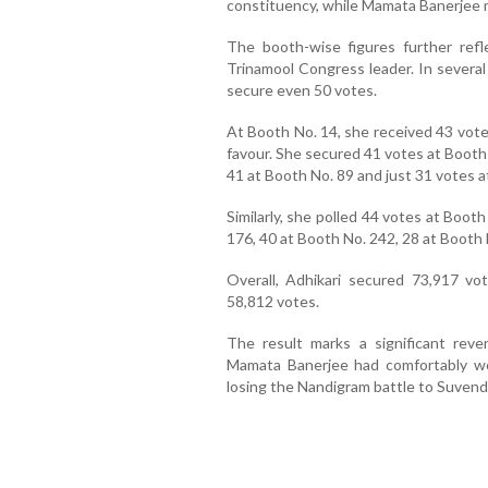
constituency, while Mamata Banerjee 
The booth-wise figures further ref
Trinamool Congress leader. In several
secure even 50 votes.
At Booth No. 14, she received 43 vote
favour. She secured 41 votes at Booth 
41 at Booth No. 89 and just 31 votes a
Similarly, she polled 44 votes at Boot
176, 40 at Booth No. 242, 28 at Booth
Overall, Adhikari secured 73,917 vo
58,812 votes.
The result marks a significant rev
Mamata Banerjee had comfortably wo
losing the Nandigram battle to Suvend