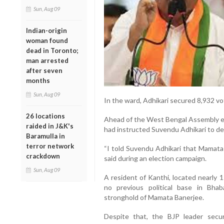
Sun, Aug 09
Indian-origin
woman found
dead in Toronto;
man arrested
after seven
months
Sun, Aug 09
In the ward, Adhikari secured 8,932 v
26 locations
Ahead of the West Bengal Assembly ele
raided in J&K's
had instructed Suvendu Adhikari to de
Baramulla in
terror network
“I told Suvendu Adhikari that Mamata 
crackdown
said during an election campaign.
Sun, Aug 09
A resident of Kanthi, located nearly 
no previous political base in Bha
stronghold of Mamata Banerjee.
Despite that, the BJP leader sec