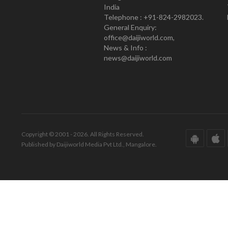
India
Telephone : +91-824-2982023.
General Enquiry:
office@daijiworld.com,
News & Info :
news@daijiworld.com
Copyright © 2001 - 2026. All Rights Reserved.
Published by Daijiworld Media Pvt Ltd., Mangalore.