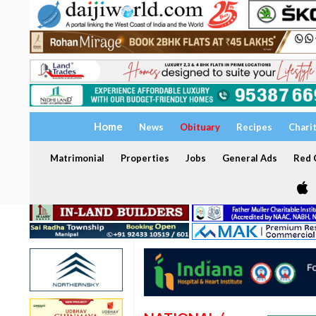
Home
News
Obituary
Recipes
Chari
Matrimonial
Properties
Jobs
General Ads
Red C