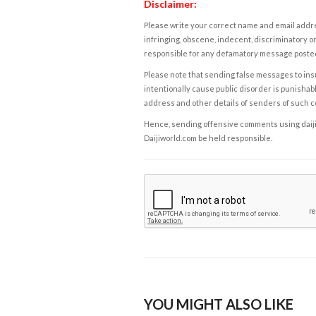
Disclaimer:
Please write your correct name and email addres
infringing, obscene, indecent, discriminatory or
responsible for any defamatory message posted 
Please note that sending false messages to insu
intentionally cause public disorder is punishable
address and other details of senders of such 
Hence, sending offensive comments using daijiwor
Daijiworld.com be held responsible.
YOU MIGHT ALSO LIKE