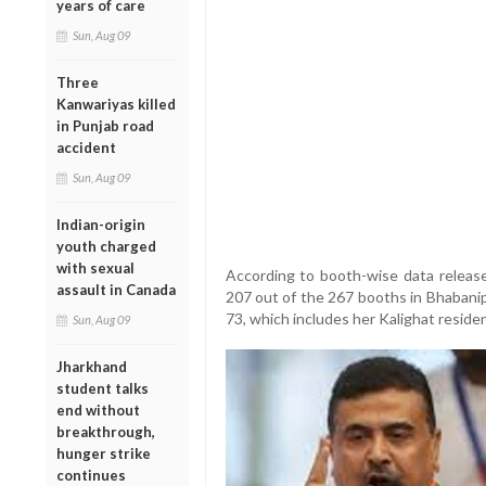
years of care
Sun, Aug 09
Three
Kanwariyas killed
in Punjab road
accident
Sun, Aug 09
Indian-origin
youth charged
with sexual
According to booth-wise data release
assault in Canada
207 out of the 267 booths in Bhabani
73, which includes her Kalighat reside
Sun, Aug 09
Jharkhand
student talks
end without
breakthrough,
hunger strike
continues