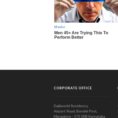
CORPORATE OFFICE
Daijiworld Residency,
Airport Road, Bondel Post,
Mangalore - 575 008 Karnataka