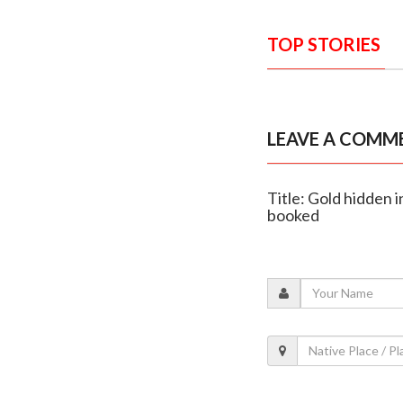
TOP STORIES
LEAVE A COMM
Title: Gold hidden 
booked