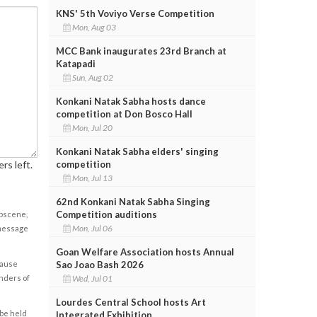
KNS' 5th Voviyo Verse Competition
Mon, Aug 03
MCC Bank inaugurates 23rd Branch at
Katapadi
Sun, Aug 02
Konkani Natak Sabha hosts dance
competition at Don Bosco Hall
Mon, Jul 20
Konkani Natak Sabha elders' singing
competition
rs left.
Mon, Jul 13
62nd Konkani Natak Sabha Singing
Competition auditions
obscene,
Mon, Jul 06
 message
Goan Welfare Association hosts Annual
Sao Joao Bash 2026
cause
Wed, Jul 01
enders of
Lourdes Central School hosts Art
 be held
Integrated Exhibition