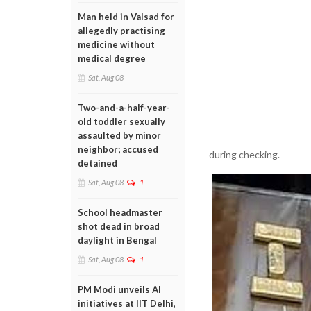
Man held in Valsad for
allegedly practising
medicine without
medical degree
Sat, Aug 08
Two-and-a-half-year-
old toddler sexually
assaulted by minor
neighbor; accused
during checking.
detained
Sat, Aug 08
1
School headmaster
shot dead in broad
daylight in Bengal
Sat, Aug 08
1
PM Modi unveils AI
initiatives at IIT Delhi,