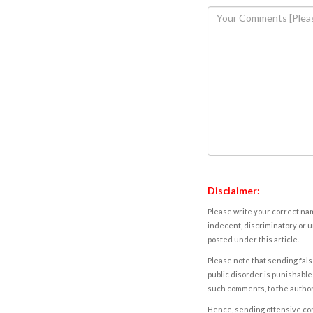
Disclaimer:
Please write your correct nam
indecent, discriminatory or u
posted under this article.
Please note that sending fals
public disorder is punishable 
such comments, to the autho
Hence, sending offensive comm