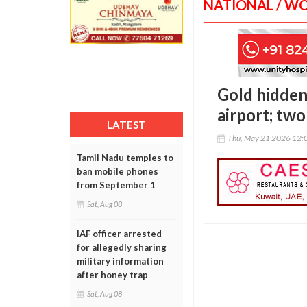
NATIONAL / W
Gold hidden
airport; tw
LATEST
Thu, May 21 2026 12:
Tamil Nadu temples to
ban mobile phones
from September 1
Sat, Aug 08
IAF officer arrested
for allegedly sharing
military information
after honey trap
Sat, Aug 08