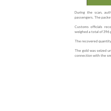
During the scan, auth
passengers. The packet
Customs officials rec
weighed a total of 396 
The recovered quantity
The gold was seized u
connection with the smu