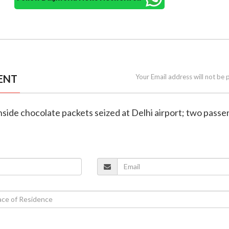
ENT
Your Email address will not be 
inside chocolate packets seized at Delhi airport; two pass