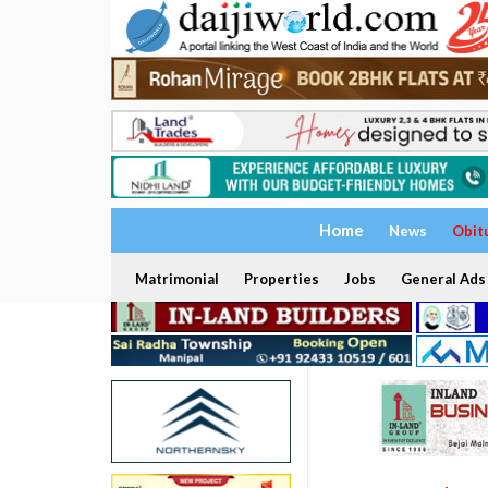
Home
News
Obit
Matrimonial
Properties
Jobs
General Ads