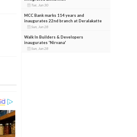
Tue, Jun 30
MCC Bank marks 114 years and
inaugurates 22nd branch at Deralakatte
Sun, Jun 28
Walk In Builders & Developers
inaugurates 'Nirvana'
Sun, Jun 28