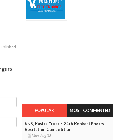
published.
engers
POPULAR
MOST COMMENTED
KNS, Kavita Trust's 24th Konkani Poetry
Recitation Competition
Mon, Aug 03