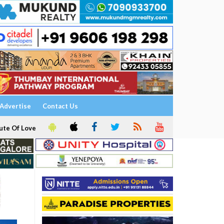
Advertise
Contact Us
ute Of Love