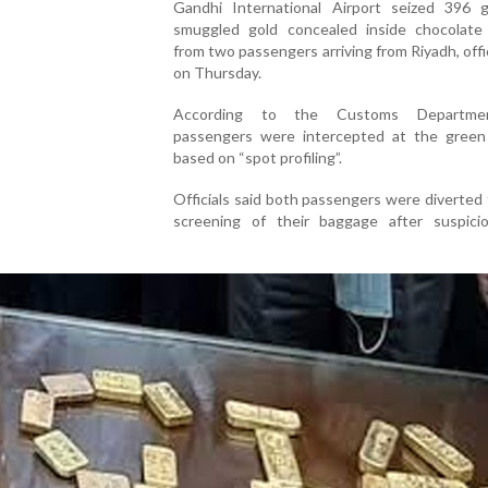
Gandhi International Airport seized 396 
smuggled gold concealed inside chocolate
from two passengers arriving from Riyadh, offic
on Thursday.
According to the Customs Departme
passengers were intercepted at the green
based on “spot profiling”.
Officials said both passengers were diverted 
screening of their baggage after suspici