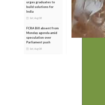
urges graduates to
build solutions for
India
Sat, Aug 08
FCRA Bill absent from
Monday agenda amid
speculation over
Parliament push
Sat, Aug 08