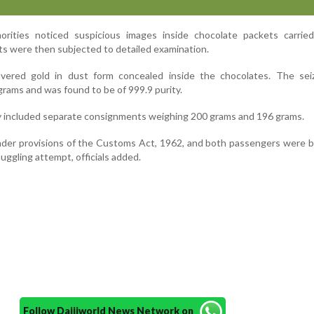
orities noticed suspicious images inside chocolate packets carrie
s were then subjected to detailed examination.
overed gold in dust form concealed inside the chocolates. The sei
grams and was found to be of 999.9 purity.
 included separate consignments weighing 200 grams and 196 grams.
nder provisions of the Customs Act, 1962, and both passengers were 
ggling attempt, officials added.
Follow Daijiworld News Network on