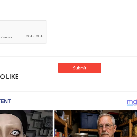
O LIKE