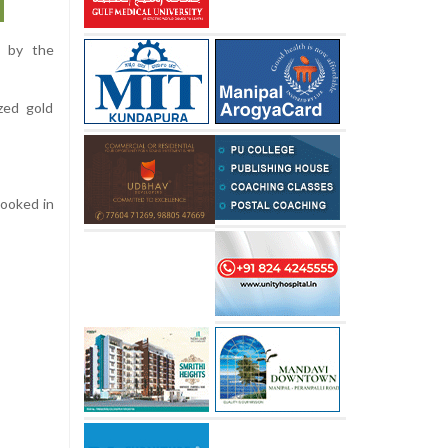
d by the
zed gold
booked in