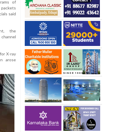
grams of
 packets
ials said
nt, the
 channel
for X-ray
on arose