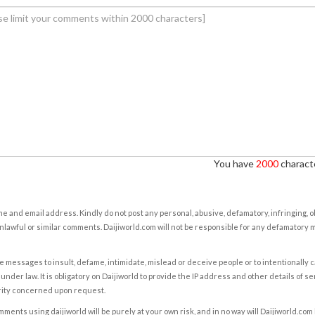
You have
2000
characte
e and email address. Kindly do not post any personal, abusive, defamatory, infringing, 
nlawful or similar comments. Daijiworld.com will not be responsible for any defamatory
e messages to insult, defame, intimidate, mislead or deceive people or to intentionally 
under law. It is obligatory on Daijiworld to provide the IP address and other details of s
rity concerned upon request.
ents using daijiworld will be purely at your own risk, and in no way will Daijiworld.com