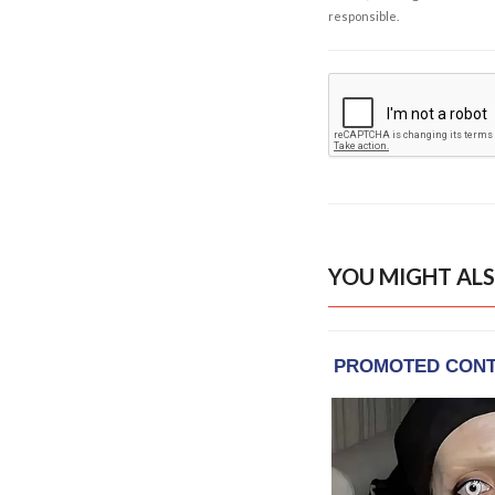
responsible.
YOU MIGHT ALS