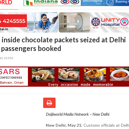
ORLD
 inside chocolate packets seized at Delhi
o passengers booked
00:10 PM
Daijiworld Media Network – New Delhi
New Delhi, May 21:
Customs officials at Delhi