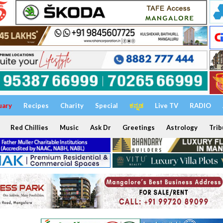
uary
Recipes
Charity
Special
ಕನ್ನಡ
Live TV
RADIO
Red Chillies
Music
Ask Dr
Greetings
Astrology
Trib