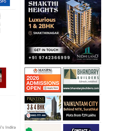
’s Indira