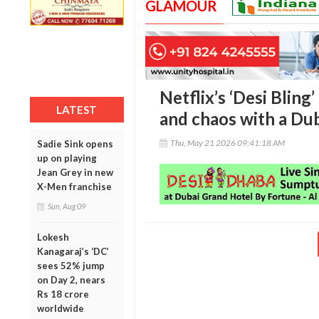
GLAMOUR
Netflix’s ‘Desi Bling
LATEST
and chaos with a Dub
Thu, May 21 2026 09:41:18 AM
Sadie Sink opens
up on playing
Jean Grey in new
X-Men franchise
Sun, Aug 09
Lokesh
Kanagaraj’s ‘DC’
sees 52% jump
on Day 2, nears
Rs 18 crore
worldwide