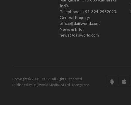
India
Telephone : +91-824-2982023.
General Enquiry:
office@daijiworld.com,
News & Info :
news@daijiworld.com
Copyright © 2001 - 2026. All Rights Reserved.
Published by Daijiworld Media Pvt Ltd., Mangalore.