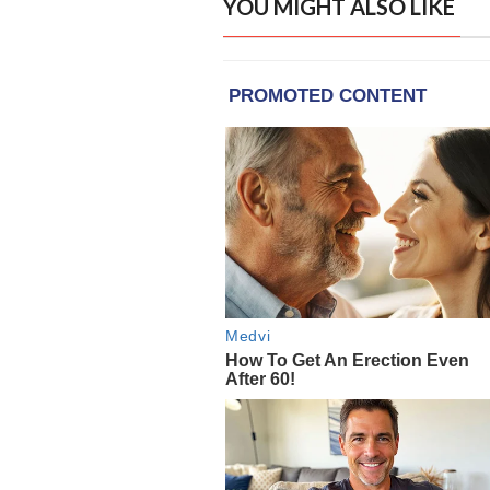
YOU MIGHT ALSO LIKE