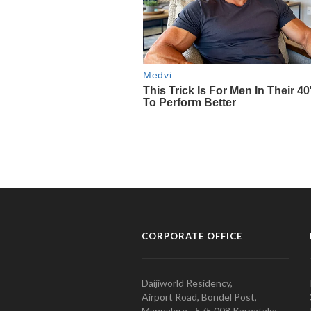
CORPORATE OFFICE
Daijiworld Residency,
Airport Road, Bondel Post,
Mangalore - 575 008 Karnataka