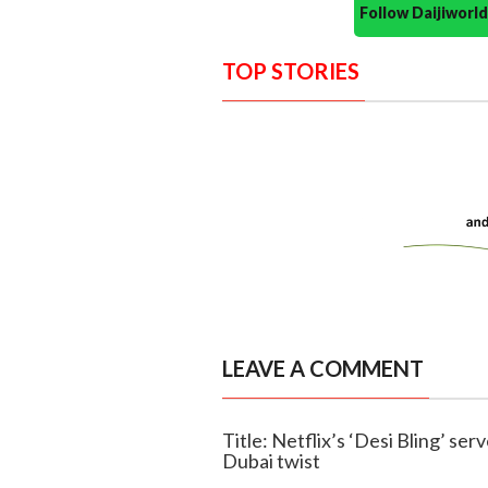
Follow Daijiwor
TOP STORIES
LEAVE A COMMENT
Title: Netflix’s ‘Desi Bling’ se
Dubai twist