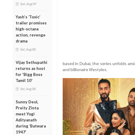
Sun, Aug 09
Yash’s ‘Toxic’
trailer promises
high-octane
action, revenge
drama
Sat, Aug 08
Vijay Sethupathi
based in Dubai, the series unfolds amid
returns as host
and billionaire lifestyles.
for 'Bigg Boss
Tamil 10'
Sat, Aug 08
Sunny Deol,
Preity Zinta
meet Yogi
Adityanath
during ‘Batwara
1947’