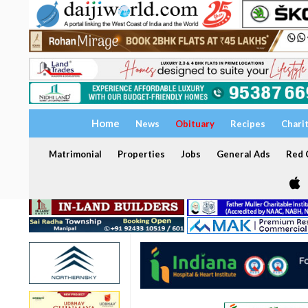
Home
News
Obituary
Recipes
Chari
Matrimonial
Properties
Jobs
General Ads
Red C