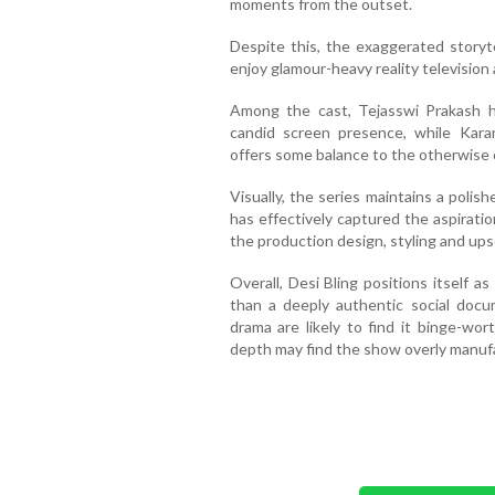
moments from the outset.
Despite this, the exaggerated storyte
enjoy glamour-heavy reality television
Among the cast, Tejasswi Prakash h
candid screen presence, while Karan
offers some balance to the otherwise
Visually, the series maintains a polis
has effectively captured the aspirationa
the production design, styling and ups
Overall, Desi Bling positions itself as
than a deeply authentic social docu
drama are likely to find it binge-wor
depth may find the show overly manufa