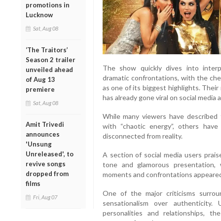
promotions in
Lucknow
Sat, Aug 08
‘The Traitors’
Season 2 trailer
The show quickly dives into interpe
unveiled ahead
dramatic confrontations, with the c
of Aug 13
as one of its biggest highlights. The
premiere
has already gone viral on social media
Sat, Aug 08
While many viewers have described 
Amit Trivedi
with “chaotic energy”, others have c
announces
disconnected from reality.
'Unsung
Unreleased', to
A section of social media users prais
revive songs
tone and glamorous presentation, w
dropped from
moments and confrontations appeared c
films
One of the major criticisms surroun
Fri, Aug 07
sensationalism over authenticity. 
personalities and relationships, t