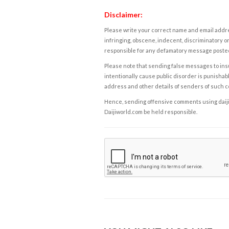
Disclaimer:
Please write your correct name and email addres
infringing, obscene, indecent, discriminatory or
responsible for any defamatory message posted 
Please note that sending false messages to insu
intentionally cause public disorder is punishable
address and other details of senders of such 
Hence, sending offensive comments using daijiwor
Daijiworld.com be held responsible.