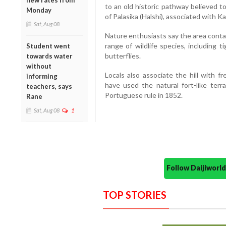
new rates from
to an old historic pathway believed t
Monday
of Palasika (Halshi), associated with
Sat, Aug 08
Nature enthusiasts say the area conta
range of wildlife species, including ti
Student went
butterflies.
towards water
without
Locals also associate the hill with f
informing
have used the natural fort-like terra
teachers, says
Portuguese rule in 1852.
Rane
Sat, Aug 08
1
Follow Daijiwor
TOP STORIES