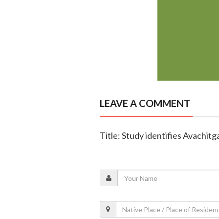
LEAVE A COMMENT
Title: Study identifies Avachit