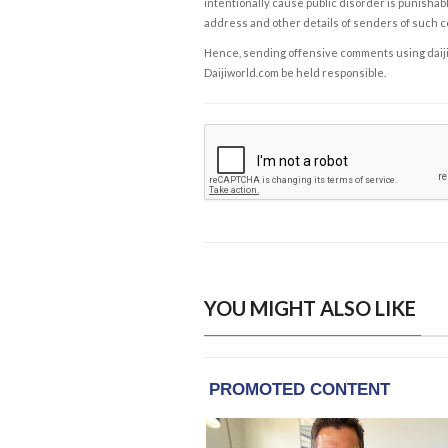
intentionally cause public disorder is punishable
address and other details of senders of such 
Hence, sending offensive comments using daijiwor
Daijiworld.com be held responsible.
YOU MIGHT ALSO LIKE