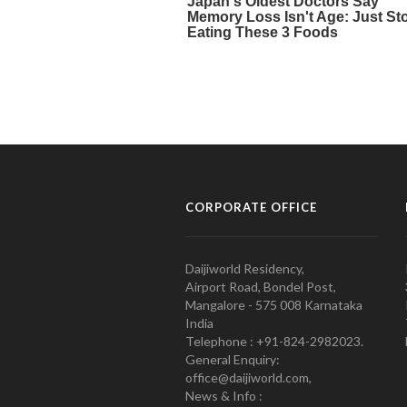
CORPORATE OFFICE
Daijiworld Residency,
Airport Road, Bondel Post,
Mangalore - 575 008 Karnataka
India
Telephone : +91-824-2982023.
General Enquiry:
office@daijiworld.com,
News & Info :