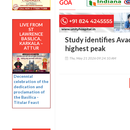
GOA
LIVE FROM
ST
LAWRENCE
Study identifies Ava
BASILICA,
KARKALA –
highest peak
ATTUR
Thu, May 21 2026 09:24:10 AM
Decennial
celebration of the
dedication and
proclamation of
the Basilica -
Titular Feast