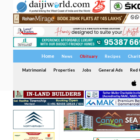
Home
News
Obituary
Recipes
Chari
Matrimonial
Properties
Jobs
General Ads
Red C