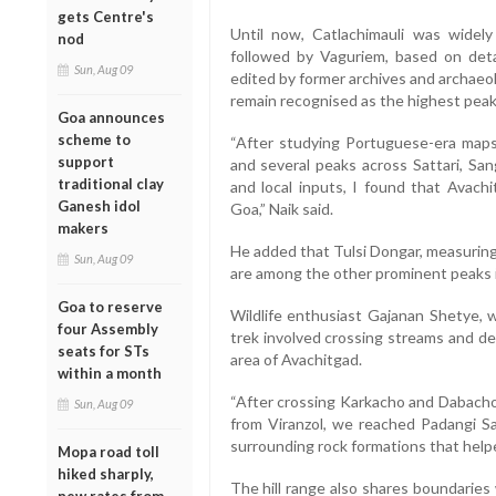
gets Centre's
Until now, Catlachimauli was widel
nod
followed by Vaguriem, based on deta
Sun, Aug 09
edited by former archives and archaeo
remain recognised as the highest peak 
Goa announces
scheme to
“After studying Portuguese-era maps 
support
and several peaks across Sattari, 
traditional clay
and local inputs, I found that Avach
Ganesh idol
Goa,” Naik said.
makers
He added that Tulsi Dongar, measurin
Sun, Aug 09
are among the other prominent peaks i
Goa to reserve
Wildlife enthusiast Gajanan Shetye, 
four Assembly
trek involved crossing streams and de
seats for STs
area of Avachitgad.
within a month
“After crossing Karkacho and Dabacho 
Sun, Aug 09
from Viranzol, we reached Padangi S
surrounding rock formations that helpe
Mopa road toll
hiked sharply,
The hill range also shares boundaries