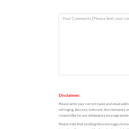
Disclaimer:
Please write your correct name and email addres
infringing, obscene, indecent, discriminatory or
responsible for any defamatory message posted 
Please note that sending false messages to insu