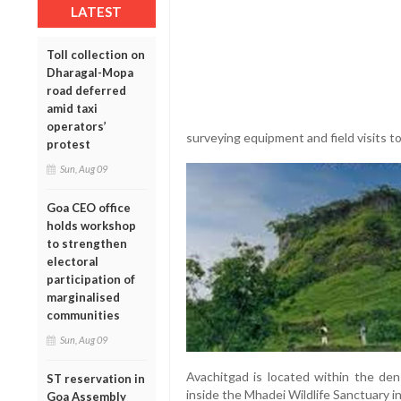
LATEST
Toll collection on
Dharagal-Mopa
road deferred
amid taxi
operators’
surveying equipment and field visits to
protest
Sun, Aug 09
Goa CEO office
holds workshop
to strengthen
electoral
participation of
marginalised
communities
Sun, Aug 09
Avachitgad is located within the dens
ST reservation in
inside the Mhadei Wildlife Sanctuary 
Goa Assembly