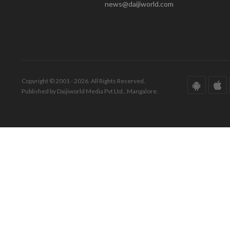
news@daijiworld.com
Copyright © 2001 - 2026. All Rights Reserved.
Published by Daijiworld Media Pvt Ltd., Mangalore.