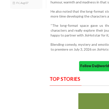
humour, warmth and madness in that se
Fri, Aug 07
He also noted that the long-format st
more time developing the characters a
“The long-format space gave us th
characters and really explore their jo
happy to partner with JioHotstar for it,
Blending comedy, mystery and emotiona
to premiere on July 3, 2026 on JioHots
Follow Daijiwor
TOP STORIES