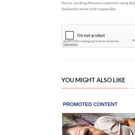
Hence, sending offensive comments using daijiwor
Daijiworld.com be held responsible.
YOU MIGHT ALSO LIKE