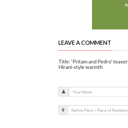
LEAVE A COMMENT
Title: ‘Pritam and Pedro’ tease
Hirani-style warmth