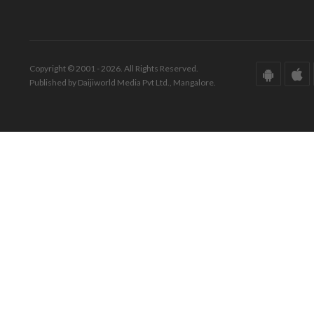
Copyright © 2001 - 2026. All Rights Reserved.
Published by Daijiworld Media Pvt Ltd., Mangalore.