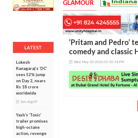
GLAMOUR
‘Pritam and Pedro’ t
LATEST
comedy and classic 
Wed, May 20 2026 05:50:34 PM
Lokesh
Kanagaraj’s ‘DC’
sees 52% jump
on Day 2, nears
Rs 18 crore
worldwide
Sun, Aug 09
Yash’s ‘Toxic’
trailer promises
high-octane
action, revenge