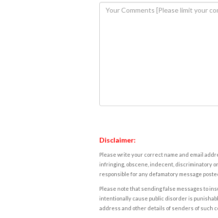
Disclaimer:
Please write your correct name and email addres
infringing, obscene, indecent, discriminatory or
responsible for any defamatory message posted 
Please note that sending false messages to insu
intentionally cause public disorder is punishable
address and other details of senders of such 