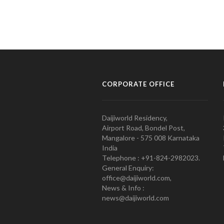
CORPORATE OFFICE
Daijiworld Residency,
Airport Road, Bondel Post,
Mangalore - 575 008 Karnataka
India
Telephone : +91-824-2982023.
General Enquiry:
office@daijiworld.com,
News & Info :
news@daijiworld.com