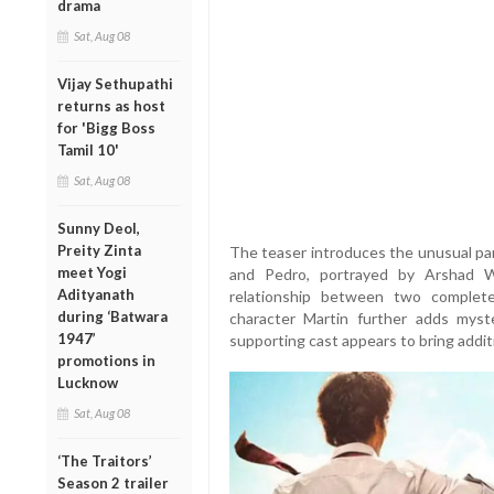
drama
Sat, Aug 08
Vijay Sethupathi
returns as host
for 'Bigg Boss
Tamil 10'
Sat, Aug 08
Sunny Deol,
Preity Zinta
The teaser introduces the unusual par
meet Yogi
and Pedro, portrayed by Arshad Wa
Adityanath
relationship between two completel
during ‘Batwara
character Martin further adds myste
1947’
supporting cast appears to bring addit
promotions in
Lucknow
Sat, Aug 08
‘The Traitors’
Season 2 trailer