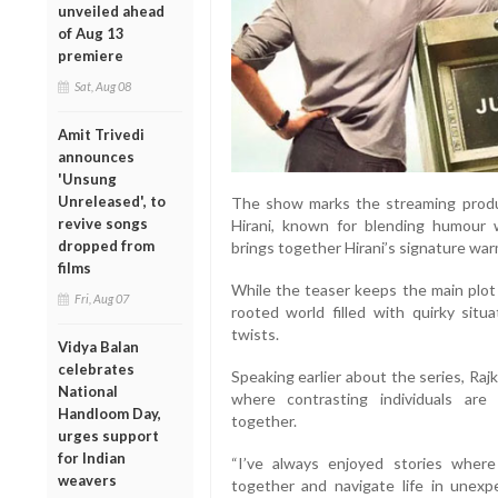
unveiled ahead
of Aug 13
premiere
Sat, Aug 08
Amit Trivedi
announces
'Unsung
Unreleased', to
The show marks the streaming produ
revive songs
Hirani, known for blending humour w
dropped from
brings together Hirani’s signature warm
films
While the teaser keeps the main plot 
Fri, Aug 07
rooted world filled with quirky sit
twists.
Vidya Balan
celebrates
Speaking earlier about the series, Raj
National
where contrasting individuals are
Handloom Day,
together.
urges support
for Indian
“I’ve always enjoyed stories wher
weavers
together and navigate life in unex