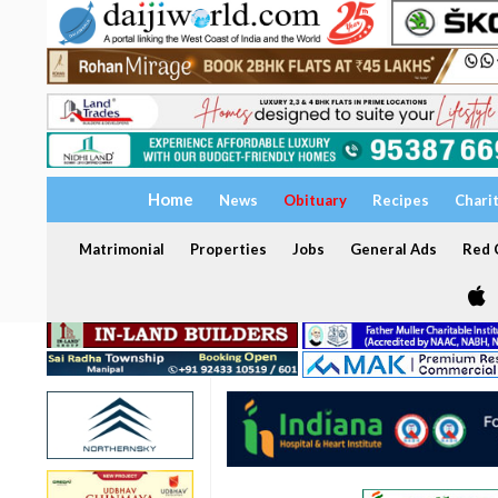
Home
News
Obituary
Recipes
Chari
Matrimonial
Properties
Jobs
General Ads
Red C