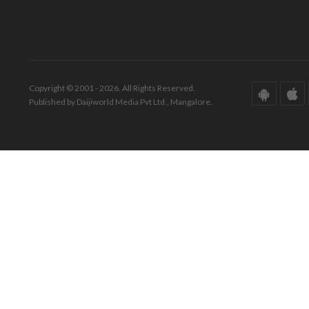
Copyright © 2001 - 2026. All Rights Reserved.
Published by Daijiworld Media Pvt Ltd., Mangalore.