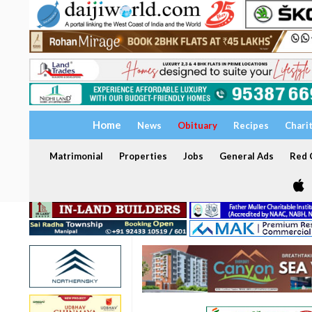
Home
News
Obituary
Recipes
Chari
Matrimonial
Properties
Jobs
General Ads
Red C