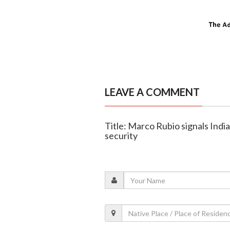
LEAVE A COMMENT
Title: Marco Rubio signals India
security