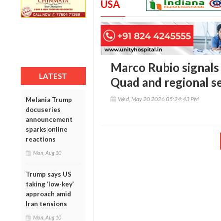
USA
Marco Rubio signals 
LATEST
Quad and regional s
Wed, May 20 2026 05:24:43 PM
Melania Trump
docuseries
announcement
sparks online
reactions
Mon, Aug 10
Trump says US
taking ‘low-key’
approach amid
Iran tensions
Mon, Aug 10