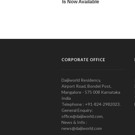
CORPORATE OFFICE
Daijiworld Residency,
Airport Road, Bondel Post,
Mangalore - 575 008 Karnataka
India
Telephone : +91-824-2982023.
General Enquiry:
office@daijiworld.com,
News & Info :
news@daijiworld.com