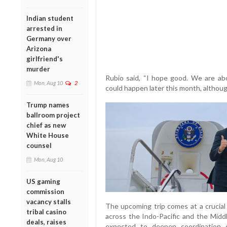
Indian student
arrested in
Germany over
Arizona
girlfriend's
murder
Rubio said, “I hope good. We are abou
Mon, Aug 10
2
could happen later this month, althou
Trump names
ballroom project
chief as new
White House
counsel
Mon, Aug 10
US gaming
commission
vacancy stalls
The upcoming trip comes at a crucial 
tribal casino
across the Indo-Pacific and the Midd
deals, raises
expected to deepen coordination on