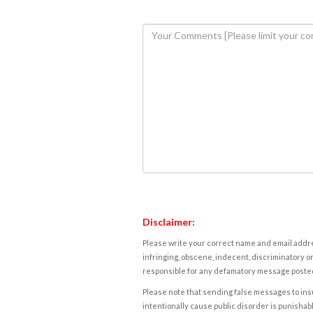
Disclaimer:
Please write your correct name and email addres
infringing, obscene, indecent, discriminatory or
responsible for any defamatory message posted 
Please note that sending false messages to insu
intentionally cause public disorder is punishable