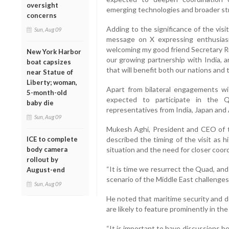
oversight
emerging technologies and broader str
concerns
Adding to the significance of the vis
Sun, Aug 09
message on X expressing enthusiasm
welcoming my good friend Secretary Ru
New York Harbor
our growing partnership with India, a
boat capsizes
that will benefit both our nations and 
near Statue of
Liberty; woman,
Apart from bilateral engagements wit
5-month-old
expected to participate in the Q
baby die
representatives from India, Japan and 
Sun, Aug 09
Mukesh Aghi, President and CEO of t
ICE to complete
described the timing of the visit as h
body camera
situation and the need for closer co
rollout by
“It is time we resurrect the Quad, and 
August-end
scenario of the Middle East challenges,
Sun, Aug 09
He noted that maritime security and 
are likely to feature prominently in t
“It is important to have discussions b