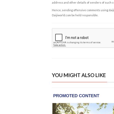
address and other details of senders of such 
Hence, sending offensive comments using daijiwor
Daijiworld.com be held responsible.
YOU MIGHT ALSO LIKE