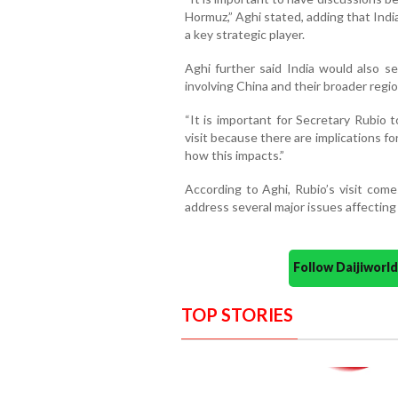
Hormuz,” Aghi stated, adding that Indi
a key strategic player.
Aghi further said India would also s
involving China and their broader regio
“It is important for Secretary Rubio 
visit because there are implications for
how this impacts.”
According to Aghi, Rubio’s visit come
address several major issues affecting
Follow Daijiwor
TOP STORIES