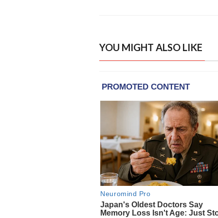
YOU MIGHT ALSO LIKE