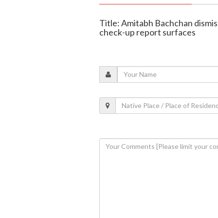
Title: Amitabh Bachchan dismis
check-up report surfaces