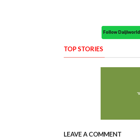
Follow Daijiwor
TOP STORIES
LEAVE A COMMENT