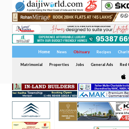
Home
News
Obituary
Recipes
Chari
Matrimonial
Properties
Jobs
General Ads
Red C