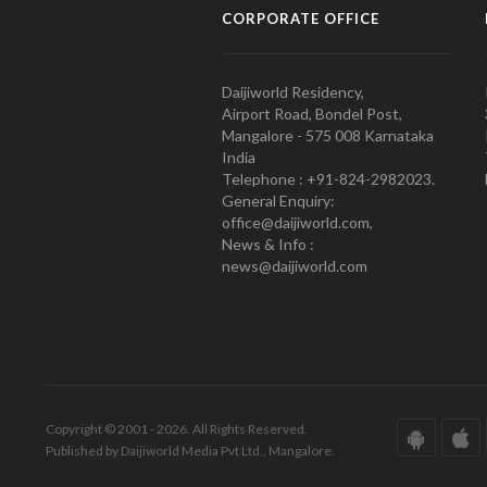
CORPORATE OFFICE
Daijiworld Residency,
Airport Road, Bondel Post,
Mangalore - 575 008 Karnataka
India
Telephone : +91-824-2982023.
General Enquiry:
office@daijiworld.com,
News & Info :
news@daijiworld.com
Copyright © 2001 - 2026. All Rights Reserved.
Published by Daijiworld Media Pvt Ltd., Mangalore.