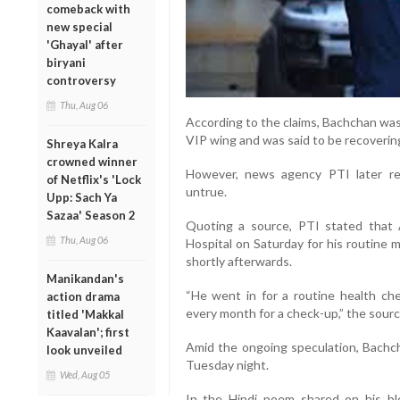
comeback with
new special
'Ghayal' after
biryani
controversy
Thu, Aug 06
According to the claims, Bachchan was
VIP wing and was said to be recovering
Shreya Kalra
crowned winner
However, news agency PTI later rep
of Netflix's 'Lock
untrue.
Upp: Sach Ya
Sazaa' Season 2
Quoting a source, PTI stated that 
Thu, Aug 06
Hospital on Saturday for his routine
shortly afterwards.
Manikandan's
“He went in for a routine health c
action drama
every month for a check-up,” the sourc
titled 'Makkal
Kaavalan'; first
Amid the ongoing speculation, Bachcha
look unveiled
Tuesday night.
Wed, Aug 05
In the Hindi poem shared on his blo