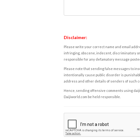
Disclaimer:
Please write your correct name and email addres
infringing, obscene, indecent, discriminatory or
responsible for any defamatory message posted 
Please note that sending false messages to insu
intentionally cause public disorder is punishable
address and other details of senders of such 
Hence, sending offensive comments using daijiwor
Daijiworld.com be held responsible.