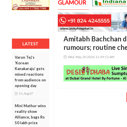
GLAMOUR
Amitabh Bachchan di
LATEST
rumours; routine ch
Wed, May 20 2026 11:49:11 AM
Varun Tej’s
‘Korean
Kanakaraju’ gets
mixed reactions
from audience on
opening day
Fri, Aug 07
Mini Mathur wins
reality show
Alliance, bags Rs
50 lakh prize