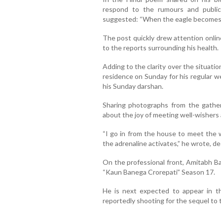
respond to the rumours and public 
suggested: “When the eagle becomes q
The post quickly drew attention online
to the reports surrounding his health.
Adding to the clarity over the situati
residence on Sunday for his regular w
his Sunday darshan.
Sharing photographs from the gather
about the joy of meeting well-wishers 
“I go in from the house to meet the 
the adrenaline activates,” he wrote, de
On the professional front, Amitabh B
“Kaun Banega Crorepati” Season 17.
He is next expected to appear in t
reportedly shooting for the sequel to th