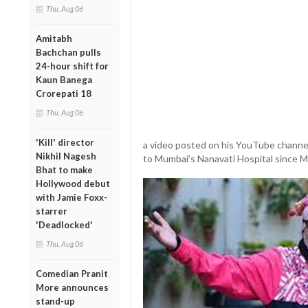
Thu, Aug 06
Amitabh
Bachchan pulls
24-hour shift for
Kaun Banega
Crorepati 18
Thu, Aug 06
'Kill' director
a video posted on his YouTube channel
Nikhil Nagesh
to Mumbai’s Nanavati Hospital since M
Bhat to make
Hollywood debut
with Jamie Foxx-
starrer
'Deadlocked'
Thu, Aug 06
Comedian Pranit
More announces
stand-up