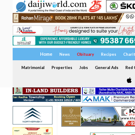
Home
News
Obituary
Recipes
Chari
Matrimonial
Properties
Jobs
General Ads
Red C