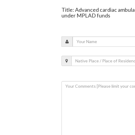
Title: Advanced cardiac ambula
under MPLAD funds