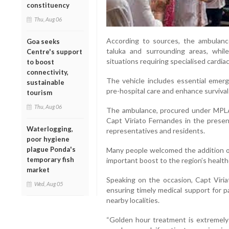
constituency
Thu, Aug 06
According to sources, the ambulanc
Goa seeks
taluka and surrounding areas, whil
Centre's support
situations requiring specialised cardia
to boost
connectivity,
The vehicle includes essential eme
sustainable
pre-hospital care and enhance survival c
tourism
Thu, Aug 06
The ambulance, procured under MPL
Capt Viriato Fernandes in the presenc
Waterlogging,
representatives and residents.
poor hygiene
plague Ponda's
Many people welcomed the addition of
temporary fish
important boost to the region’s health
market
Speaking on the occasion, Capt Viria
Wed, Aug 05
ensuring timely medical support for p
nearby localities.
“Golden hour treatment is extremely 