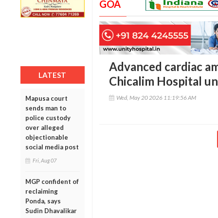
GOA
Advanced cardiac am
LATEST
Chicalim Hospital 
Wed, May 20 2026 11:19:56 AM
Mapusa court
sends man to
police custody
over alleged
objectionable
social media post
Fri, Aug 07
MGP confident of
reclaiming
Ponda, says
Sudin Dhavalikar