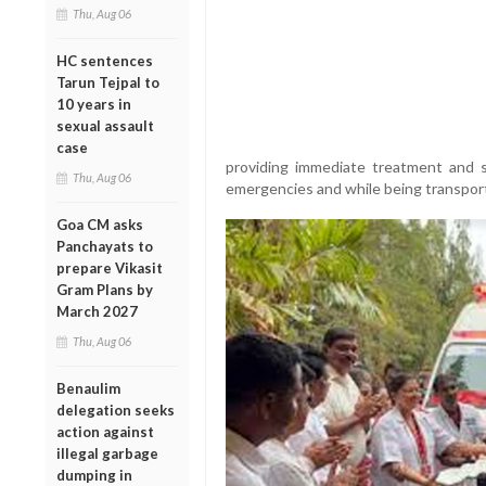
Thu, Aug 06
HC sentences
Tarun Tejpal to
10 years in
sexual assault
case
providing immediate treatment and st
Thu, Aug 06
emergencies and while being transport
Goa CM asks
Panchayats to
prepare Vikasit
Gram Plans by
March 2027
Thu, Aug 06
Benaulim
delegation seeks
action against
illegal garbage
dumping in