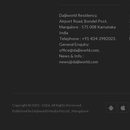
Daijiworld Residency,
Airport Road, Bondel Post,
Mangalore - 575 008 Karnataka
India
Telephone : +91-824-2982023.
General Enquiry:
office@daijiworld.com,
News & Info :
news@daijiworld.com
Copyright © 2001 - 2026. All Rights Reserved.
Published by Daijiworld Media Pvt Ltd., Mangalore.