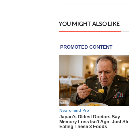
YOU MIGHT ALSO LIKE