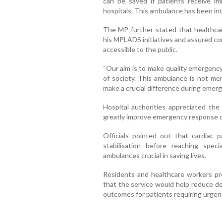
can be saved if patients receive i
hospitals. This ambulance has been int
The MP further stated that healthcar
his MPLADS initiatives and assured con
accessible to the public.
“Our aim is to make quality emergency
of society. This ambulance is not mere
make a crucial difference during emer
Hospital authorities appreciated the
greatly improve emergency response cap
Officials pointed out that cardiac p
stabilisation before reaching spec
ambulances crucial in saving lives.
Residents and healthcare workers p
that the service would help reduce d
outcomes for patients requiring urgent