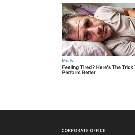
CORPORATE OFFICE