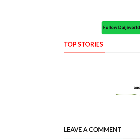
Follow Daijiwor
TOP STORIES
LEAVE A COMMENT