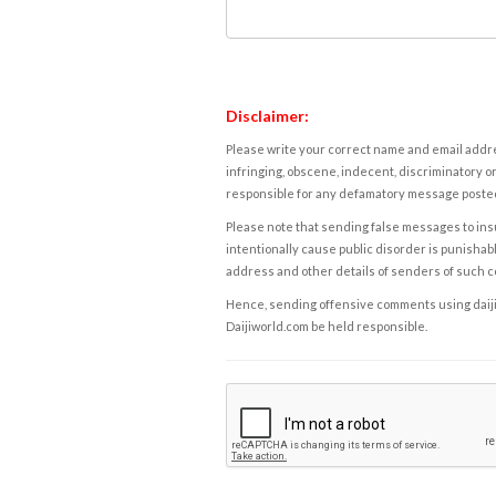
Disclaimer:
Please write your correct name and email addres
infringing, obscene, indecent, discriminatory or
responsible for any defamatory message posted 
Please note that sending false messages to insu
intentionally cause public disorder is punishable
address and other details of senders of such 
Hence, sending offensive comments using daijiwor
Daijiworld.com be held responsible.