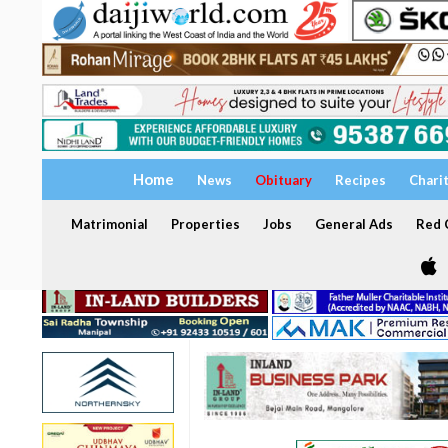
Home
News
Obituary
Recipes
Chari
Matrimonial
Properties
Jobs
General Ads
Red C