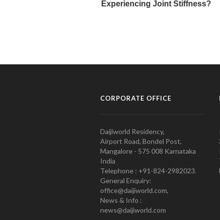
CORPORATE OFFICE
Daijiworld Residency,
Airport Road, Bondel Post,
Mangalore - 575 008 Karnataka
India
Telephone : +91-824-2982023.
General Enquiry:
office@daijiworld.com,
News & Info :
news@daijiworld.com