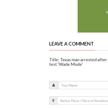
LEAVE A COMMENT
Title: Texas man arrested after 
test ‘Wade Mode’