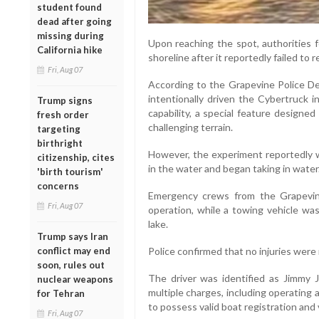
student found
dead after going
missing during
Upon reaching the spot, authorities f
California hike
shoreline after it reportedly failed to r
Fri, Aug 07
According to the Grapevine Police Dep
intentionally driven the Cybertruck 
Trump signs
capability, a special feature designe
fresh order
challenging terrain.
targeting
birthright
However, the experiment reportedly 
citizenship, cites
in the water and began taking in water
'birth tourism'
concerns
Emergency crews from the Grapevin
Fri, Aug 07
operation, while a towing vehicle was
lake.
Trump says Iran
conflict may end
Police confirmed that no injuries were 
soon, rules out
The driver was identified as Jimmy 
nuclear weapons
multiple charges, including operating a 
for Tehran
to possess valid boat registration and 
Fri, Aug 07