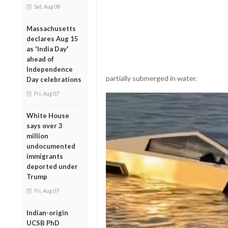
Sat, Aug 08
Massachusetts
declares Aug 15
as 'India Day'
ahead of
Independence
partially submerged in water.
Day celebrations
Fri, Aug 07
White House
says over 3
million
undocumented
immigrants
deported under
Trump
Fri, Aug 07
Indian-origin
UCSB PhD