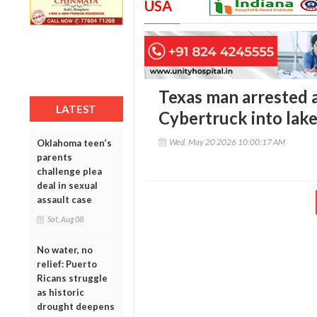
USA
Texas man arrested a
LATEST
Cybertruck into lak
Wed, May 20 2026 10:00:17 AM
Oklahoma teen’s
parents
challenge plea
deal in sexual
assault case
Sat, Aug 08
No water, no
relief: Puerto
Ricans struggle
as historic
drought deepens