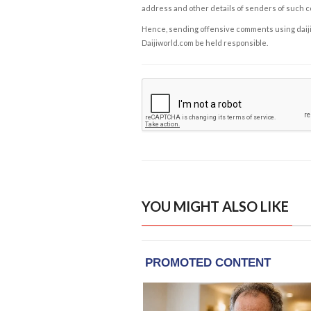
address and other details of senders of such 
Hence, sending offensive comments using daijiwor
Daijiworld.com be held responsible.
YOU MIGHT ALSO LIKE