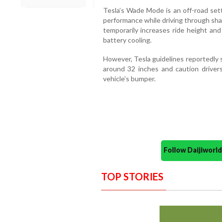
Tesla’s Wade Mode is an off-road set
performance while driving through sha
temporarily increases ride height and
battery cooling.
However, Tesla guidelines reportedly 
around 32 inches and caution drivers
vehicle’s bumper.
Follow Daijiwor
TOP STORIES