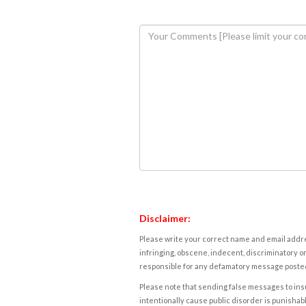
Disclaimer:
Please write your correct name and email addres
infringing, obscene, indecent, discriminatory or
responsible for any defamatory message posted 
Please note that sending false messages to insu
intentionally cause public disorder is punishable