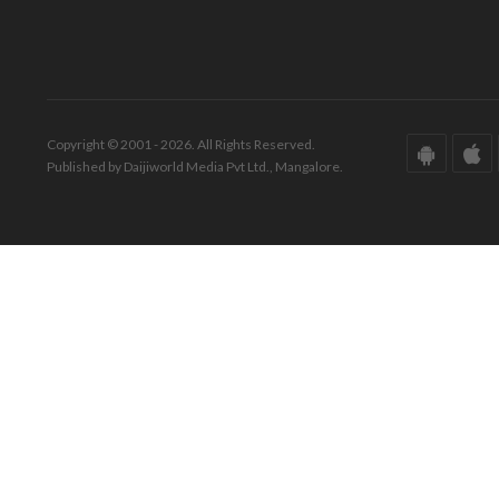
Copyright © 2001 - 2026. All Rights Reserved.
Published by Daijiworld Media Pvt Ltd., Mangalore.