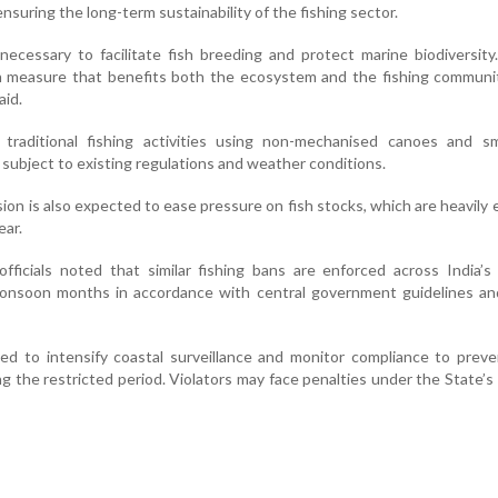
nsuring the long-term sustainability of the fishing sector.
cessary to facilitate fish breeding and protect marine biodiversity.
n measure that benefits both the ecosystem and the fishing communit
aid.
at traditional fishing activities using non-mechanised canoes and sm
subject to existing regulations and weather conditions.
n is also expected to ease pressure on fish stocks, which are heavily 
ear.
fficials noted that similar fishing bans are enforced across India’
monsoon months in accordance with central government guidelines an
ed to intensify coastal surveillance and monitor compliance to preven
ng the restricted period. Violators may face penalties under the State’s 