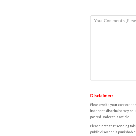
Disclaimer:
Please write your correct nam
indecent, discriminatory or u
posted under this article.
Please note that sending fals
public disorder is punishable 