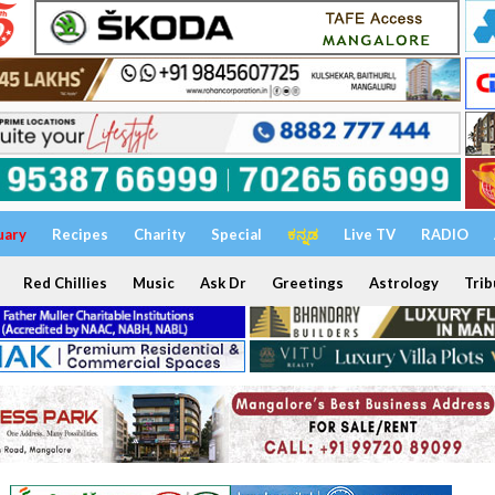
uary
Recipes
Charity
Special
ಕನ್ನಡ
Live TV
RADIO
Red Chillies
Music
Ask Dr
Greetings
Astrology
Trib