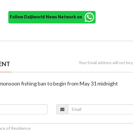
Follow Daijiworld News Network on
ENT
Your Email address will not be 
 monsoon fishing ban to begin from May 31 midnight