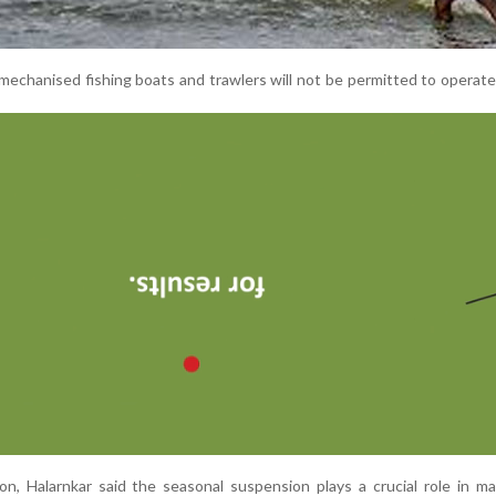
mechanised fishing boats and trawlers will not be permitted to operate
n, Halarnkar said the seasonal suspension plays a crucial role in ma