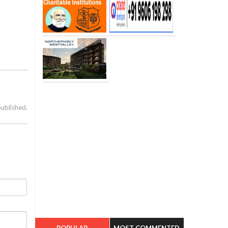
published.
POPULAR
MOST COMMENTED