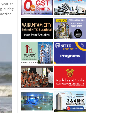
 year to
ng during
astline.