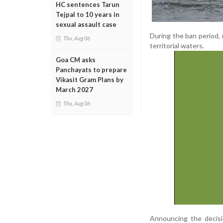
HC sentences Tarun
Tejpal to 10 years in
sexual assault case
During the ban period, 
Thu, Aug 06
territorial waters.
Goa CM asks
Panchayats to prepare
Vikasit Gram Plans by
March 2027
Thu, Aug 06
Announcing the decisio