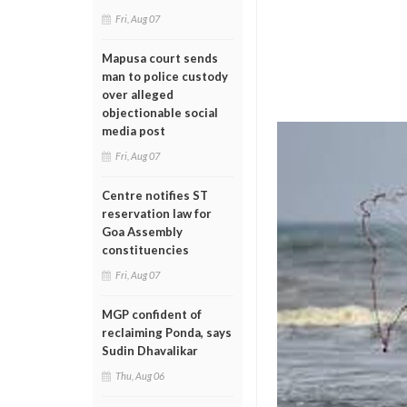
Fri, Aug 07
Mapusa court sends
man to police custody
over alleged
objectionable social
media post
Fri, Aug 07
Centre notifies ST
reservation law for
Goa Assembly
constituencies
Fri, Aug 07
MGP confident of
reclaiming Ponda, says
Sudin Dhavalikar
Thu, Aug 06