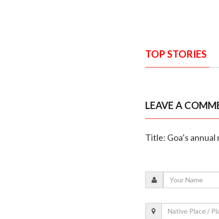
TOP STORIES
LEAVE A COMM
Title: Goa’s annual