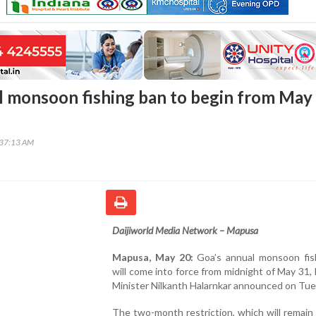
l monsoon fishing ban to begin from May
:37:13 AM
Daijiworld Media Network – Mapusa
Mapusa, May 20:
Goa’s annual monsoon fis
will come into force from midnight of May 31, 
Minister Nilkanth Halarnkar announced on Tue
The two-month restriction, which will remain 