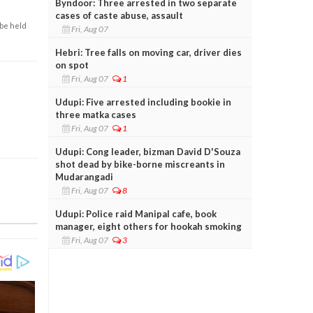
Byndoor: Three arrested in two separate
cases of caste abuse, assault
 be held
Fri, Aug 07
Hebri: Tree falls on moving car, driver dies
on spot
Fri, Aug 07
1
Udupi: Five arrested including bookie in
three matka cases
Fri, Aug 07
1
Udupi: Cong leader, bizman David D'Souza
shot dead by bike-borne miscreants in
Mudarangadi
Fri, Aug 07
8
Udupi: Police raid Manipal cafe, book
manager, eight others for hookah smoking
Fri, Aug 07
3