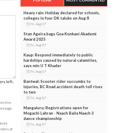
Heavy rain: Holiday declared for schools,
colleges in four DK taluks on Aug 8
Fri, Aug 07
Stan Ageira bags Goa Konkani Akademi
Award 2025
Fri, Aug 07
Kaup: Respond immediately to public
hardships caused by natural calamities,
says min U T Khader
Fri, Aug 07
Bantwal: Scooter rider succumbs to
rs left.
injuries, BC Road accident death toll rises
to two
Fri, Aug 07
obscene,
Mangaluru: Registrations open for
 message
Mogachi Lahran - Naach Baila Naach 3
dance championship
cause
Fri, Aug 07
enders of