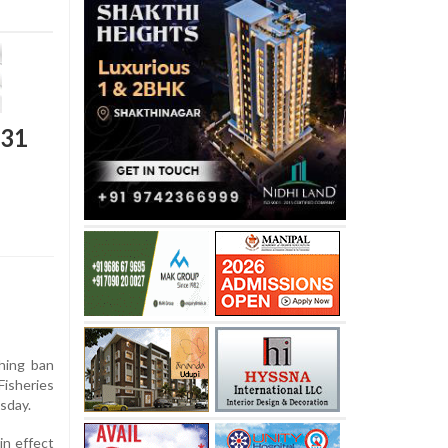
 31
hing ban
Fisheries
sday.
in effect