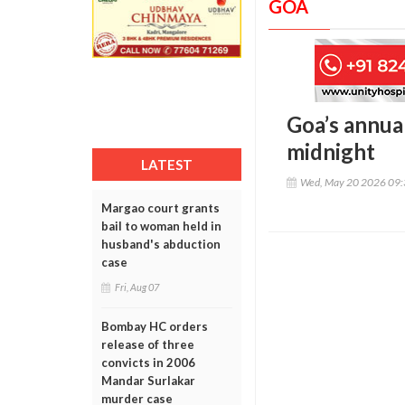
GOA
Goa’s annua
midnight
LATEST
Wed, May 20 2026 09
Margao court grants
bail to woman held in
husband's abduction
case
Fri, Aug 07
Bombay HC orders
release of three
convicts in 2006
Mandar Surlakar
murder case