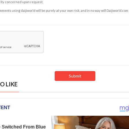
rity concerned upon request.
ents using daijiworld will be purely at your own risk, and in no way will Daijiworld.com
O LIKE