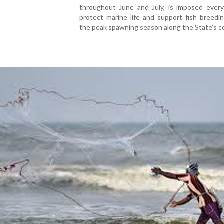
throughout June and July, is imposed every
protect marine life and support fish breedi
the peak spawning season along the State’s co