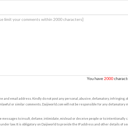
You have
2000
characte
e and email address. Kindly do not post any personal, abusive, defamatory, infringing, 
nlawful or similar comments. Daijiworld.com will not be responsible for any defamatory
e messages to insult, defame, intimidate, mislead or deceive people or to intentionally 
under law. It is obligatory on Daijiworld to provide the IP address and other details of s