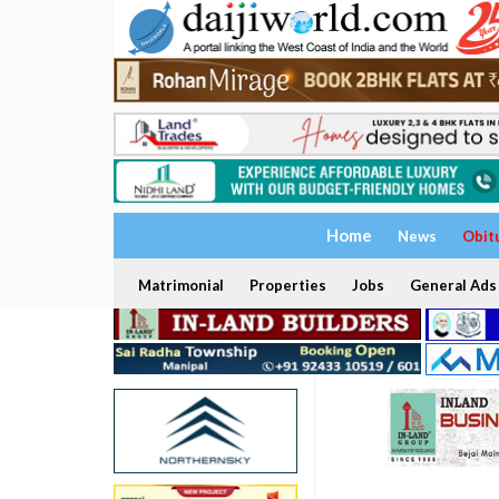
Home
News
Obit
Matrimonial
Properties
Jobs
General Ads