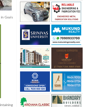
 in Goa’s
intaining