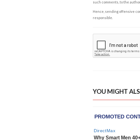
such comments, to the autho
Hence, sending offensive comm
responsible.
YOU MIGHT ALS