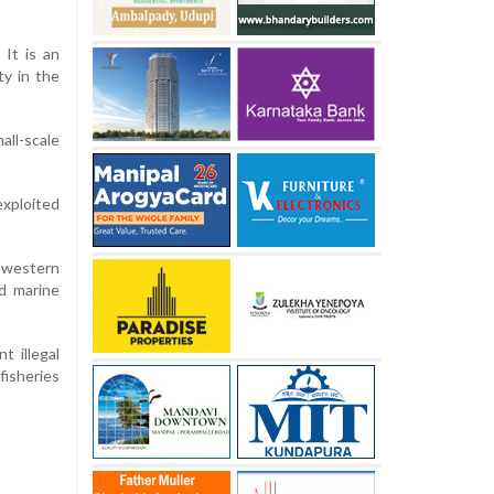
 It is an
y in the
all-scale
exploited
s western
d marine
t illegal
fisheries