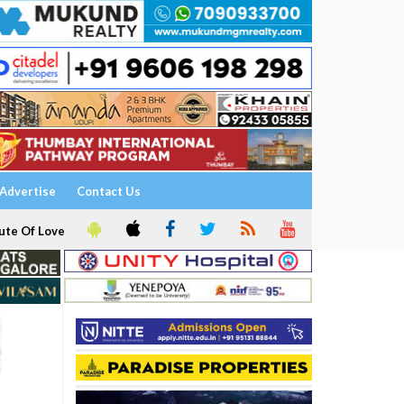
Advertise
Contact Us
ute Of Love