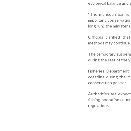
ecological balance and e
“The monsoon ban is ne
important conservatio
long run,” the minister s
Officials clarified th
methods may continue, 
The temporary suspensio
during the rest of the y
Fisheries Department o
coastline during the 
conservation policies.
Authorities are expect
fishing operations duri
regulations.