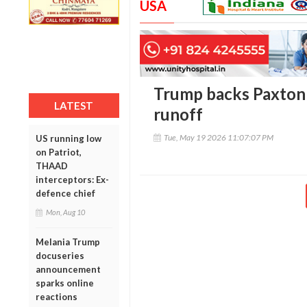
USA
Trump backs Paxton 
LATEST
runoff
Tue, May 19 2026 11:07:07 PM
US running low
on Patriot,
THAAD
interceptors: Ex-
defence chief
Mon, Aug 10
Melania Trump
docuseries
announcement
sparks online
reactions