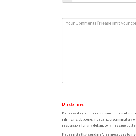
Disclaimer:
Please write your correct name and email addres
infringing, obscene, indecent, discriminatory or
responsible for any defamatory message posted 
Please note that sending false messages to insu