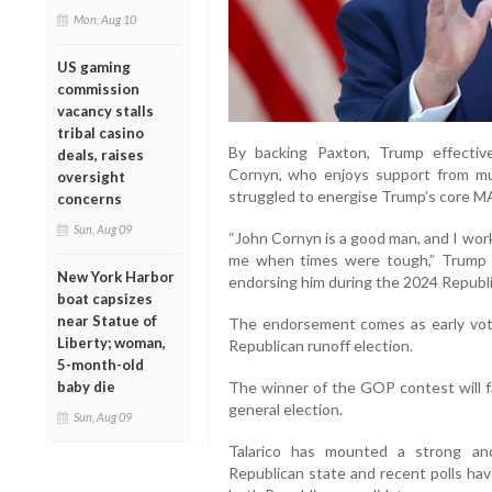
Mon, Aug 10
US gaming
commission
vacancy stalls
tribal casino
By backing Paxton, Trump effectiv
deals, raises
Cornyn, who enjoys support from mu
oversight
struggled to energise Trump’s core M
concerns
Sun, Aug 09
“John Cornyn is a good man, and I wor
me when times were tough,” Trump sa
New York Harbor
endorsing him during the 2024 Republic
boat capsizes
near Statue of
The endorsement comes as early vot
Liberty; woman,
Republican runoff election.
5-month-old
baby die
The winner of the GOP contest will f
general election.
Sun, Aug 09
Talarico has mounted a strong and
Republican state and recent polls ha