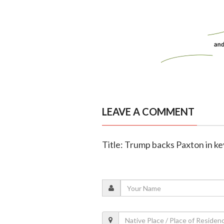
LEAVE A COMMENT
Title: Trump backs Paxton in k