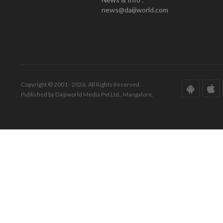
news@daijiworld.com
Copyright © 2001 - 2026. All Rights Reserved.
Published by Daijiworld Media Pvt Ltd., Mangalore.