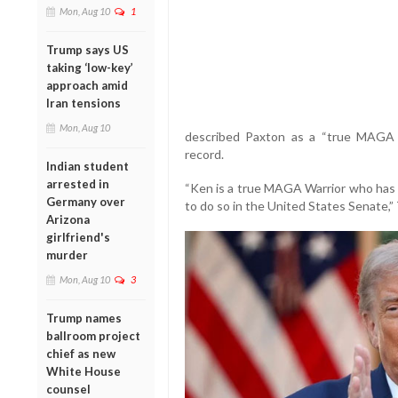
Mon, Aug 10
1
Trump says US
taking ‘low-key’
approach amid
Iran tensions
Mon, Aug 10
described Paxton as a “true MAGA Wa
record.
Indian student
arrested in
“Ken is a true MAGA Warrior who has 
Germany over
to do so in the United States Senate,”
Arizona
girlfriend's
murder
Mon, Aug 10
3
Trump names
ballroom project
chief as new
White House
counsel