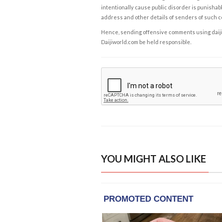
intentionally cause public disorder is punishable
address and other details of senders of such 
Hence, sending offensive comments using daijiwor
Daijiworld.com be held responsible.
YOU MIGHT ALSO LIKE