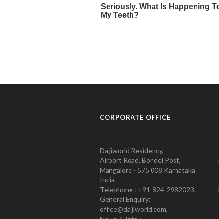
CORPORATE OFFICE
Daijiworld Residency,
Airport Road, Bondel Post,
Mangalore - 575 008 Karnataka
India
Telephone : +91-824-2982023.
General Enquiry:
office@daijiworld.com,
News & Info :