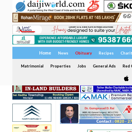
Home
News
Obituary
Recipes
Chari
Matrimonial
Properties
Jobs
General Ads
Red C