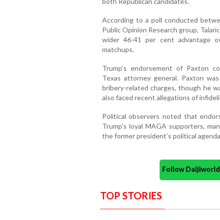
both Republican candidates.
According to a poll conducted betwe
Public Opinion Research group, Talari
wider 46-41 per cent advantage ov
matchups.
Trump’s endorsement of Paxton co
Texas attorney general. Paxton wa
bribery-related charges, though he wa
also faced recent allegations of infidel
Political observers noted that endor
Trump’s loyal MAGA supporters, man
the former president’s political agenda
Follow Daijiwor
TOP STORIES