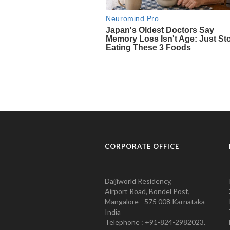
CORPORATE OFFICE
Daijiworld Residency,
Airport Road, Bondel Post,
Mangalore - 575 008 Karnataka
India
Telephone : +91-824-2982023.