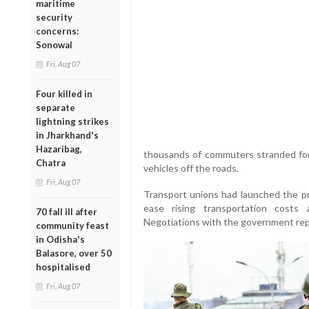
maritime
security
concerns:
Sonowal
Fri, Aug 07
Four killed in
separate
lightning strikes
in Jharkhand's
Hazaribag,
thousands of commuters stranded for
Chatra
vehicles off the roads.
Fri, Aug 07
Transport unions had launched the pr
ease rising transportation costs
70 fall ill after
Negotiations with the government rep
community feast
in Odisha's
Balasore, over 50
hospitalised
Fri, Aug 07