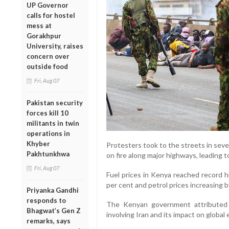
UP Governor
calls for hostel
mess at
Gorakhpur
University, raises
concern over
outside food
Fri, Aug 07
Pakistan security
forces kill 10
militants in twin
operations in
Khyber
Protesters took to the streets in sever
Pakhtunkhwa
on fire along major highways, leading t
Fri, Aug 07
Fuel prices in Kenya reached record hi
per cent and petrol prices increasing b
Priyanka Gandhi
responds to
The Kenyan government attributed 
Bhagwat’s Gen Z
involving Iran and its impact on global
remarks, says