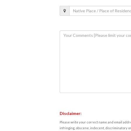
Disclaimer:
Please write your correct name and email addres
infringing, obscene, indecent, discriminatory or