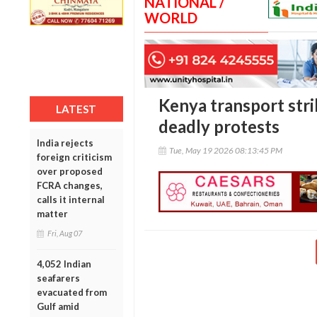
NATIONAL /
WORLD
Kenya transport str
LATEST
deadly protests
India rejects
Tue, May 19 2026 08:13:45 PM
foreign criticism
over proposed
FCRA changes,
calls it internal
matter
Fri, Aug 07
4,052 Indian
seafarers
evacuated from
Gulf amid