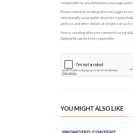
responsible for any defamatory message posted 
Please note that sending false messages to insu
intentionally cause public disorder is punishable
address and other details of senders of such 
Hence, sending offensive comments using daijiwor
Daijiworld.com be held responsible.
YOU MIGHT ALSO LIKE