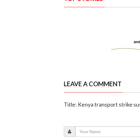
LEAVE A COMMENT
Title: Kenya transport strike s