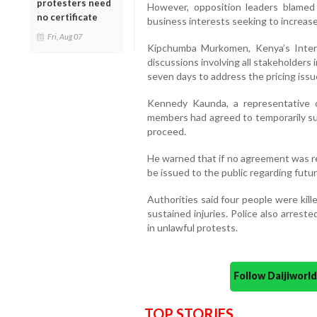
protesters need
However, opposition leaders blamed 
no certificate
business interests seeking to increase
Fri, Aug 07
Kipchumba Murkomen, Kenya’s Interior
discussions involving all stakeholders 
seven days to address the pricing issu
Kennedy Kaunda, a representative of
members had agreed to temporarily sus
proceed.
He warned that if no agreement was re
be issued to the public regarding futu
Authorities said four people were kil
sustained injuries. Police also arrest
in unlawful protests.
Follow Daijiwor
TOP STORIES