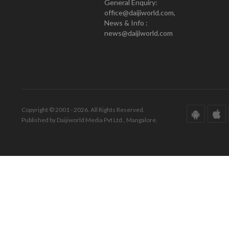
General Enquiry:
office@daijiworld.com,
News & Info :
news@daijiworld.com
Copyright © 2001 - 2026. All Rights Reserved.
Published by Daijiworld Media Pvt Ltd., Mangalore.