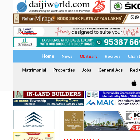
Home
News
Obituary
Recipes
Chari
Matrimonial
Properties
Jobs
General Ads
Red C