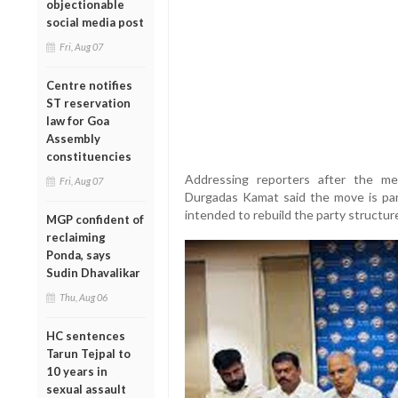
objectionable
social media post
Fri, Aug 07
Centre notifies
ST reservation
law for Goa
Assembly
constituencies
Addressing reporters after the mee
Fri, Aug 07
Durgadas Kamat said the move is par
intended to rebuild the party structur
MGP confident of
reclaiming
Ponda, says
Sudin Dhavalikar
Thu, Aug 06
HC sentences
Tarun Tejpal to
10 years in
sexual assault