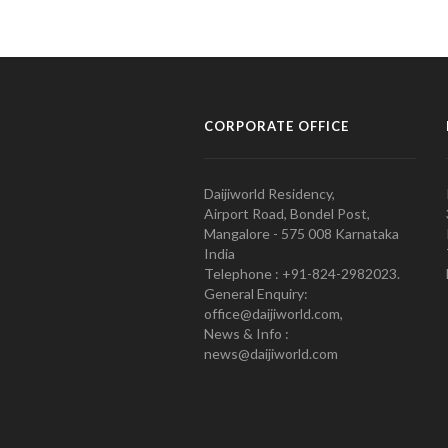
CORPORATE OFFICE
Daijiworld Residency,
Airport Road, Bondel Post,
Mangalore - 575 008 Karnataka
India
Telephone : +91-824-2982023.
General Enquiry:
office@daijiworld.com,
News & Info :
news@daijiworld.com