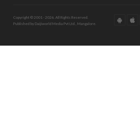
Copyright © 2001 - 2026. All Rights Reserved.
Published by Daijiworld Media Pvt Ltd., Mangalore.