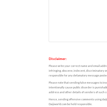
Disclaimer:
Please write your correct name and email addres
infringing, obscene, indecent, discriminatory or
responsible for any defamatory message posted 
Please note that sending false messages to insu
intentionally cause public disorder is punishable
address and other details of senders of such 
Hence, sending offensive comments using daijiwor
Daijiworld.com be held responsible.