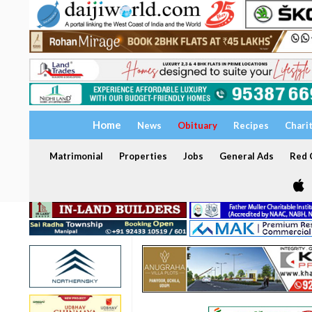
Home
News
Obituary
Recipes
Chari
Matrimonial
Properties
Jobs
General Ads
Red C