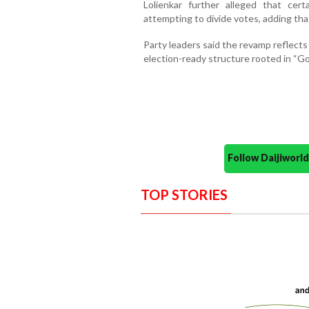
Lolienkar further alleged that cer
attempting to divide votes, adding th
Party leaders said the revamp reflect
election-ready structure rooted in “Go
Follow Daijiwor
TOP STORIES