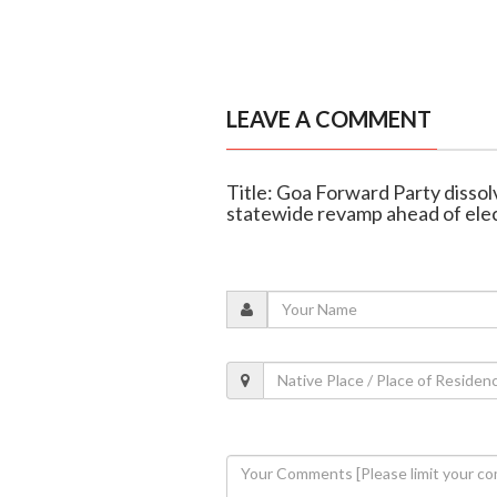
LEAVE A COMMENT
Title: Goa Forward Party disso
statewide revamp ahead of ele