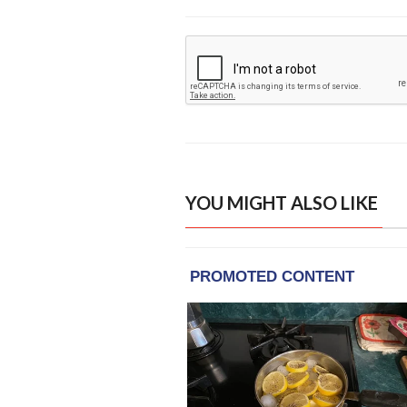
YOU MIGHT ALSO LIKE