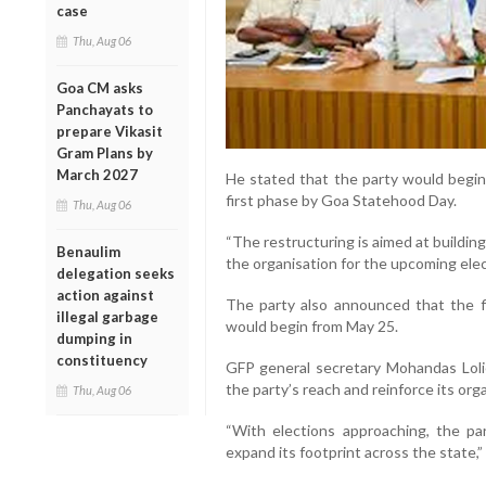
case
Thu, Aug 06
Goa CM asks
Panchayats to
prepare Vikasit
Gram Plans by
March 2027
He stated that the party would begin 
first phase by Goa Statehood Day.
Thu, Aug 06
“The restructuring is aimed at buildi
Benaulim
the organisation for the upcoming elec
delegation seeks
action against
The party also announced that the f
illegal garbage
would begin from May 25.
dumping in
constituency
GFP general secretary Mohandas Loli
the party’s reach and reinforce its org
Thu, Aug 06
“With elections approaching, the p
expand its footprint across the state,” 