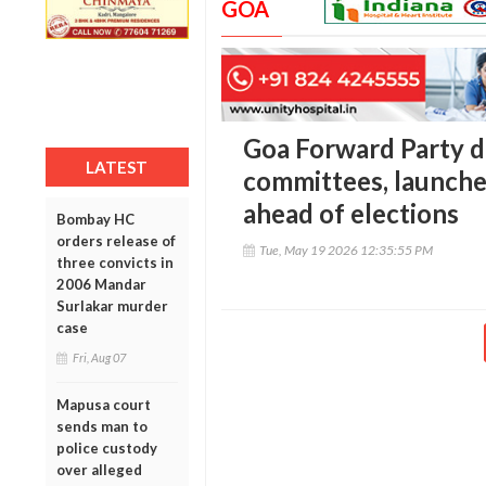
GOA
Goa Forward Party d
LATEST
committees, launche
ahead of elections
Bombay HC
orders release of
Tue, May 19 2026 12:35:55 PM
three convicts in
2006 Mandar
Surlakar murder
case
Fri, Aug 07
Mapusa court
sends man to
police custody
over alleged