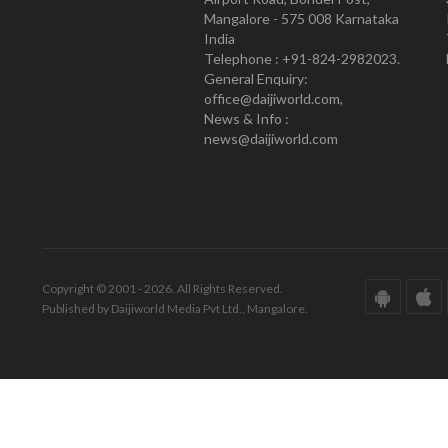
Mangalore - 575 008 Karnataka
India
Telephone : +91-824-2982023.
General Enquiry:
office@daijiworld.com,
News & Info :
news@daijiworld.com
Copyright © 2001 - 2026. All Rights Reserved.
Published by Daijiworld Media Pvt Ltd., Mangalore.