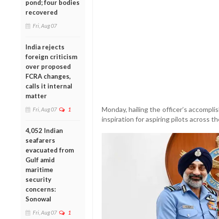
pond; four bodies
recovered
Fri, Aug 07
India rejects
foreign criticism
over proposed
FCRA changes,
calls it internal
matter
Monday, hailing the officer’s accompl
Fri, Aug 07
1
inspiration for aspiring pilots across t
4,052 Indian
seafarers
evacuated from
Gulf amid
maritime
security
concerns:
Sonowal
Fri, Aug 07
1