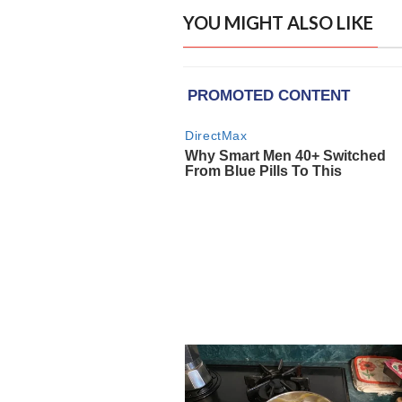
YOU MIGHT ALSO LIKE