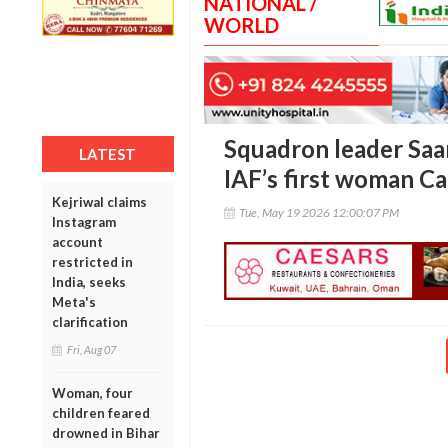
NATIONAL /
WORLD
Squadron leader Saan
LATEST
IAF’s first woman Ca
Kejriwal claims
Tue, May 19 2026 12:00:07 PM
Instagram
account
restricted in
India, seeks
Meta's
clarification
Fri, Aug 07
Woman, four
children feared
drowned in Bihar