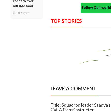
concern over
outside food
Follow Daijiwor
Fri, Aug 07
TOP STORIES
LEAVE A COMMENT
Title: Squadron leader Saanya s
Cat-A flying instructor