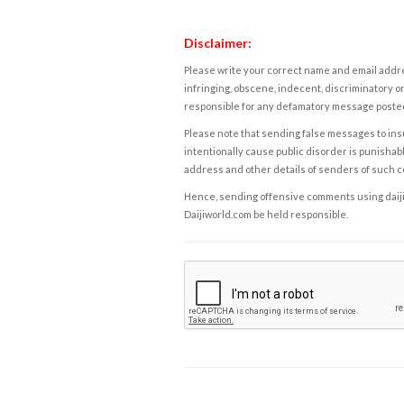
Disclaimer:
Please write your correct name and email addres
infringing, obscene, indecent, discriminatory or
responsible for any defamatory message posted 
Please note that sending false messages to insu
intentionally cause public disorder is punishable
address and other details of senders of such 
Hence, sending offensive comments using daijiwor
Daijiworld.com be held responsible.