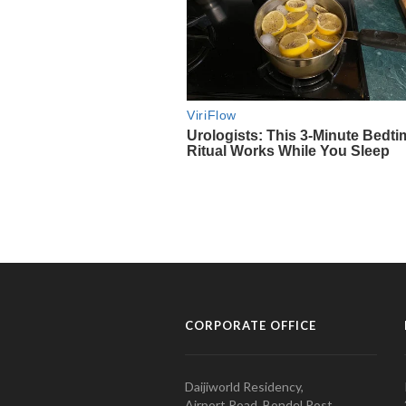
CORPORATE OFFICE
Daijiworld Residency,
Airport Road, Bondel Post,