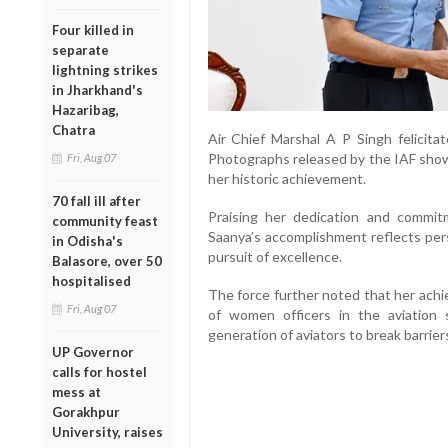
Four killed in
separate
lightning strikes
in Jharkhand's
Hazaribag,
Chatra
Air Chief Marshal A P Singh felicit
Photographs released by the IAF showe
Fri, Aug 07
her historic achievement.
70 fall ill after
Praising her dedication and commi
community feast
Saanya’s accomplishment reflects pers
in Odisha's
pursuit of excellence.
Balasore, over 50
hospitalised
The force further noted that her achi
Fri, Aug 07
of women officers in the aviation
generation of aviators to break barrier
UP Governor
calls for hostel
mess at
Gorakhpur
University, raises