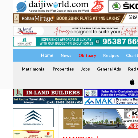
Home
News
Obituary
Recipes
Chari
Matrimonial
Properties
Jobs
General Ads
Red C