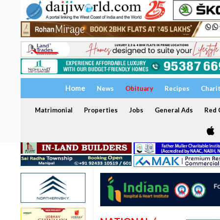
Home
News
Obituary
Recipes
Chari
Matrimonial
Properties
Jobs
General Ads
Red C