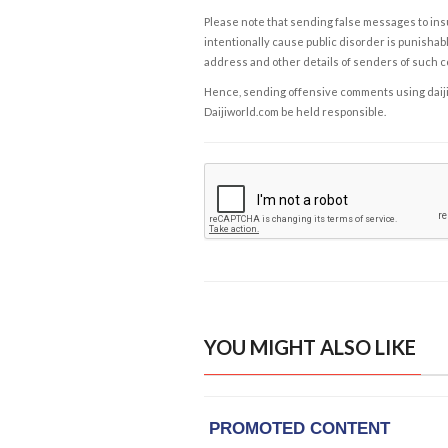
Please note that sending false messages to insu
intentionally cause public disorder is punishable
address and other details of senders of such 
Hence, sending offensive comments using daijiwor
Daijiworld.com be held responsible.
YOU MIGHT ALSO LIKE