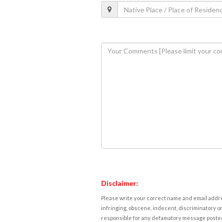
Disclaimer:
Please write your correct name and email addres
infringing, obscene, indecent, discriminatory or
responsible for any defamatory message posted 