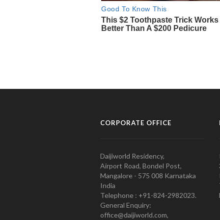
CORPORATE OFFICE
Daijiworld Residency,
Airport Road, Bondel Post,
Mangalore - 575 008 Karnataka
India
Telephone : +91-824-2982023.
General Enquiry:
office@daijiworld.com,