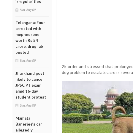
irregularities
Sun, Aug 09
Telangana: Four
arrested with
mephedrone
worth Rs 54
crore, drug lab
busted
Sun, Aug 09
25 order and stressed that prolonged 
dog problem to escalate across several
Jharkhand govt
likely to cancel
JPSC PT exam
amid 16-day
student protest
Sun, Aug 09
Mamata
Banerjee’s car
allegedly