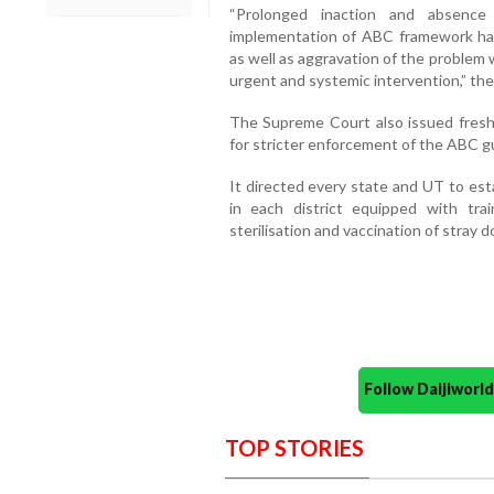
“Prolonged inaction and absence 
implementation of ABC framework has 
as well as aggravation of the proble
urgent and systemic intervention,” the 
The Supreme Court also issued fresh d
for stricter enforcement of the ABC gu
It directed every state and UT to est
in each district equipped with tra
sterilisation and vaccination of stray d
Follow Daijiwor
TOP STORIES