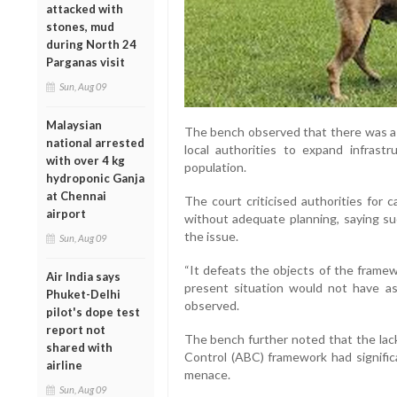
attacked with
stones, mud
during North 24
Parganas visit
Sun, Aug 09
Malaysian
The bench observed that there was a “
national arrested
local authorities to expand infrastr
with over 4 kg
population.
hydroponic Ganja
at Chennai
The court criticised authorities for c
airport
without adequate planning, saying su
the issue.
Sun, Aug 09
“It defeats the objects of the framew
Air India says
present situation would not have as
Phuket-Delhi
observed.
pilot's dope test
report not
The bench further noted that the lack
shared with
Control (ABC) framework had signific
airline
menace.
Sun, Aug 09