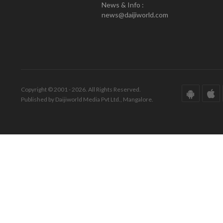
News & Info :
news@daijiworld.com
Copyright © 2001 - 2026. All Rights Reserved.
Published by Daijiworld Media Pvt Ltd., Mangalore.