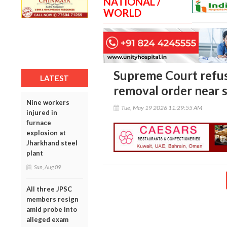
NATIONAL /
WORLD
Supreme Court refus
LATEST
removal order near s
Nine workers
Tue, May 19 2026 11:29:55 AM
injured in
furnace
explosion at
Jharkhand steel
plant
Sun, Aug 09
All three JPSC
members resign
amid probe into
alleged exam