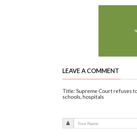
LEAVE A COMMENT
Title: Supreme Court refuses to
schools, hospitals