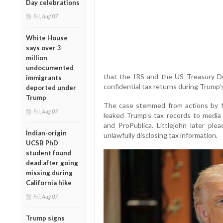
Day celebrations
Fri, Aug 07
White House
says over 3
million
undocumented
that the IRS and the US Treasury De
immigrants
confidential tax returns during Trump’s 
deported under
Trump
The case stemmed from actions by fo
Fri, Aug 07
leaked Trump’s tax records to media
and ProPublica. Littlejohn later pl
Indian-origin
unlawfully disclosing tax information.
UCSB PhD
student found
dead after going
missing during
California hike
Fri, Aug 07
Trump signs