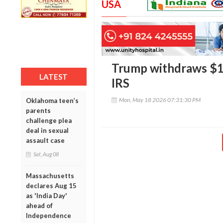
USA
Trump withdraws $10 
LATEST
IRS
Mon, May 18 2026 07:31:30 PM
Oklahoma teen’s
parents
challenge plea
deal in sexual
assault case
Sat, Aug 08
Massachusetts
declares Aug 15
as 'India Day'
ahead of
Independence