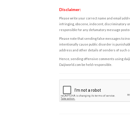
Disclaimer:
Please write your correct name and email addres
infringing, obscene, indecent, discriminatory or
responsible for any defamatory message posted 
Please note that sending false messages to insu
intentionally cause public disorder is punishable
address and other details of senders of such 
Hence, sending offensive comments using daijiwor
Daijiworld.com be held responsible.