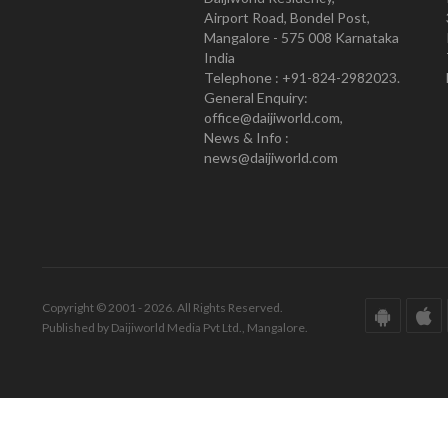
Airport Road, Bondel Post,
Mangalore - 575 008 Karnataka
India
Telephone : +91-824-2982023.
General Enquiry:
office@daijiworld.com,
News & Info :
news@daijiworld.com
Copyright © 2001 - 2026. All Rights Reserved.
Published by Daijiworld Media Pvt Ltd., Mangalore.