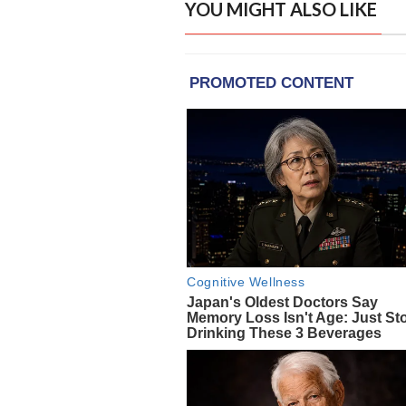
YOU MIGHT ALSO LIKE