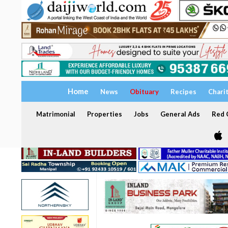
Home
News
Obituary
Recipes
Chari
Matrimonial
Properties
Jobs
General Ads
Red C