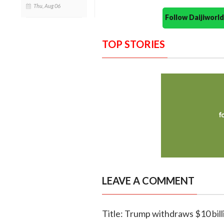
Thu, Aug 06
Follow Daijiwor
TOP STORIES
LEAVE A COMMENT
Title: Trump withdraws $10 bill