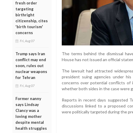
fresh order
targeting
birthright
citizenship, cites
'birth tourism'
concerns
Fri, Aug 07
The terms behind the dismissal have
Trump says Iran
House has not issued an official state
conflict may end
soon, rules out
The lawsuit had attracted widesprea
nuclear weapons
president suing agencies under his o
for Tehran
concerns over potential conflicts of 
Fri, Aug 07
whether both sides in the case were ge
Former nanny
Reports in recent days suggested T
says Lindsay
discussions linked to a proposed com
Clancy was a
were politically targeted during the pr
loving mother
despite mental
health struggles