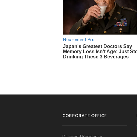
CORPORATE OFFICE
Daijiworld Residency,