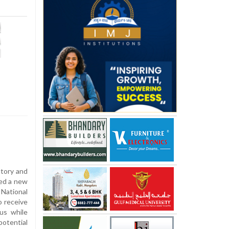
tory and
ed a new
ational
o receive
us while
potential