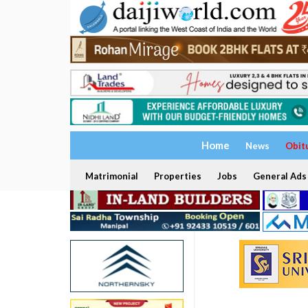
Home
News
Obit
Matrimonial
Properties
Jobs
General Ads