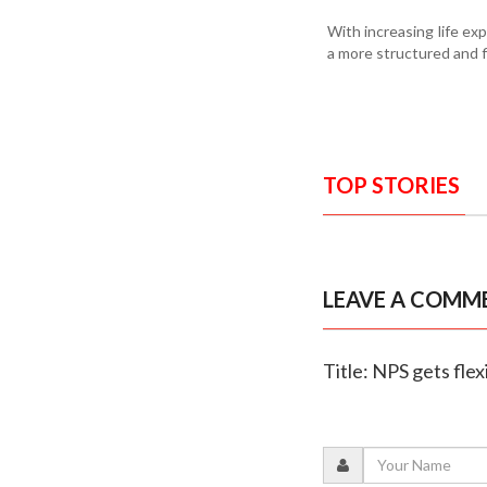
With increasing life ex
a more structured and 
TOP STORIES
LEAVE A COMM
Title: NPS gets flex