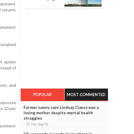
mponent,
d returns
quirement
retained
t option
nstead of
lows and
POPULAR
MOST COMMENTED
exposure
Former nanny says Lindsay Clancy was a
to 10 per
loving mother despite mental health
struggles
Thu, Aug 06
nvestment
US suspends avocado inspections in