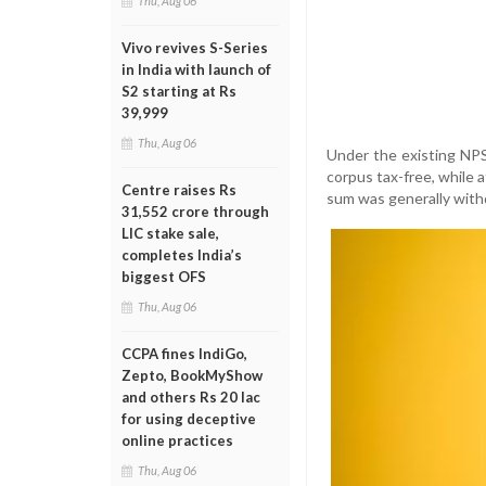
Thu, Aug 06
Vivo revives S-Series
in India with launch of
S2 starting at Rs
39,999
Thu, Aug 06
Under the existing NPS
corpus tax-free, while 
Centre raises Rs
sum was generally with
31,552 crore through
LIC stake sale,
completes India’s
biggest OFS
Thu, Aug 06
CCPA fines IndiGo,
Zepto, BookMyShow
and others Rs 20 lac
for using deceptive
online practices
Thu, Aug 06