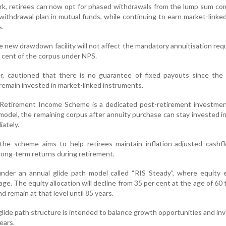
k, retirees can now opt for phased withdrawals from the lump sum co
 withdrawal plan in mutual funds, while continuing to earn market-linke
s.
e new drawdown facility will not affect the mandatory annuitisation re
r cent of the corpus under NPS.
r, cautioned that there is no guarantee of fixed payouts since the 
 remain invested in market-linked instruments.
Retirement Income Scheme is a dedicated post-retirement investmen
model, the remaining corpus after annuity purchase can stay invested i
ately.
he scheme aims to help retirees maintain inflation-adjusted cashf
 long-term returns during retirement.
under an annual glide path model called “RIS Steady”, where equity 
ge. The equity allocation will decline from 35 per cent at the age of 60 
d remain at that level until 85 years.
glide path structure is intended to balance growth opportunities and i
ears.