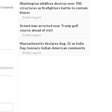
Washington wildfires destroy over 700
t towards
structures as firefighters battle to contain
blazes
Wed, Aug 05
Armed man arrested near Trump golf
course ahead of visit
Wed, Aug 05
Massachusetts declares Aug. 15 as India
Day, honours Indian-American community
Wed, Aug 05
published.