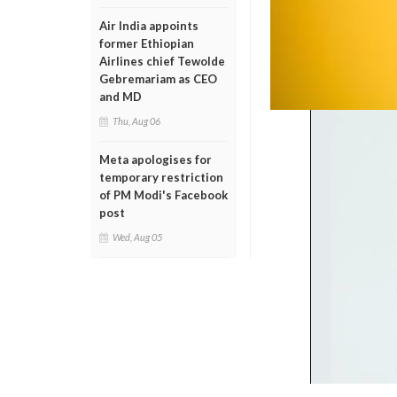
Air India appoints
former Ethiopian
Airlines chief Tewolde
Gebremariam as CEO
and MD
Thu, Aug 06
Meta apologises for
temporary restriction
of PM Modi's Facebook
post
Wed, Aug 05