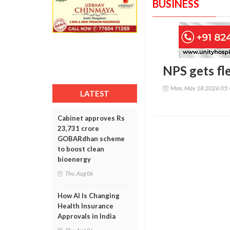
BUSINESS
NPS gets fle
Mon, May 18 2026 05
LATEST
Cabinet approves Rs
23,731 crore
GOBARdhan scheme
to boost clean
bioenergy
Thu, Aug 06
How AI Is Changing
Health Insurance
Approvals in India