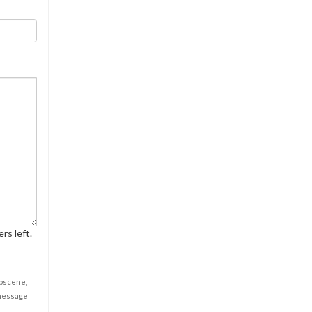
rs left.
obscene,
 message