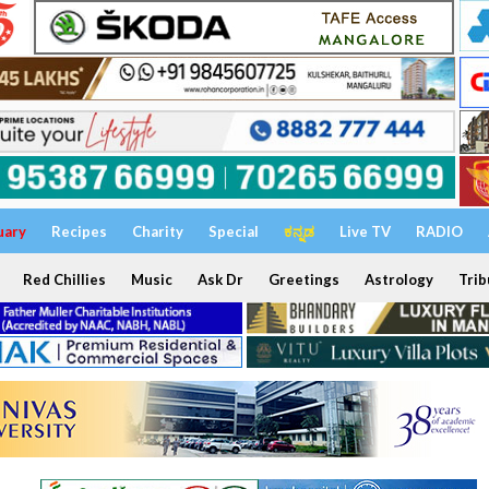
uary
Recipes
Charity
Special
ಕನ್ನಡ
Live TV
RADIO
Red Chillies
Music
Ask Dr
Greetings
Astrology
Trib