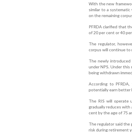
With the new framewor
similar to a systematic
on the remaining corpu
PFRDA clarified that th
of 20 per cent or 40 pe
The regulator, howeve
corpus will continue to
The newly introduced 
under NPS. Under this 
being withdrawn immedi
According to PFRDA, t
potentially earn better
The RIS will operate 
gradually reduces with a
cent by the age of 75 an
The regulator said the 
risk during retirement y