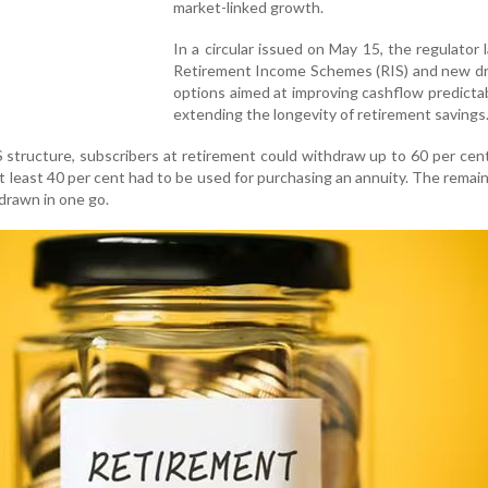
market-linked growth.
In a circular issued on May 15, the regulator
Retirement Income Schemes (RIS) and new 
options aimed at improving cashflow predictab
extending the longevity of retirement savings
 structure, subscribers at retirement could withdraw up to 60 per cent
at least 40 per cent had to be used for purchasing an annuity. The remai
drawn in one go.