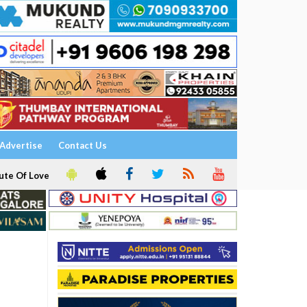
Advertise
Contact Us
ute Of Love