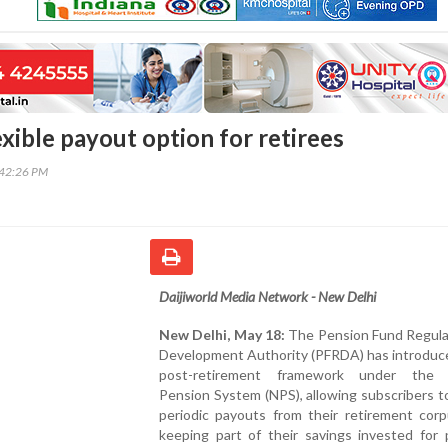
xible payout option for retirees
:42:26 PM
Daijiworld Media Network - New Delhi
New Delhi, May 18:
The Pension Fund Regula
Development Authority (PFRDA) has introduc
post-retirement framework under the N
Pension System (NPS), allowing subscribers t
periodic payouts from their retirement corp
keeping part of their savings invested for 