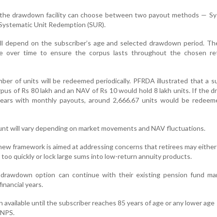
r the drawdown facility can choose between two payout methods — Sy
Systematic Unit Redemption (SUR).
ll depend on the subscriber’s age and selected drawdown period. Th
ge over time to ensure the corpus lasts throughout the chosen re
ber of units will be redeemed periodically. PFRDA illustrated that a s
orpus of Rs 80 lakh and an NAV of Rs 10 would hold 8 lakh units. If the
 years with monthly payouts, around 2,666.67 units would be redeem
nt will vary depending on market movements and NAV fluctuations.
 new framework is aimed at addressing concerns that retirees may eithe
 too quickly or lock large sums into low-return annuity products.
 drawdown option can continue with their existing pension fund ma
inancial years.
 available until the subscriber reaches 85 years of age or any lower age
 NPS.