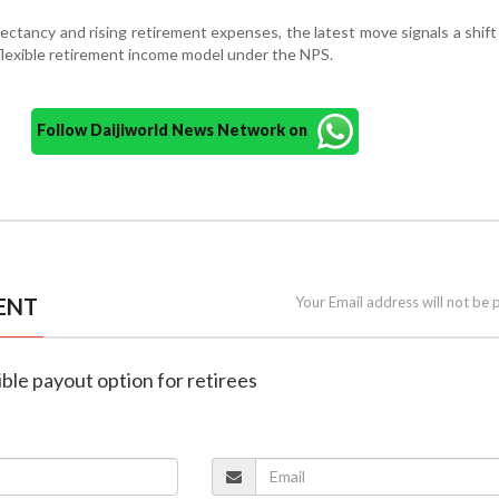
pectancy and rising retirement expenses, the latest move signals a shif
flexible retirement income model under the NPS.
Follow Daijiworld News Network on
ENT
Your Email address will not be 
ible payout option for retirees