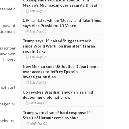
Mexico's Michoacan over security threat
stematic
Thu, Aug 06
US-Iran talks will be ‘Messy’ and Take Time,
e payout
says Vice President JD Vance
tirement
Thu, Aug 06
Trump says US halted 'biggest attack
since World War II' on Iran after Tehran
ubscriber
sought talks
 drawdown
Thu, Aug 06
ed every
New Mexico sues US Justice Department
over access to Jeffrey Epstein
investigation files
Thu, Aug 06
r exhaust
US revokes Brazilian envoy's visa amid
deepening diplomatic row
Wed, Aug 05
nager or
Trump warns Iran of hard response if
Strait of Hormuz remains shut
 selected
Wed, Aug 05