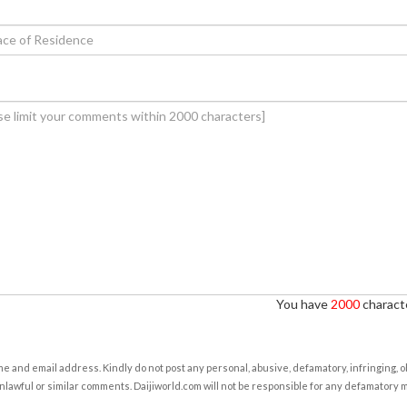
You have
2000
characte
e and email address. Kindly do not post any personal, abusive, defamatory, infringing, 
nlawful or similar comments. Daijiworld.com will not be responsible for any defamatory