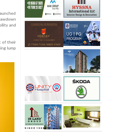
 launched
drawdown
ility and
.
 of their
ning lump