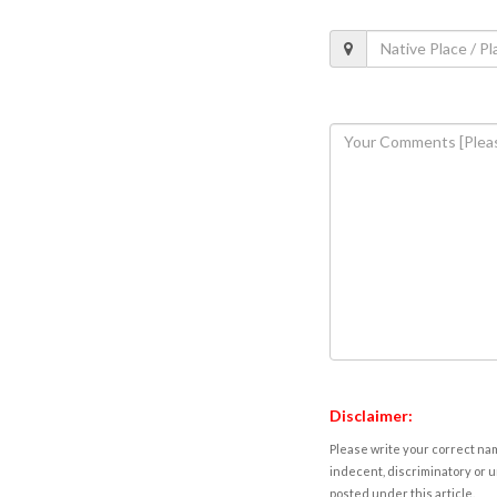
Disclaimer:
Please write your correct nam
indecent, discriminatory or u
posted under this article.