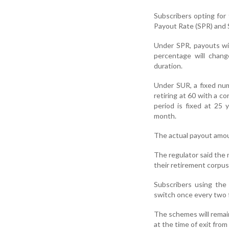
Subscribers opting fo
Payout Rate (SPR) and 
Under SPR, payouts wi
percentage will chan
duration.
Under SUR, a fixed num
retiring at 60 with a c
period is fixed at 25
month.
The actual payout amou
The regulator said the
their retirement corpus
Subscribers using the
switch once every two f
The schemes will remain
at the time of exit from