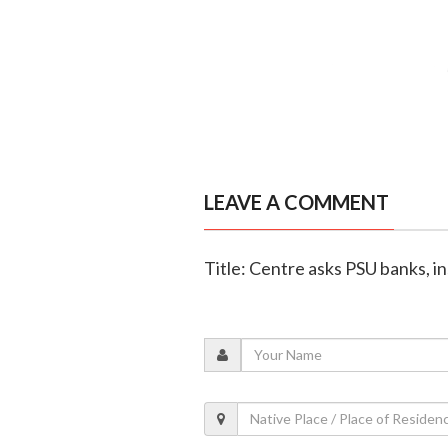
LEAVE A COMMENT
Title: Centre asks PSU banks, in