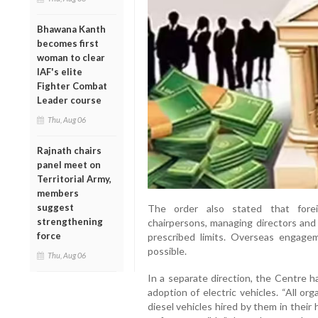
Bhawana Kanth
becomes first
woman to clear
IAF's elite
Fighter Combat
Leader course
Thu, Aug 06
Rajnath chairs
panel meet on
Territorial Army,
members
suggest
The order also stated that forei
strengthening
chairpersons, managing directors and 
force
prescribed limits. Overseas engage
possible.
Thu, Aug 06
In a separate direction, the Centre 
adoption of electric vehicles. “All or
diesel vehicles hired by them in their 