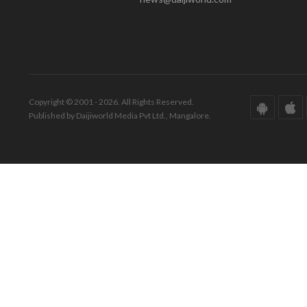
Copyright © 2001 - 2026. All Rights Reserved.
Published by Daijiworld Media Pvt Ltd., Mangalore.