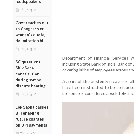
loudspeakers
Thu, Aug 06
Govt reaches out
to Congress on
women's quota,
delimitation bill
Thu, Aug 06
Department of Financial Services wi
SC questions
including State Bank of India, Bank of
Shiv Sena
covering lakhs of employees across th
constitution
during symbol
As part of the austerity measures, al
dispute hearing
have been instructed to be conducte
presence is considered absolutely nec
Thu, Aug 06
Lok Sabha passes
Bill enabling
future charges
on UPI payments
Thu, Aug 06