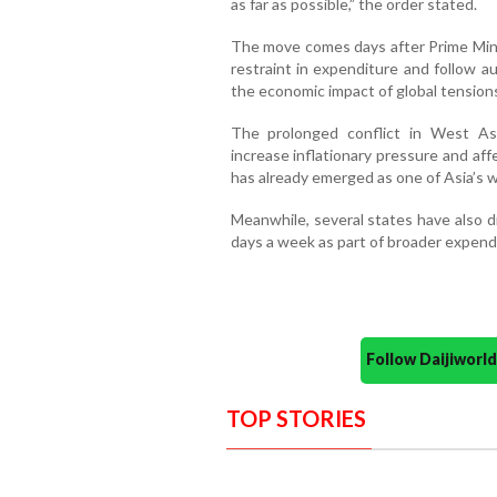
as far as possible,” the order stated.
The move comes days after Prime Minis
restraint in expenditure and follow 
the economic impact of global tension
The prolonged conflict in West As
increase inflationary pressure and af
has already emerged as one of Asia’s w
Meanwhile, several states have also 
days a week as part of broader expend
Follow Daijiwor
TOP STORIES