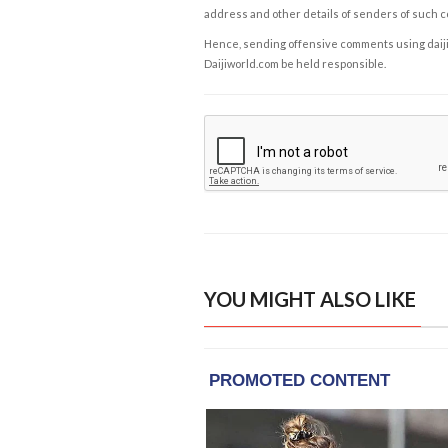
address and other details of senders of such 
Hence, sending offensive comments using daijiwor
Daijiworld.com be held responsible.
YOU MIGHT ALSO LIKE