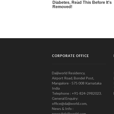
CORPORATE OFFICE
Daijiworld Residency,
Airport Road, Bondel Post,
Mangalore - 575 008 Karnataka
India
Telephone : +91-824-2982023.
General Enquiry:
office@daijiworld.com,
News & Info :
news@daijiworld.com