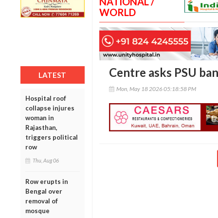
NATIONAL /
WORLD
Centre asks PSU bank
LATEST
Mon, May 18 2026 05:18:58 PM
Hospital roof
collapse injures
woman in
Rajasthan,
triggers political
row
Thu, Aug 06
Row erupts in
Bengal over
removal of
mosque