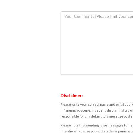
Disclaimer:
Please write your correct name and email addres
infringing, obscene, indecent, discriminatory or
responsible for any defamatory message posted 
Please note that sending false messages to insu
intentionally cause public disorder is punishable