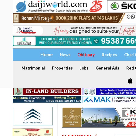
Home
News
Obituary
Recipes
Chari
Matrimonial
Properties
Jobs
General Ads
Red C