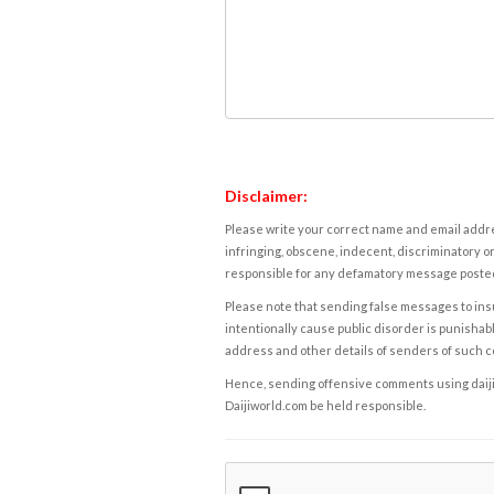
Disclaimer:
Please write your correct name and email addres
infringing, obscene, indecent, discriminatory or
responsible for any defamatory message posted 
Please note that sending false messages to insu
intentionally cause public disorder is punishable
address and other details of senders of such 
Hence, sending offensive comments using daijiwor
Daijiworld.com be held responsible.