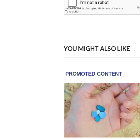
YOU MIGHT ALSO LIKE