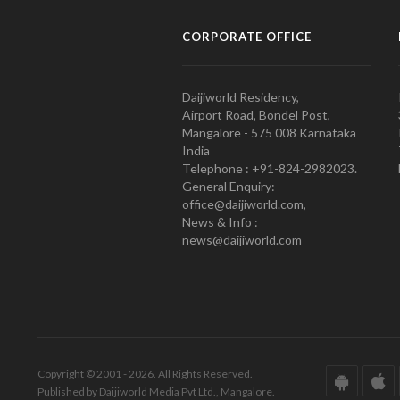
CORPORATE OFFICE
Daijiworld Residency,
Airport Road, Bondel Post,
Mangalore - 575 008 Karnataka
India
Telephone : +91-824-2982023.
General Enquiry:
office@daijiworld.com,
News & Info :
news@daijiworld.com
Copyright © 2001 - 2026. All Rights Reserved.
Published by Daijiworld Media Pvt Ltd., Mangalore.