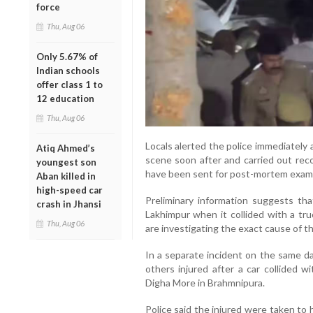
force
Thu, Aug 06
Only 5.67% of
Indian schools
offer class 1 to
12 education
Thu, Aug 06
Locals alerted the police immediately 
Atiq Ahmed’s
scene soon after and carried out rec
youngest son
have been sent for post-mortem examin
Aban killed in
high-speed car
Preliminary information suggests tha
crash in Jhansi
Lakhimpur when it collided with a tru
Thu, Aug 06
are investigating the exact cause of th
In a separate incident on the same da
others injured after a car collided 
Digha More in Brahmnipura.
Police said the injured were taken to ho