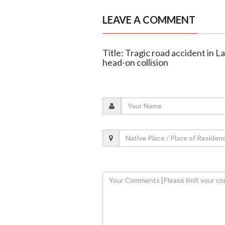
LEAVE A COMMENT
Title: Tragic road accident in L
head-on collision