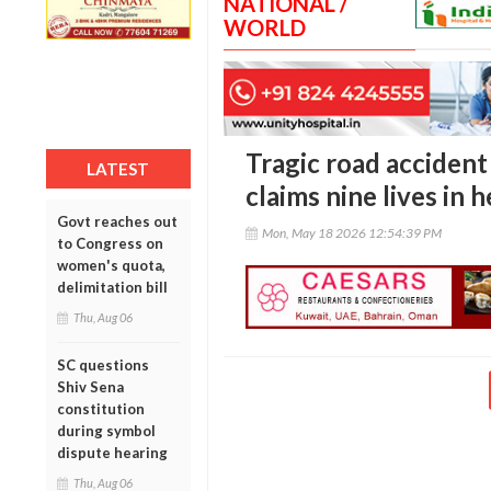
NATIONAL /
WORLD
Tragic road accident
LATEST
claims nine lives in 
Govt reaches out
Mon, May 18 2026 12:54:39 PM
to Congress on
women's quota,
delimitation bill
Thu, Aug 06
SC questions
Shiv Sena
constitution
during symbol
dispute hearing
Thu, Aug 06