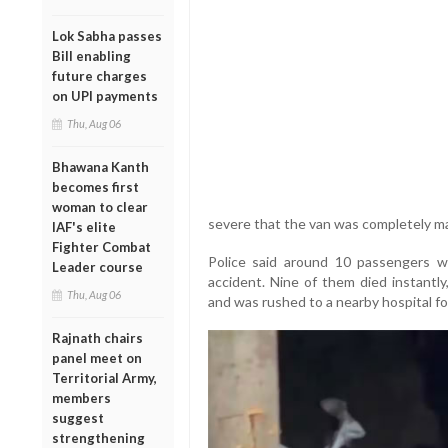
Lok Sabha passes
Bill enabling
future charges
on UPI payments
Thu, Aug 06
Bhawana Kanth
becomes first
woman to clear
severe that the van was completely m
IAF's elite
Fighter Combat
Police said around 10 passengers we
Leader course
accident. Nine of them died instantly
Thu, Aug 06
and was rushed to a nearby hospital fo
Rajnath chairs
panel meet on
Territorial Army,
members
suggest
strengthening