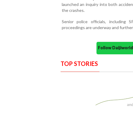
launched an inquiry into both accide
the crashes.
Senior police officials, including 
proceedings are underway and further i
Follow Daijiwor
TOP STORIES