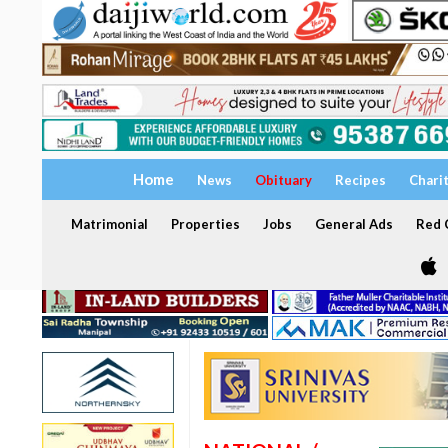
Home
News
Obituary
Recipes
Chari
Matrimonial
Properties
Jobs
General Ads
Red C